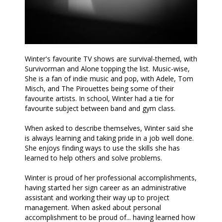
Winter's favourite TV shows are survival-themed, with
Survivorman and Alone topping the list. Music-wise,
She is a fan of indie music and pop, with Adele, Tom
Misch, and The Pirouettes being some of their
favourite artists. In school, Winter had a tie for
favourite subject between band and gym class.
When asked to describe themselves, Winter said she
is always learning and taking pride in a job well done.
She enjoys finding ways to use the skills she has
learned to help others and solve problems.
Winter is proud of her professional accomplishments,
having started her sign career as an administrative
assistant and working their way up to project
management. When asked about personal
accomplishment to be proud of... having learned how