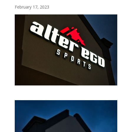
February 17, 2023