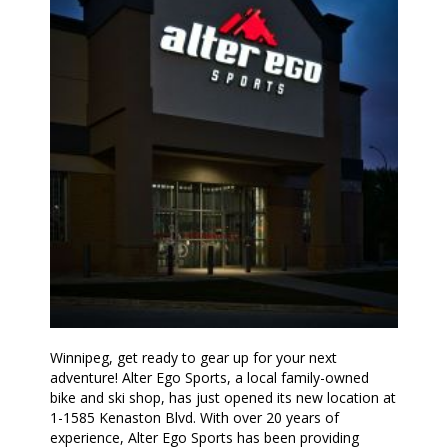
Winnipeg, get ready to gear up for your next
adventure! Alter Ego Sports, a local family-owned
bike and ski shop, has just opened its new location at
1-1585 Kenaston Blvd. With over 20 years of
experience, Alter Ego Sports has been providing