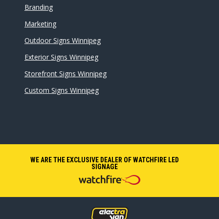
Branding
Marketing
Outdoor Signs Winnipeg
Exterior Signs Winnipeg
Storefront Signs Winnipeg
Custom Signs Winnipeg
WE ARE THE EXCLUSIVE DEALER OF WATCHFIRE LED
SIGNAGE