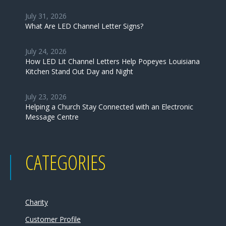
July 31, 2026
What Are LED Channel Letter Signs?
July 24, 2026
How LED Lit Channel Letters Help Popeyes Louisiana
Kitchen Stand Out Day and Night
July 23, 2026
Helping a Church Stay Connected with an Electronic
Message Centre
CATEGORIES
Charity
Customer Profile