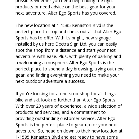
possible. Whether you need help finding the right
products or need advice on the best gear for your
next adventure, Alter Ego Sports has you covered.
The new location at 1-1585 Kenaston Blvd is the
perfect place to stop and check out all that Alter Ego
Sports has to offer. With its bright, new signage
installed by us here Electra Sign Ltd, you can easily
spot the shop from a distance and start your next
adventure with ease. Plus, with plenty of parking and
a welcoming atmosphere, Alter Ego Sports is the
perfect place to spend a day browsing, trying out new
gear, and finding everything you need to make your
next outdoor adventure a success.
If you're looking for a one-stop-shop for all things
bike and ski, look no further than Alter Ego Sports.
With over 20 years of experience, a wide selection of
products and services, and a commitment to
providing outstanding customer service, Alter Ego
Sports is the perfect place to gear up for your next
adventure. So, head on down to their new location at
1-1585 Kenaston Blvd and get ready to have some