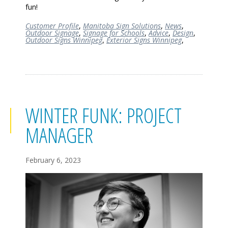
fun!
Customer Profile
,
Manitoba Sign Solutions
,
News
,
Outdoor Signage
,
Signage for Schools
,
Advice
,
Design
,
Outdoor Signs Winnipeg
,
Exterior Signs Winnipeg
,
WINTER FUNK: PROJECT
MANAGER
February 6, 2023