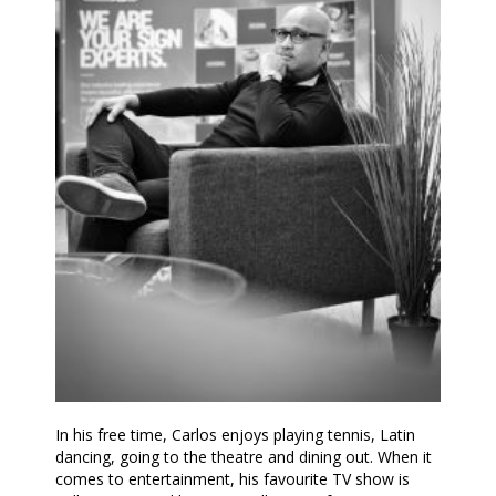
In his free time, Carlos enjoys playing tennis, Latin
dancing, going to the theatre and dining out. When it
comes to entertainment, his favourite TV show is