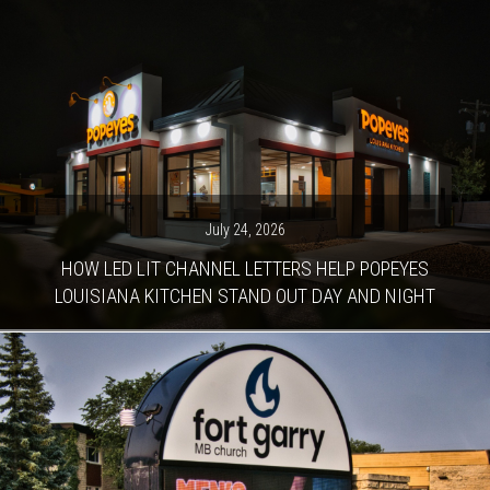
July 24, 2026
HOW LED LIT CHANNEL LETTERS HELP POPEYES
LOUISIANA KITCHEN STAND OUT DAY AND NIGHT