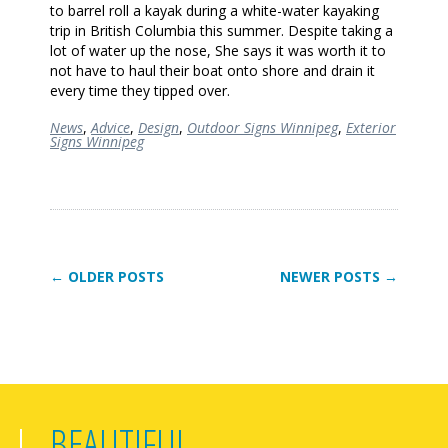
to barrel roll a kayak during a white-water kayaking
trip in British Columbia this summer. Despite taking a
lot of water up the nose, She says it was worth it to
not have to haul their boat onto shore and drain it
every time they tipped over.
News
,
Advice
,
Design
,
Outdoor Signs Winnipeg
,
Exterior
Signs Winnipeg
← OLDER POSTS
NEWER POSTS →
BEAUTIFUL,