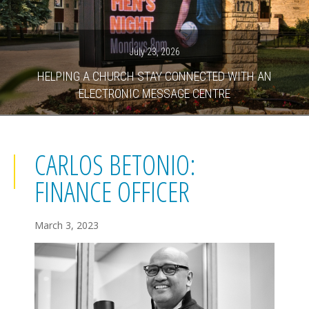
July 23, 2026
HELPING A CHURCH STAY CONNECTED WITH AN
ELECTRONIC MESSAGE CENTRE
CARLOS BETONIO:
FINANCE OFFICER
March 3, 2023