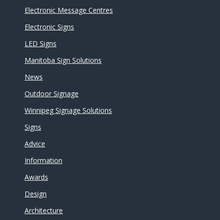
Electronic Message Centres
Electronic Signs
LED Signs
Manitoba Sign Solutions
News
Outdoor Signage
Winnipeg Signage Solutions
Signs
Advice
Information
Awards
Design
Architecture