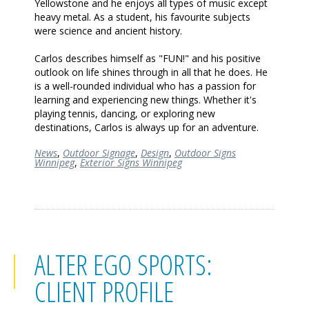
Yellowstone and he enjoys all types of music except
heavy metal. As a student, his favourite subjects
were science and ancient history.
Carlos describes himself as "FUN!" and his positive
outlook on life shines through in all that he does. He
is a well-rounded individual who has a passion for
learning and experiencing new things. Whether it's
playing tennis, dancing, or exploring new
destinations, Carlos is always up for an adventure.
News
,
Outdoor Signage
,
Design
,
Outdoor Signs
Winnipeg
,
Exterior Signs Winnipeg
ALTER EGO SPORTS:
CLIENT PROFILE