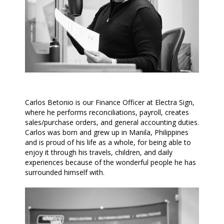
Carlos Betonio is our Finance Officer at Electra Sign,
where he performs reconciliations, payroll, creates
sales/purchase orders, and general accounting duties.
Carlos was born and grew up in Manila, Philippines
and is proud of his life as a whole, for being able to
enjoy it through his travels, children, and daily
experiences because of the wonderful people he has
surrounded himself with.