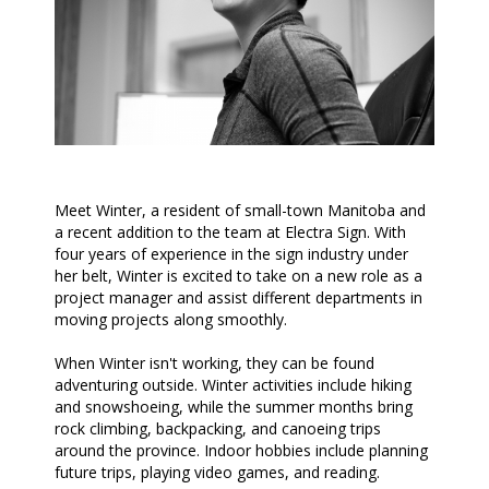
Meet Winter, a resident of small-town Manitoba and
a recent addition to the team at Electra Sign. With
four years of experience in the sign industry under
her belt, Winter is excited to take on a new role as a
project manager and assist different departments in
moving projects along smoothly.
When Winter isn't working, they can be found
adventuring outside. Winter activities include hiking
and snowshoeing, while the summer months bring
rock climbing, backpacking, and canoeing trips
around the province. Indoor hobbies include planning
future trips, playing video games, and reading.