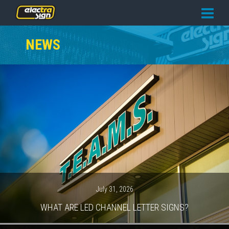
PRICING
NEWS
SERVICES
GALLERY
OUR TEAM
CONTACT
NEWS
GET STARTED
July 31, 2026
WHAT ARE LED CHANNEL LETTER SIGNS?