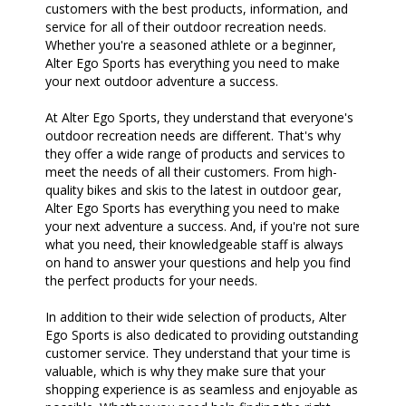
customers with the best products, information, and
service for all of their outdoor recreation needs.
Whether you're a seasoned athlete or a beginner,
Alter Ego Sports has everything you need to make
your next outdoor adventure a success.
At Alter Ego Sports, they understand that everyone's
outdoor recreation needs are different. That's why
they offer a wide range of products and services to
meet the needs of all their customers. From high-
quality bikes and skis to the latest in outdoor gear,
Alter Ego Sports has everything you need to make
your next adventure a success. And, if you're not sure
what you need, their knowledgeable staff is always
on hand to answer your questions and help you find
the perfect products for your needs.
In addition to their wide selection of products, Alter
Ego Sports is also dedicated to providing outstanding
customer service. They understand that your time is
valuable, which is why they make sure that your
shopping experience is as seamless and enjoyable as