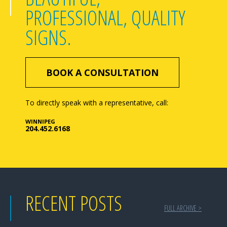
PROFESSIONAL, QUALITY
SIGNS.
BOOK A CONSULTATION
To directly speak with a representative, call:
WINNIPEG
204.452.6168
RECENT POSTS
FULL ARCHIVE >