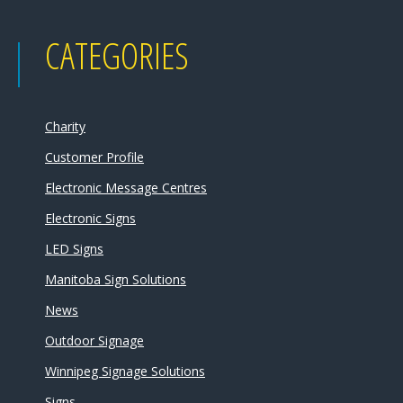
CATEGORIES
Charity
Customer Profile
Electronic Message Centres
Electronic Signs
LED Signs
Manitoba Sign Solutions
News
Outdoor Signage
Winnipeg Signage Solutions
Signs