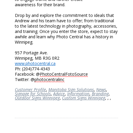
awareness
for
their brand.
Drop by and explore the commitment to ideals that
Andrew and his team have to offer
; f
rom traditional
to the latest technology in photography, accessories,
and training. Once you enter the store, expect to stay
awhile and learn why Photo Central has a history in
Winnipeg.
957 Portage Ave.
Winnipeg, MB R3G 0R2
www.photocentral.ca
Ph: (204)774-4343
Facebook: @
PhotoCentralFotoSource
Twitter: @
photocentralinc
Customer Profile
,
Manitoba Sign Solutions
,
News
,
Signage for Schools
,
Advice
,
Information
,
Branding
,
Outdoor Signs Winnipeg
,
Custom Signs Winnipeg
,
,
,