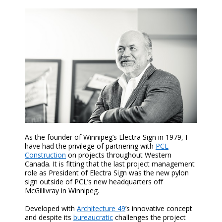
As the founder of Winnipeg’s Electra Sign in 1979, I
have had the privilege of partnering with
PCL
Construction
on projects throughout Western
Canada. It is fitting that the last project management
role as President of Electra Sign was the new pylon
sign outside of PCL’s new headquarters off
McGillivray in Winnipeg.
Developed with
Architecture 49
’s innovative concept
and despite its
bureaucratic
challenges the project