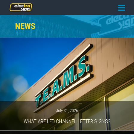
PRICING
NEWS
SERVICES
GALLERY
OUR TEAM
CONTACT
NEWS
GET STARTED
July 31, 2026
WHAT ARE LED CHANNEL LETTER SIGNS?