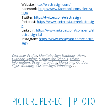
Website:
http://electrasign.com/
Facebook:
https://www.facebook.com/Electra-
Sign
Twitter:
https://twitter.com/electrasign
Pinterest:
https://www.pinterest.com/electrasig
n
LinkedIn:
https://www.linkedin.com/company/el
ectra-sign-ltd-
Instagram:
https://www.instagram.com/electra.
sign
Customer Profile
,
Manitoba Sign Solutions
,
News
,
Outdoor Signage
,
Signage for Schools
,
Advice
,
Information
,
Design
,
Branding
,
Marketing
,
Outdoor
Signs Winnipeg
,
Custom Signs Winnipeg
,
,
,
PICTURE PERFECT | PHOTO