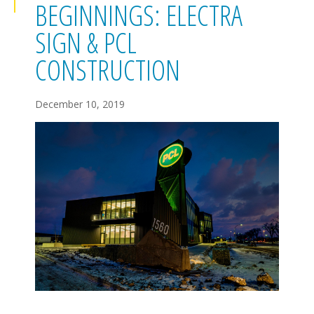
BEGINNINGS: ELECTRA
SIGN & PCL
CONSTRUCTION
December 10, 2019