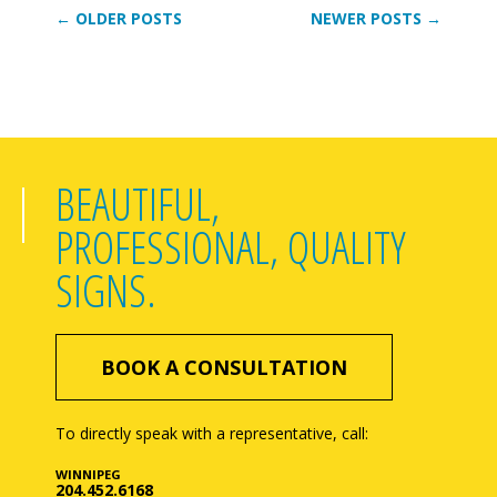
← OLDER POSTS
NEWER POSTS →
BEAUTIFUL,
PROFESSIONAL, QUALITY
SIGNS.
BOOK A CONSULTATION
To directly speak with a representative, call:
WINNIPEG
204.452.6168