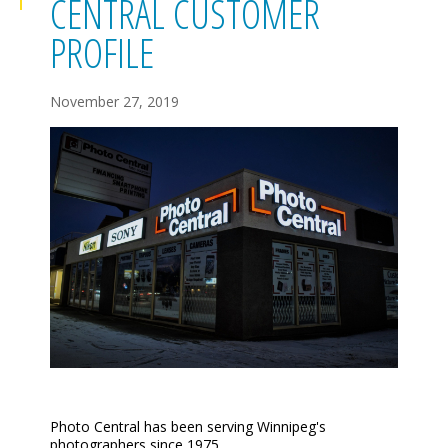
CENTRAL CUSTOMER
PROFILE
November 27, 2019
Photo Central has been serving Winnipeg's
photographers
since 1975
.