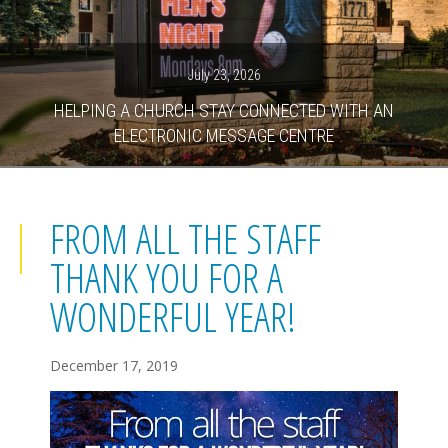
July 23, 2026
HELPING A CHURCH STAY CONNECTED WITH AN
ELECTRONIC MESSAGE CENTRE
FROM ALL THE STAFF
THANK YOU FOR A
WONDERFUL YEAR!
December 17, 2019