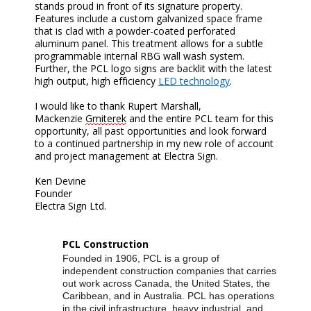
stands proud in front of its signature property.
Features include a custom galvanized space frame
that is clad with a powder-coated perforated
aluminum panel. This treatment allows for a subtle
programmable internal RBG wall wash system.
Further, the PCL logo signs are backlit with the latest
high output, high efficiency
LED technology
.
I would like to thank Rupert Marshall,
Mackenzie
Gmiterek
and the entire PCL team for this
opportunity, all past opportunities and look forward
to a continued partnership in my new role of account
and project management at Electra Sign.
Ken Devine
Founder
Electra Sign Ltd.
PCL Construction
Founded in 1906, PCL is a group of
independent construction companies that carries
out work across Canada, the United States, the
Caribbean, and in Australia. PCL has operations
in the civil infrastructure, heavy industrial, and