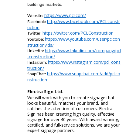
buildings markets.
https://www.pcl.com/
Website:
http://www.facebook.com/PCLconstr
Facebook:
uction
https://twitter.com/PCLConstruction
Twitter:
https://www.youtube.com/user/pclcon
Youtube
:
structionvids/
https://www.linkedin.com/company/pcl
LinkedIn:
-construction/
https://www.instagram.com/pcl_cons
Instagram:
truction/
https://www.snapchat.com/add/pclco
SnapChat
:
nstruction
Electra Sign
Ltd.
We will work with you to create signage that
looks beautiful, matches your brand, and
catches the attention of customers. Electra
Sign has been creating high quality, effective
signage for over 40 years. With award-winning,
certified, and full-service solutions, we are your
expert signage partners.