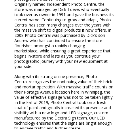
Originally
named
Independent Photo Centre
,
the
store
was managed by Dick Toews who eventually
took over as owner
in 1991
and
gave
the business its
current name
. Continuing to grow and adapt
,
Photo
Central has seen many changes over the years with
the massive shift to digital products it now offers. In
2008 Photo Central was purchased by
Dick’s
son
Andrew
who
has continued to ensure the store
flourish
e
s
amongst
a rapidly changing
marketplace
,
while
ensuring a great experience
that
begins in-store and lasts as you continue your
photographic journey with your new equipment at
your side.
Along with
its
strong online presence
,
Photo
Central
recognizes
the
continuing
value of their brick
and mortar operation. With massive traffic counts on
their Portage Avenue location here in Winnipeg
,
the
value of effective signage was
no
t
to be taken lightly
.
In the Fall of 2019, Photo Central took on a fresh
coat of paint and
greatly
increased its
presence and
visibility
with a new logo and LED signage, custom
manufactured by the Electra Sign team.
Our
LED
technology ensures that the signs are bright enough
to engage traffic and further create