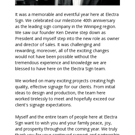
It was a memorable and eventful year here at Electra
Sign. We celebrated our milestone 40th anniversary
as the leading sign company in the Winnipeg region.
We saw our founder Ken Devine step down as
President and myself step into the new role as owner
and director of sales. It was challenging and
rewarding, moreover, all of the exciting changes
would not have been possible without the
tremendous experience and knowledge we are
blessed to have here on the Electra Sign team.
We worked on many exciting projects creating high
quality, effective signage for our clients. From initial
ideas to design and production, the team here
worked tirelessly to meet and hopefully exceed our
client's signage expectations.
Myself and the entire team of people here at Electra
Sign want to wish you and your family peace, joy,
and prosperity throughout the coming year. We truly
thank you for your continued support and partnership