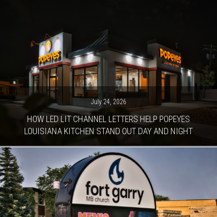
July 24, 2026
HOW LED LIT CHANNEL LETTERS HELP POPEYES
LOUISIANA KITCHEN STAND OUT DAY AND NIGHT