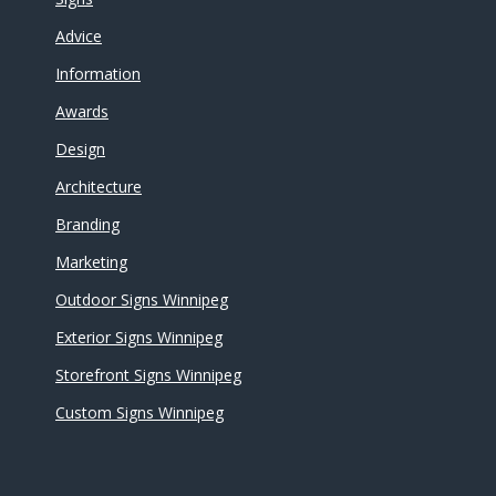
Advice
Information
Awards
Design
Architecture
Branding
Marketing
Outdoor Signs Winnipeg
Exterior Signs Winnipeg
Storefront Signs Winnipeg
Custom Signs Winnipeg