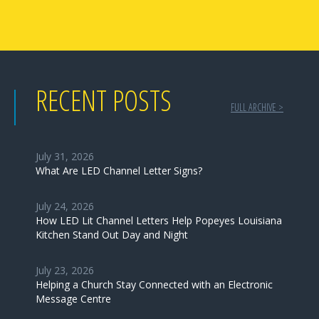
RECENT POSTS
FULL ARCHIVE >
July 31, 2026
What Are LED Channel Letter Signs?
July 24, 2026
How LED Lit Channel Letters Help Popeyes Louisiana
Kitchen Stand Out Day and Night
July 23, 2026
Helping a Church Stay Connected with an Electronic
Message Centre