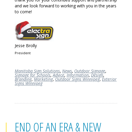
and we look forward to working with you in the years
to come!
Jesse Brolly
President
Manitoba Sign Solutions
,
News
,
Outdoor Signage
,
Signage for Schools
,
Advice
,
Information
,
Design
,
Branding
,
Marketing
,
Outdoor Signs Winnipeg
,
Exterior
Signs Winnipeg
END OF AN ERA & NEW