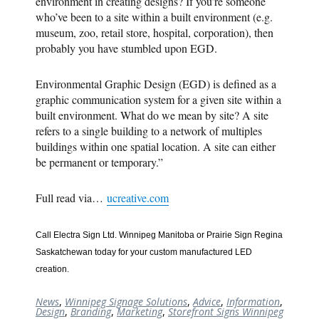
environment in creating designs? If you’re someone
who’ve been to a site within a built environment (e.g.
museum, zoo, retail store, hospital, corporation), then
probably you have stumbled upon EGD.
Environmental Graphic Design (EGD) is defined as a
graphic communication system for a given site within a
built environment. What do we mean by site? A site
refers to a single building to a network of multiples
buildings within one spatial location. A site can either
be permanent or temporary.”
Full read via…
ucreative.com
Call Electra Sign Ltd. Winnipeg Manitoba or Prairie Sign Regina
Saskatchewan today for your custom manufactured LED
creation.
News
,
Winnipeg Signage Solutions
,
Advice
,
Information
,
Design
,
Branding
,
Marketing
,
Storefront Signs Winnipeg