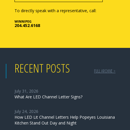
To directly speak with a representative, call:
WINNIPEG
204.452.6168
RECENT POSTS
FULL ARCHIVE >
July 31, 2026
What Are LED Channel Letter Signs?
July 24, 2026
How LED Lit Channel Letters Help Popeyes Louisiana
Kitchen Stand Out Day and Night