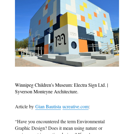
Winnipeg Children’s Museum: Electra Sign Ltd. |
Syverson Monteyne Architecture.
Article by
Gian Bautista
ucreative.com
:
“Have you encountered the term Environmental
Graphic Design? Does it mean using nature or