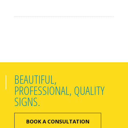
BEAUTIFUL,
PROFESSIONAL, QUALITY
SIGNS.
BOOK A CONSULTATION