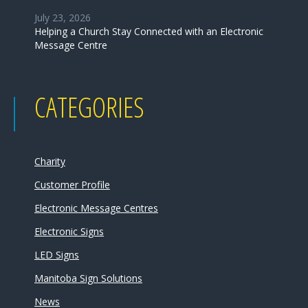
July 23, 2026
Helping a Church Stay Connected with an Electronic
Message Centre
CATEGORIES
Charity
Customer Profile
Electronic Message Centres
Electronic Signs
LED Signs
Manitoba Sign Solutions
News