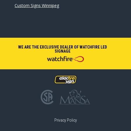
Custom Signs Winnipeg
WE ARE THE EXCLUSIVE DEALER OF WATCHFIRE LED
SIGNAGE
Privacy Policy