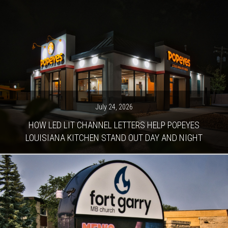
July 24, 2026
HOW LED LIT CHANNEL LETTERS HELP POPEYES
LOUISIANA KITCHEN STAND OUT DAY AND NIGHT