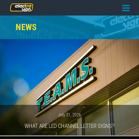
PRICING
NEWS
SERVICES
GALLERY
OUR TEAM
CONTACT
NEWS
GET STARTED
July 31, 2026
WHAT ARE LED CHANNEL LETTER SIGNS?