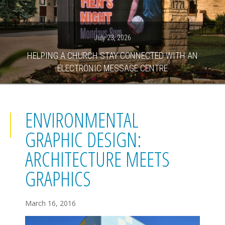
July 23, 2026
HELPING A CHURCH STAY CONNECTED WITH AN
ELECTRONIC MESSAGE CENTRE
ENVIRONMENTAL
GRAPHIC DESIGN:
ARCHITECTURE MEETS
GRAPHICS
March 16, 2016