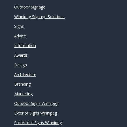
Outdoor Signage
Winnipeg Signage Solutions
Signs
Advice
Information
Awards
Design
Architecture
Branding
Marketing
Outdoor Signs Winnipeg
Exterior Signs Winnipeg
Storefront Signs Winnipeg