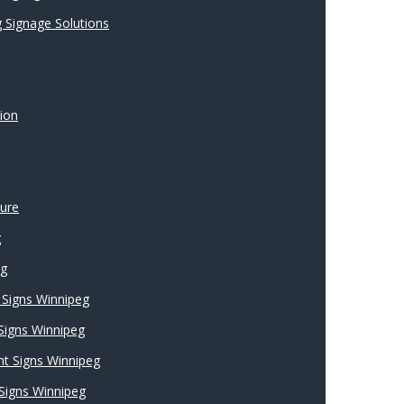
 Signage Solutions
ion
ture
g
ng
Signs Winnipeg
 Signs Winnipeg
nt Signs Winnipeg
Signs Winnipeg