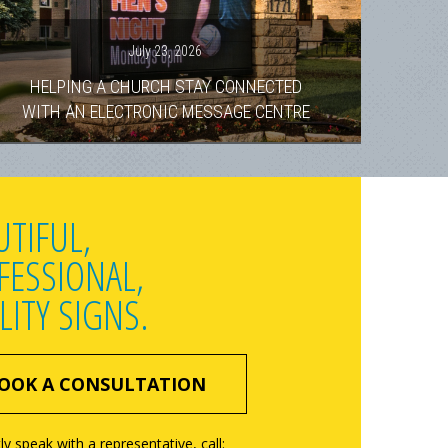
July 23, 2026
HELPING A CHURCH STAY CONNECTED
WITH AN ELECTRONIC MESSAGE CENTRE
UTIFUL,
FESSIONAL,
LITY SIGNS.
OOK A CONSULTATION
ly speak with a representative, call: