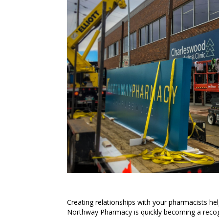
Creating relationships with your pharmacists hel
Northway Pharmacy is quickly becoming a recog