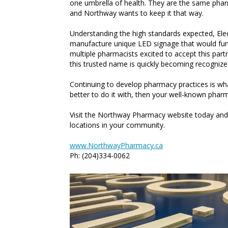
one umbrella of health. They are the same phar
and Northway wants to keep it that way.
Understanding the high standards expected, Ele
manufacture unique LED signage that would furt
multiple pharmacists excited to accept this part
this trusted name is quickly becoming recognize
Continuing to develop pharmacy practices is 
better to do it with, then your well-known pharm
Visit the Northway Pharmacy website today and 
locations in your community.
www.NorthwayPharmacy.ca
Ph: (204)334-0062