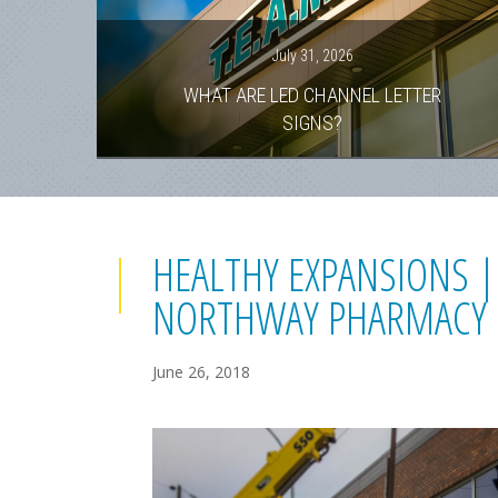
July 31, 2026
WHAT ARE LED CHANNEL LETTER
SIGNS?
HEALTHY EXPANSIONS |
NORTHWAY PHARMACY
June 26, 2018