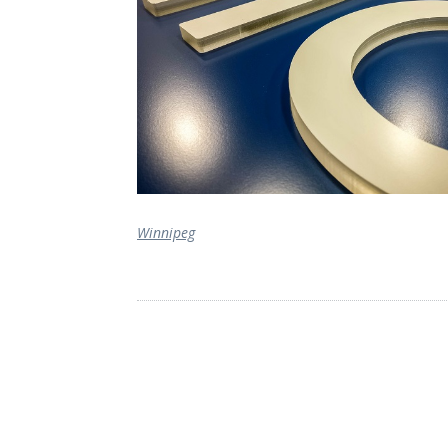
Winnipeg