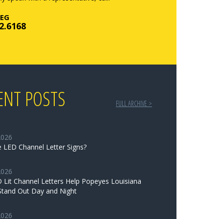
EG
2.6168
ENT POSTS
FULL ARCHIVE >
2026
 LED Channel Letter Signs?
2026
Lit Channel Letters Help Popeyes Louisiana
Stand Out Day and Night
2026