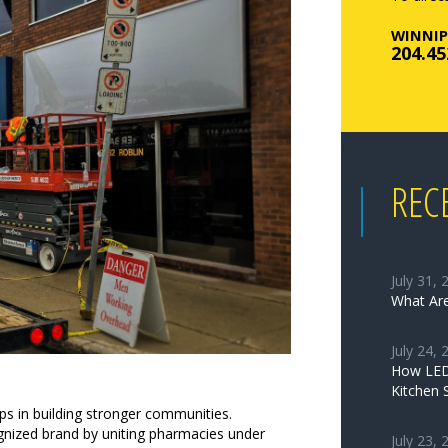
WINNIP
204.45
REC
July 31, 
What Are
July 24, 
How LED 
Kitchen 
ps in building stronger communities.
nized brand by uniting pharmacies under
July 23, 