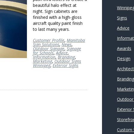
beautiful halo effect at
Winnipeg
night. Sign cabinets are
finished with a high-gloss
Signs
aircraft quality paint finish
Advice
to last many years.
Informat
Customer Profile
,
Manitoba
Sign Solutions
,
News
,
Awards
Outdoor Signage
,
Signage
for Schools
,
Advice
,
Information
,
Branding
,
Design
Marketing
,
Outdoor Signs
Winnipeg
,
Exterior Signs
Architec
Brandin
Marketi
Outdoor 
Exterior
Storefro
Custom 