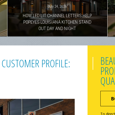
July 24, 2026
HOW LED LIT CHANNEL LETTERS HELP
POPEYES LOUISIANA KITCHEN STAND
OUT DAY AND NIGHT
BEA
 CUSTOMER PROFILE:
PRO
QUA
B
To direct