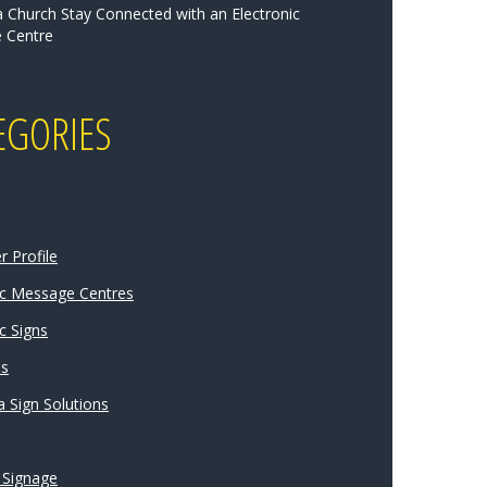
a Church Stay Connected with an Electronic
 Centre
EGORIES
 Profile
ic Message Centres
c Signs
ns
 Sign Solutions
 Signage