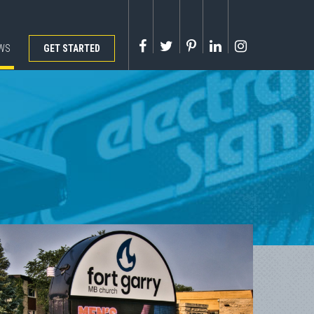
WS
GET STARTED