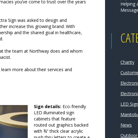
macies you’ve come to trust over the years
Helping 
Message
ctra Sign was asked to design and
her increase this growing brand. With
CAT
nership and the shared goal in healthcare,
d.
what the team at Northway does and whom
acist.
Charity
learn more about their services and
Customer
Electron
Electroni
LED Sig
Sign details:
Eco-friendly
LED illuminated sign
Manitoba
cabinets that feature
routed out graphics backed
News
with ¾” thick clear acrylic
Outdoor
push thru letters to create a