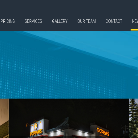
PRICING
SERVICES
GALLERY
OUR TEAM
CONTACT
NE