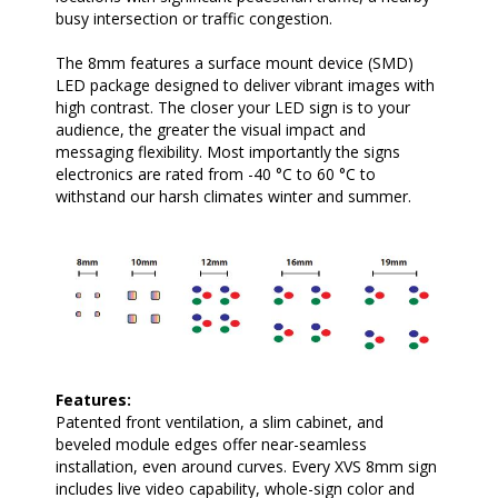
busy intersection or traffic congestion.
The 8mm features a surface mount device (SMD)
LED package designed to deliver vibrant images with
high contrast. The closer your LED sign is to your
audience, the greater the visual impact and
messaging flexibility. Most importantly the signs
electronics are rated from -40 °C to 60 °C to
withstand our harsh climates winter and summer.
Features:
Patented front ventilation, a slim cabinet, and
beveled module edges offer near-seamless
installation, even around curves. Every XVS 8mm sign
includes live video capability, whole-sign color and