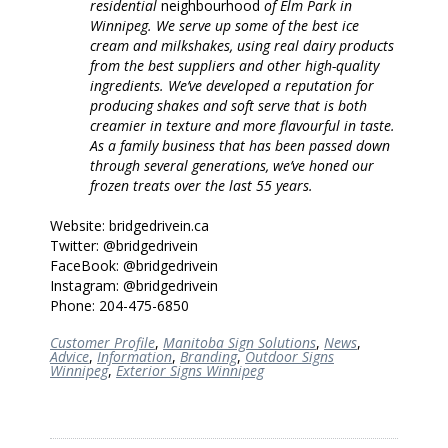
residential
neighbourhood
of Elm Park in
Winnipeg. We serve up some of the best ice
cream and milkshakes, using real dairy products
from the best suppliers and other high-quality
ingredients. We’ve developed a reputation for
producing shakes and soft serve that is both
creamier in texture and more flavourful in taste.
As a family business that has been passed down
through several generations, we’ve honed our
frozen treats over the last 55 years.
Website: bridgedrivein.ca
Twitter: @bridgedrivein
FaceBook: @bridgedrivein
Instagram: @bridgedrivein
Phone: 204-475-6850
Customer Profile
,
Manitoba Sign Solutions
,
News
,
Advice
,
Information
,
Branding
,
Outdoor Signs
Winnipeg
,
Exterior Signs Winnipeg