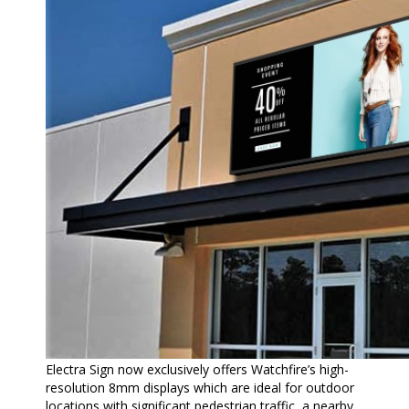
Electra Sign now exclusively offers Watchfire’s high-
resolution 8mm displays which are ideal for outdoor
locations with significant pedestrian traffic, a nearby