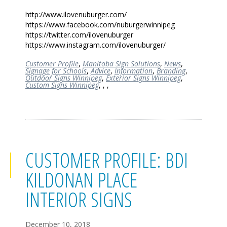
http://www.ilovenuburger.com/
https://www.facebook.com/nuburgerwinnipeg
https://twitter.com/ilovenuburger
https://www.instagram.com/ilovenuburger/
Customer Profile
,
Manitoba Sign Solutions
,
News
,
Signage for Schools
,
Advice
,
Information
,
Branding
,
Outdoor Signs Winnipeg
,
Exterior Signs Winnipeg
,
Custom Signs Winnipeg
,
,
,
CUSTOMER PROFILE: BDI
KILDONAN PLACE
INTERIOR SIGNS
December 10, 2018