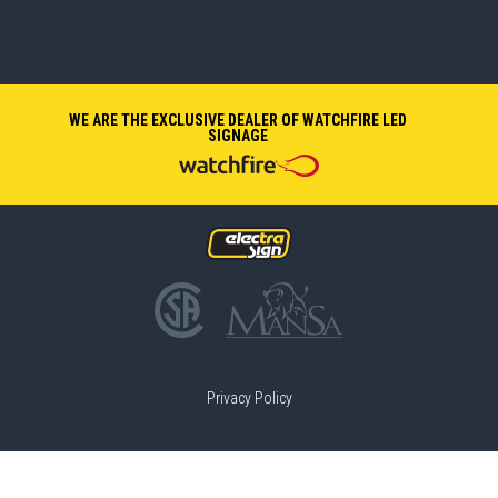
WE ARE THE EXCLUSIVE DEALER OF WATCHFIRE LED
SIGNAGE
Privacy Policy