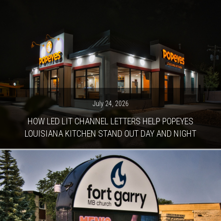
July 24, 2026
HOW LED LIT CHANNEL LETTERS HELP POPEYES
LOUISIANA KITCHEN STAND OUT DAY AND NIGHT