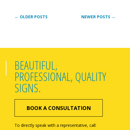
← OLDER POSTS
NEWER POSTS →
BEAUTIFUL,
PROFESSIONAL, QUALITY
SIGNS.
BOOK A CONSULTATION
To directly speak with a representative, call: