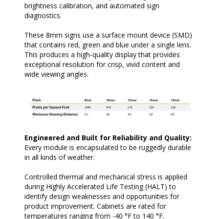
brightness calibration, and automated sign
diagnostics.
These 8mm signs use a surface mount device (SMD)
that contains red, green and blue under a single lens.
This produces a high-quality display that provides
exceptional resolution for crisp, vivid content and
wide viewing angles.
Engineered and Built for Reliability and Quality:
Every module is encapsulated to be ruggedly durable
in all kinds of weather.
Controlled thermal and mechanical stress is applied
during Highly Accelerated Life Testing (HALT) to
identify design weaknesses and opportunities for
product improvement. Cabinets are rated for
temperatures ranging from -40 °F to 140 °F.