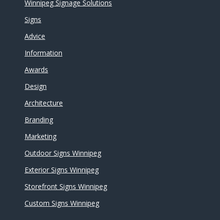
Winnipeg Signage Solutions
Signs
Advice
Information
Awards
Design
Architecture
Branding
Marketing
Outdoor Signs Winnipeg
Exterior Signs Winnipeg
Storefront Signs Winnipeg
Custom Signs Winnipeg