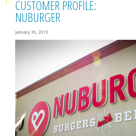
CUSTOMER PROFILE:
NUBURGER
January 30, 2019