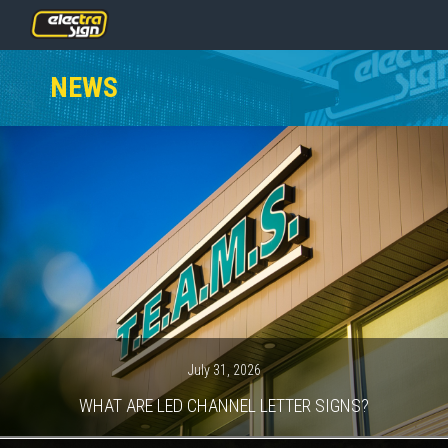
PRICING
NEWS
SERVICES
GALLERY
OUR TEAM
CONTACT
NEWS
GET STARTED
July 31, 2026
WHAT ARE LED CHANNEL LETTER SIGNS?