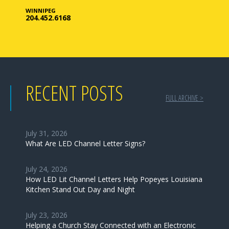
WINNIPEG
204.452.6168
RECENT POSTS
FULL ARCHIVE >
July 31, 2026
What Are LED Channel Letter Signs?
July 24, 2026
How LED Lit Channel Letters Help Popeyes Louisiana
Kitchen Stand Out Day and Night
July 23, 2026
Helping a Church Stay Connected with an Electronic