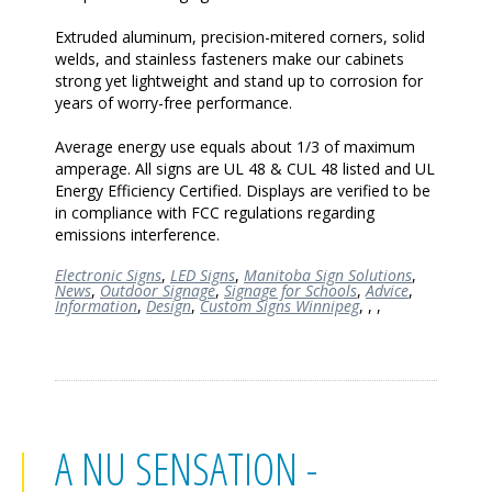
Extruded aluminum, precision-mitered corners, solid
welds, and stainless fasteners make our cabinets
strong yet lightweight and stand up to corrosion for
years of worry-free performance.
Average energy use equals about 1/3 of maximum
amperage. All signs are UL 48 & CUL 48 listed and UL
Energy Efficiency Certified. Displays are verified to be
in compliance with FCC regulations regarding
emissions interference.
Electronic Signs
,
LED Signs
,
Manitoba Sign Solutions
,
News
,
Outdoor Signage
,
Signage for Schools
,
Advice
,
Information
,
Design
,
Custom Signs Winnipeg
,
,
,
A NU SENSATION -