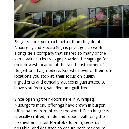
Burgers don't get much better than they do at
Nuburger, and Electra Sign is privileged to work
alongside a company that shares so many of the
same values. Electra Sign provided the signage for
their newest location at the southeast corner of
Regent and Lagimodiere. But whichever of their four
locations you stop at, their focus on quality
ingredients and ethical practices is guaranteed to
leave you feeling satisfied and guilt-free.
Since opening their doors here in Winnipeg,
Nuburger's menu offerings have drawn in burger
afficianados from all over the world. Each burger is
specially crafted, made and topped with only the
freshest and most Manitoba-local ingredients
possible, and designed to ensure both maximum