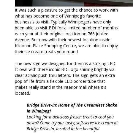
It was such a pleasure to get the chance to work with
what has become one of Winnipeg's favorite
business's to visit. Typically Winnipegers have only
been able to visit BDI for a limited number of months
each year at their original location on 766 Jubilee
Avenue. But now with their newest location inside
Kildonan Place Shopping Centre, we are able to enjoy
their ice cream treats year round.
The new sign we designed for them is a striking LED
lit oval with there iconic BDI logo shining brightly via
clear acrylic push-thru letters. The sign gets an extra
pop of life from a flexible LED border tube that
makes really stand in the interior mall where it's
located.
Bridge Drive-In: Home of The Creamiest Shake
in Winnipeg!
Looking for a delicious frozen treat to cool you
down? Come try our tasty, soft-serve ice cream at
Bridge Drive-In, located in the beautiful