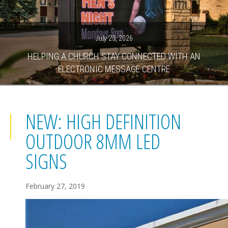
July 23, 2026
HELPING A CHURCH STAY CONNECTED WITH AN
ELECTRONIC MESSAGE CENTRE
NEW: HIGH DEFINITION
OUTDOOR 8MM LED
SIGNS
February 27, 2019