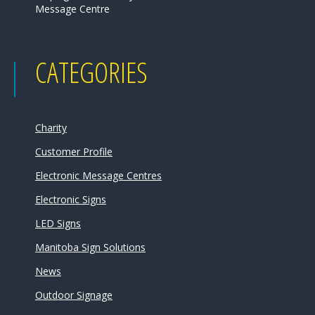
Message Centre
CATEGORIES
Charity
Customer Profile
Electronic Message Centres
Electronic Signs
LED Signs
Manitoba Sign Solutions
News
Outdoor Signage