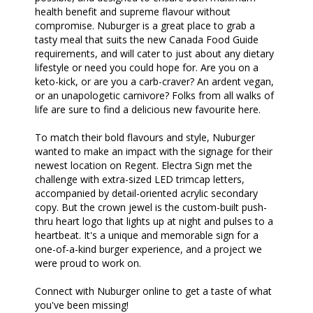
health benefit and supreme flavour without
compromise. Nuburger is a great place to grab a
tasty meal that suits the new Canada Food Guide
requirements, and will cater to just about any dietary
lifestyle or need you could hope for. Are you on a
keto-kick, or are you a carb-craver? An ardent vegan,
or an unapologetic carnivore? Folks from all walks of
life are sure to find a delicious new favourite here.
To match their bold flavours and style, Nuburger
wanted to make an impact with the signage for their
newest location on Regent. Electra Sign met the
challenge with extra-sized LED trimcap letters,
accompanied by detail-oriented acrylic secondary
copy. But the crown jewel is the custom-built push-
thru heart logo that lights up at night and pulses to a
heartbeat. It's a unique and memorable sign for a
one-of-a-kind burger experience, and a project we
were proud to work on.
Connect with Nuburger online to get a taste of what
you've been missing!