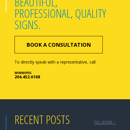
BEAUTIFUL,
PROFESSIONAL, QUALITY
SIGNS.
BOOK A CONSULTATION
To directly speak with a representative, call:
WINNIPEG
204.452.6168
RECENT POSTS
FULL ARCHIVE >