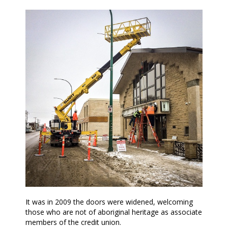
It was in 2009 the doors were widened, welcoming
those who are not of aboriginal heritage as associate
members of the credit union.