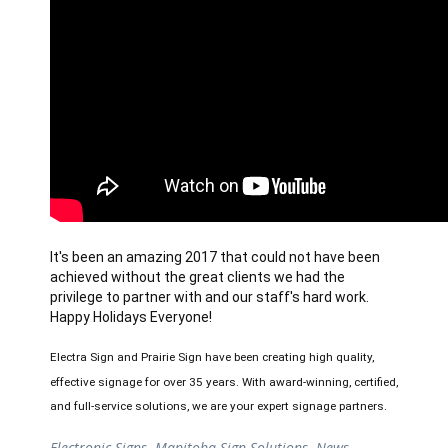
It's been an amazing 2017 that could not have been 
achieved without the great clients we had the 
privilege to partner with and our staff's hard work. 
Happy Holidays Everyone!
Electra Sign and Prairie Sign have been creating high quality, 
effective signage for over 35 years. With award-winning, certified, 
and full-service solutions, we are your expert signage partners.
Electronic Signs
,
Manitoba Sign Solutions
,
News
,