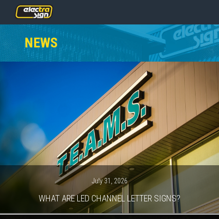
PRICING
NEWS
SERVICES
GALLERY
OUR TEAM
CONTACT
NEWS
GET STARTED
July 31, 2026
WHAT ARE LED CHANNEL LETTER SIGNS?