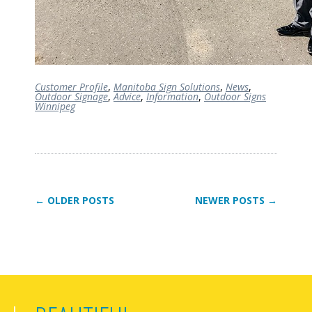
Customer Profile
,
Manitoba Sign Solutions
,
News
,
Outdoor Signage
,
Advice
,
Information
,
Outdoor Signs
Winnipeg
← OLDER POSTS
NEWER POSTS →