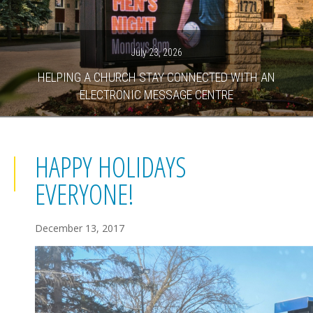
July 23, 2026
HELPING A CHURCH STAY CONNECTED WITH AN
ELECTRONIC MESSAGE CENTRE
HAPPY HOLIDAYS
EVERYONE!
December 13, 2017