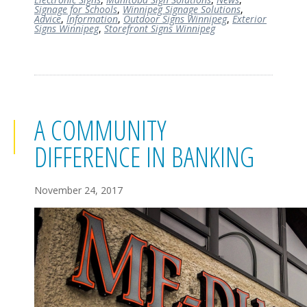
Signage for Schools
,
Winnipeg Signage Solutions
,
Advice
,
Information
,
Outdoor Signs Winnipeg
,
Exterior
Signs Winnipeg
,
Storefront Signs Winnipeg
A COMMUNITY
DIFFERENCE IN BANKING
November 24, 2017