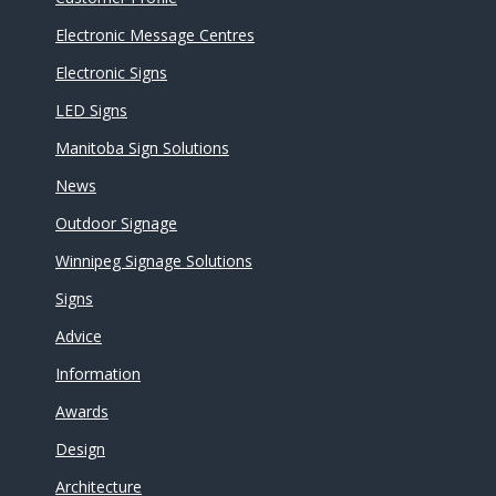
Electronic Message Centres
Electronic Signs
LED Signs
Manitoba Sign Solutions
News
Outdoor Signage
Winnipeg Signage Solutions
Signs
Advice
Information
Awards
Design
Architecture