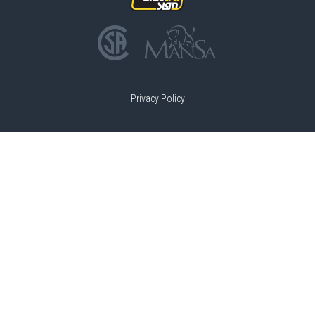
Privacy Policy