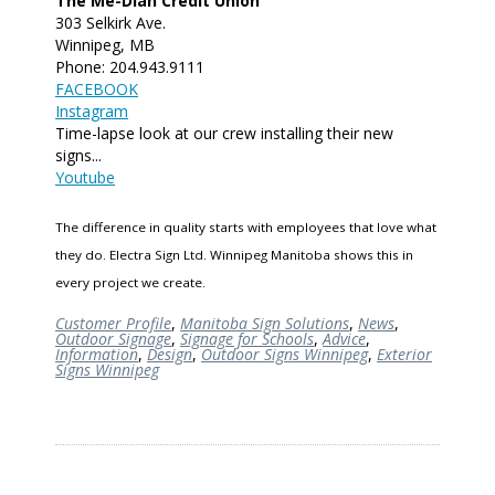
The Me-Dian Credit Union
303 Selkirk Ave.
Winnipeg, MB
Phone: 204.943.9111
FACEBOOK
Instagram
Time-lapse look at our crew installing their new
signs...
Youtube
The difference in quality starts with employees that love what
they do. Electra Sign Ltd. Winnipeg Manitoba shows this in
every project we create.
Customer Profile
,
Manitoba Sign Solutions
,
News
,
Outdoor Signage
,
Signage for Schools
,
Advice
,
Information
,
Design
,
Outdoor Signs Winnipeg
,
Exterior
Signs Winnipeg