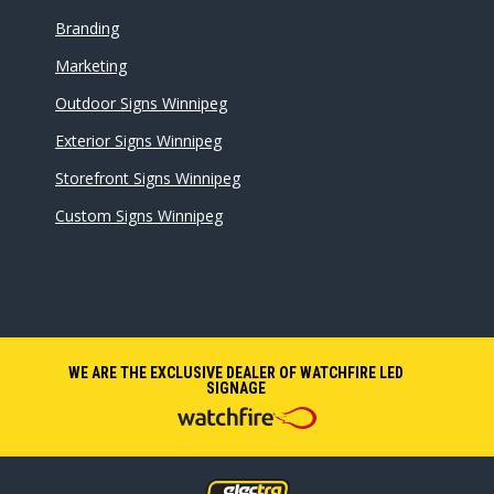
Branding
Marketing
Outdoor Signs Winnipeg
Exterior Signs Winnipeg
Storefront Signs Winnipeg
Custom Signs Winnipeg
WE ARE THE EXCLUSIVE DEALER OF WATCHFIRE LED
SIGNAGE