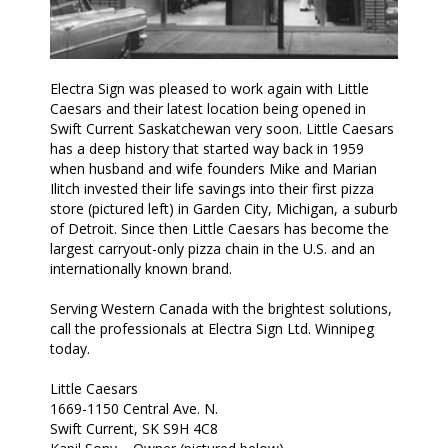
Electra Sign was pleased to work again with Little
Caesars and their latest location being opened in
Swift Current Saskatchewan very soon. Little Caesars
has a deep history that started way back in 1959
when husband and wife founders Mike and Marian
Ilitch invested their life savings into their first pizza
store (pictured left) in Garden City, Michigan, a suburb
of Detroit. Since then Little Caesars has become the
largest carryout-only pizza chain in the U.S. and an
internationally known brand.
Serving Western Canada with the brightest solutions,
call the professionals at Electra Sign Ltd. Winnipeg
today.
Little Caesars
1669-1150 Central Ave. N.
Swift Current, SK S9H 4C8