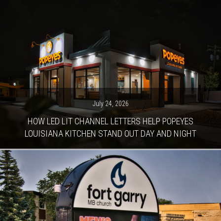
July 24, 2026
HOW LED LIT CHANNEL LETTERS HELP POPEYES
LOUISIANA KITCHEN STAND OUT DAY AND NIGHT