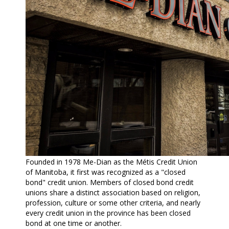
Founded in 1978 Me-Dian as the Métis Credit Union
of Manitoba, it first was recognized as a "closed
bond" credit union. Members of closed bond credit
unions share a distinct association based on religion,
profession, culture or some other criteria, and nearly
every credit union in the province has been closed
bond at one time or another.