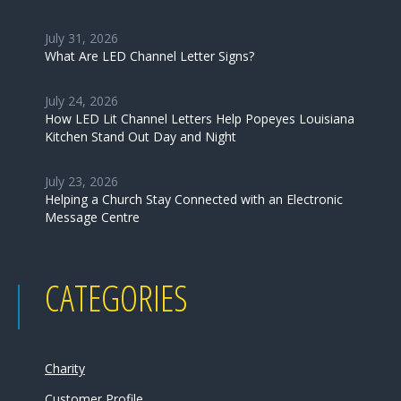
July 31, 2026
What Are LED Channel Letter Signs?
July 24, 2026
How LED Lit Channel Letters Help Popeyes Louisiana
Kitchen Stand Out Day and Night
July 23, 2026
Helping a Church Stay Connected with an Electronic
Message Centre
CATEGORIES
Charity
Customer Profile