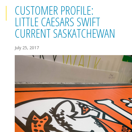
CUSTOMER PROFILE:
LITTLE CAESARS SWIFT
CURRENT SASKATCHEWAN
July 25, 2017