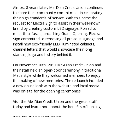
Almost 8 years later, Me-Dian Credit Union continues
to share their community commitment in celebrating
their high standards of service. With this came the
request for Electra Sign to assist in their well-known
brand by creating custom LED signage. Poised to
meet their fast-approaching Grand Opening, Electra
Sign committed to removing all previous signage and
install new eco-friendly LED illuminated cabinets,
channel letters that would showcase their long
standing logo and history behind it.
On November 20th, 2017 Me-Dian Credit Union and
their staff held an open-door ceremony in traditional
Metis style while they welcomed members to enjoy
the making of new memories. The re-launch included
a new online look with the website and local media
was on-site for the opening ceremonies.
Visit the Me-Dian Credit Union and the great staff
today and learn more about the benefits of banking.