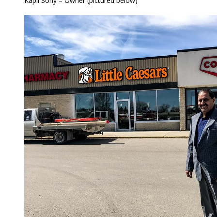
Kapil Sony – Owner (pictured below)