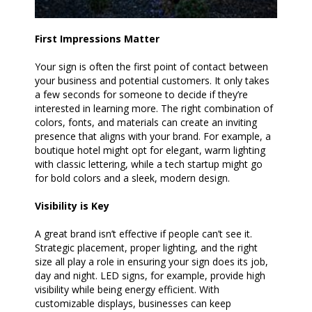
First Impressions Matter
Your sign is often the first point of contact between
your business and potential customers. It only takes
a few seconds for someone to decide if they’re
interested in learning more. The right combination of
colors, fonts, and materials can create an inviting
presence that aligns with your brand. For example, a
boutique hotel might opt for elegant, warm lighting
with classic lettering, while a tech startup might go
for bold colors and a sleek, modern design.
Visibility is Key
A great brand isn’t effective if people can’t see it.
Strategic placement, proper lighting, and the right
size all play a role in ensuring your sign does its job,
day and night. LED signs, for example, provide high
visibility while being energy efficient. With
customizable displays, businesses can keep