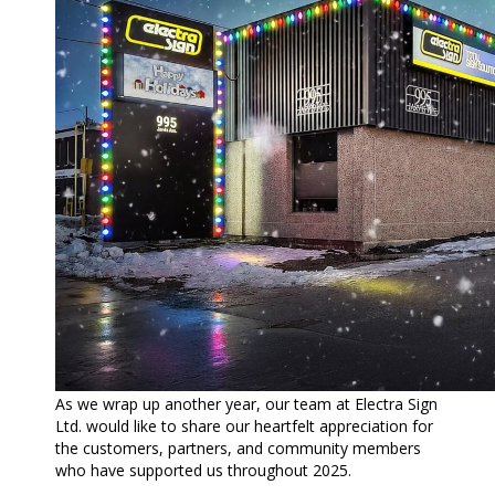
As we wrap up another year, our team at Electra Sign
Ltd. would like to share our heartfelt appreciation for
the customers, partners, and community members
who have supported us throughout 2025.