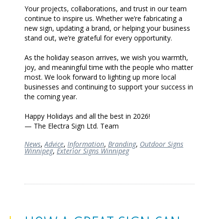
Your projects, collaborations, and trust in our team
continue to inspire us. Whether we’re fabricating a
new sign, updating a brand, or helping your business
stand out, we’re grateful for every opportunity.
As the holiday season arrives, we wish you warmth,
joy, and meaningful time with the people who matter
most. We look forward to lighting up more local
businesses and continuing to support your success in
the coming year.
Happy Holidays and all the best in 2026!
— The Electra Sign Ltd. Team
News
,
Advice
,
Information
,
Branding
,
Outdoor Signs
Winnipeg
,
Exterior Signs Winnipeg