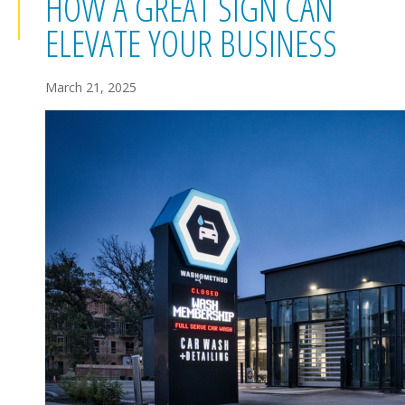
HOW A GREAT SIGN CAN
ELEVATE YOUR BUSINESS
March 21, 2025