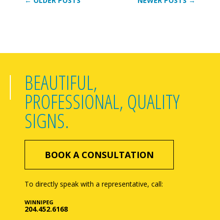
← OLDER POSTS
NEWER POSTS →
BEAUTIFUL,
PROFESSIONAL, QUALITY
SIGNS.
BOOK A CONSULTATION
To directly speak with a representative, call:
WINNIPEG
204.452.6168