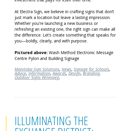
At Electra Sign, we believe in crafting signs that don’t
just mark a location but leave a lasting impression.
Whether you're launching a new business or
refreshing an existing one, the right sign can make all
the difference. Let’s create something that speaks for
you—boldly, clearly, and with purpose.
Pictured above:
Wash Method Electronic Message
Centre Pylon and Building Signage
Manitoba Sign Solutions
,
News
,
Signage for Schools
,
Advice
,
Information
,
Awards
,
Design
,
Branding
,
Outdoor Signs Winnipeg
,
ILLUMINATING THE