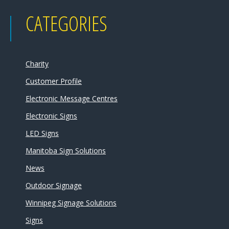
CATEGORIES
Charity
Customer Profile
Electronic Message Centres
Electronic Signs
LED Signs
Manitoba Sign Solutions
News
Outdoor Signage
Winnipeg Signage Solutions
Signs