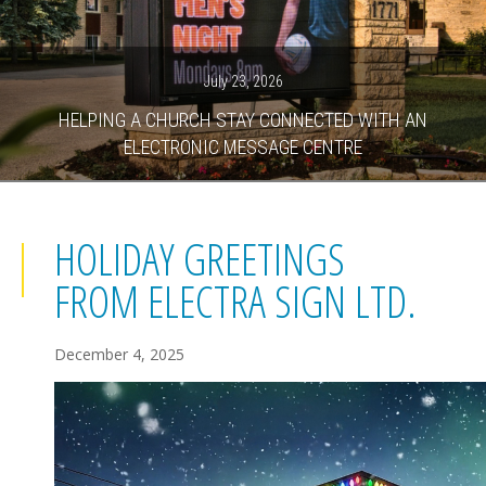
July 23, 2026
HELPING A CHURCH STAY CONNECTED WITH AN
ELECTRONIC MESSAGE CENTRE
HOLIDAY GREETINGS
FROM ELECTRA SIGN LTD.
December 4, 2025