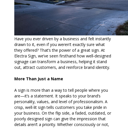
Have you ever driven by a business and felt instantly
drawn to it, even if you weren’t exactly sure what
they offered? That’s the power of a great sign. At
Electra Sign, we’ve seen firsthand how well-designed
signage can transform a business, helping it stand
out, attract customers, and reinforce brand identity.
More Than Just a Name
A sign is more than a way to tell people where you
are—it’s a statement. It speaks to your brand’s
personality, values, and level of professionalism. A
crisp, well-lit sign tells customers you take pride in
your business. On the flip side, a faded, outdated, or
poorly designed sign can give the impression that
details aren’t a priority. Whether consciously or not,