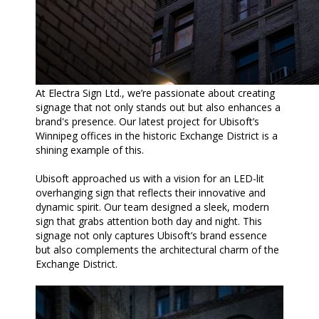
At Electra Sign Ltd., we’re passionate about creating
signage that not only stands out but also enhances a
brand's presence. Our latest project for Ubisoft’s
Winnipeg offices in the historic Exchange District is a
shining example of this.
Ubisoft approached us with a vision for an LED-lit
overhanging sign that reflects their innovative and
dynamic spirit. Our team designed a sleek, modern
sign that grabs attention both day and night. This
signage not only captures Ubisoft’s brand essence
but also complements the architectural charm of the
Exchange District.