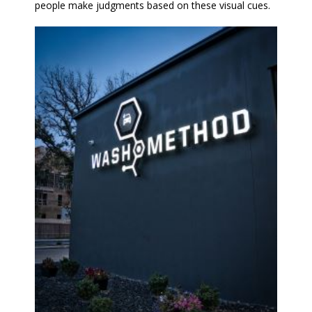
people make judgments based on these visual cues.