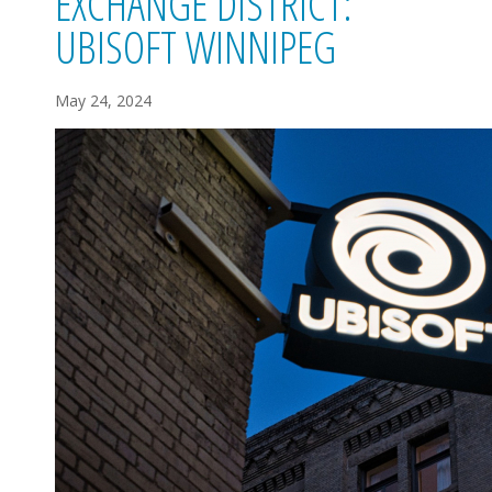
EXCHANGE DISTRICT:
UBISOFT WINNIPEG
May 24, 2024