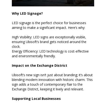
Why LED Signage?
LED signage is the perfect choice for businesses
aiming to make a significant impact. Here’s why:
High Visibility: LED signs are exceptionally visible,
ensuring Ubisoft’s brand gets noticed around the
clock.
Energy Efficiency: LED technology is cost-effective
and environmentally friendly.
Impact on the Exchange District
Ubisoft’s new sign isn’t just about branding; it’s about
blending modern innovation with historic charm. This
sign adds a touch of contemporary flair to the
Exchange District, keeping it lively and relevant.
Supporting Local Businesses