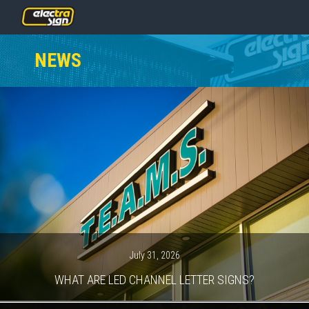
PRICING
NEWS
SERVICES
GALLERY
OUR TEAM
CONTACT
NEWS
GET STARTED
July 31, 2026
WHAT ARE LED CHANNEL LETTER SIGNS?