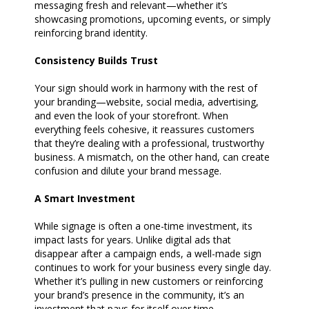
messaging fresh and relevant—whether it’s
showcasing promotions, upcoming events, or simply
reinforcing brand identity.
Consistency Builds Trust
Your sign should work in harmony with the rest of
your branding—website, social media, advertising,
and even the look of your storefront. When
everything feels cohesive, it reassures customers
that they’re dealing with a professional, trustworthy
business. A mismatch, on the other hand, can create
confusion and dilute your brand message.
A Smart Investment
While signage is often a one-time investment, its
impact lasts for years. Unlike digital ads that
disappear after a campaign ends, a well-made sign
continues to work for your business every single day.
Whether it’s pulling in new customers or reinforcing
your brand’s presence in the community, it’s an
investment that pays for itself over time.