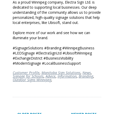
As a proud Winnipeg company, Electra Sign Ltd. is
dedicated to supporting local businesses. Our deep
understanding of the community allows us to provide
personalized, high-quality signage solutions that help
local enterprises, like Ubisoft, stand out.
Explore more of our work and see how we can
illuminate your brand.
#SignageSolutions #Branding #WinnipegBusiness
#LEDSignage #ElectraSignLtd #UbisoftWinnipeg
#ExchangeDistrict #BusinessVisibility
#ModernSignage #LocalBusinessSupport
Customer Profile
,
Manitoba Sign Solutions
,
News
,
Signage for Schools
,
Advice
,
Information
,
Branding
,
Outdoor Signs Winnipeg
,