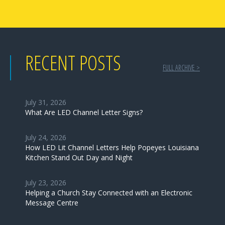
RECENT POSTS
FULL ARCHIVE >
July 31, 2026
What Are LED Channel Letter Signs?
July 24, 2026
How LED Lit Channel Letters Help Popeyes Louisiana
Kitchen Stand Out Day and Night
July 23, 2026
Helping a Church Stay Connected with an Electronic
Message Centre