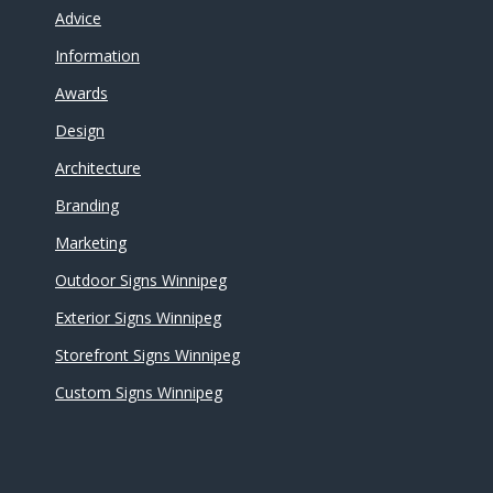
Advice
Information
Awards
Design
Architecture
Branding
Marketing
Outdoor Signs Winnipeg
Exterior Signs Winnipeg
Storefront Signs Winnipeg
Custom Signs Winnipeg