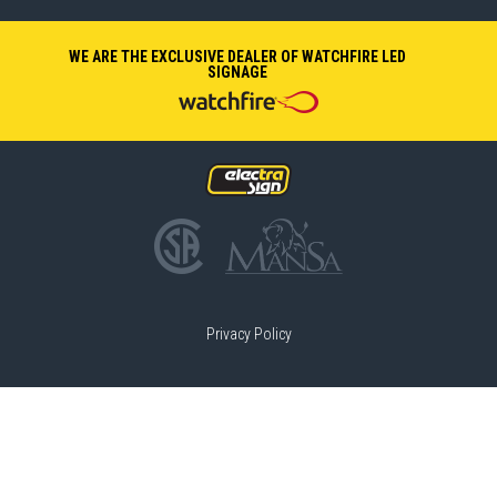
WE ARE THE EXCLUSIVE DEALER OF WATCHFIRE LED
SIGNAGE
Privacy Policy