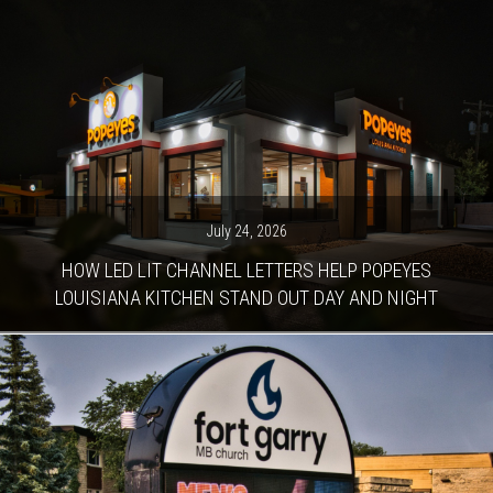
July 24, 2026
HOW LED LIT CHANNEL LETTERS HELP POPEYES
LOUISIANA KITCHEN STAND OUT DAY AND NIGHT