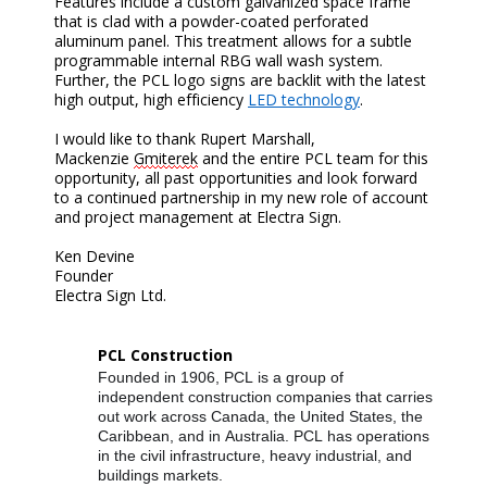
Features include a custom galvanized space frame
that is clad with a powder-coated perforated
aluminum panel. This treatment allows for a subtle
programmable internal RBG wall wash system.
Further, the PCL logo signs are backlit with the latest
high output, high efficiency
LED technology
.
I would like to thank Rupert Marshall,
Mackenzie
Gmiterek
and the entire PCL team for this
opportunity, all past opportunities and look forward
to a continued partnership in my new role of account
and project management at Electra Sign.
Ken Devine
Founder
Electra Sign Ltd.
PCL Construction
Founded in 1906, PCL is a group of
independent construction companies that carries
out work across Canada, the United States, the
Caribbean, and in Australia. PCL has operations
in the civil infrastructure, heavy industrial, and
buildings markets.