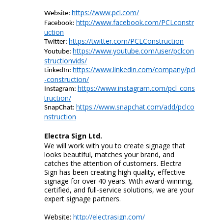
https://www.pcl.com/
Website:
http://www.facebook.com/PCLconstr
Facebook:
uction
https://twitter.com/PCLConstruction
Twitter:
https://www.youtube.com/user/pclcon
Youtube
:
structionvids/
https://www.linkedin.com/company/pcl
LinkedIn:
-construction/
https://www.instagram.com/pcl_cons
Instagram:
truction/
https://www.snapchat.com/add/pclco
SnapChat
:
nstruction
Electra Sign
Ltd.
We will work with you to create signage that
looks beautiful, matches your brand, and
catches the attention of customers. Electra
Sign has been creating high quality, effective
signage for over 40 years. With award-winning,
certified, and full-service solutions, we are your
expert signage partners.
Website:
http://electrasign.com/