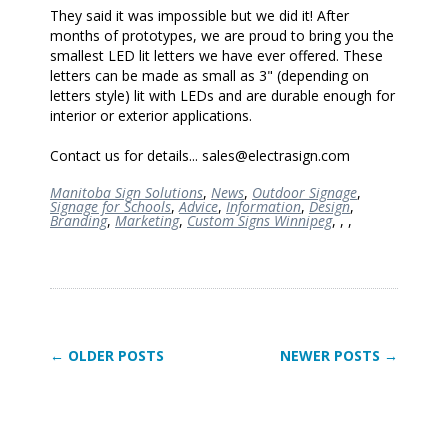
They said it was impossible but we did it! After
months of prototypes, we are proud to bring you the
smallest LED lit letters we have ever offered. These
letters can be made as small as 3" (depending on
letters style) lit with LEDs and are durable enough for
interior or exterior applications.
Contact us for details... sales@electrasign.com
Manitoba Sign Solutions
,
News
,
Outdoor Signage
,
Signage for Schools
,
Advice
,
Information
,
Design
,
Branding
,
Marketing
,
Custom Signs Winnipeg
,
,
,
← OLDER POSTS
NEWER POSTS →