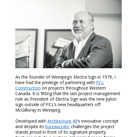
As the founder of Winnipeg’s Electra Sign in 1979, I
have had the privilege of partnering with
PCL
Construction
on projects throughout Western
Canada. It is fitting that the last project management
role as President of Electra Sign was the new pylon
sign outside of PCL’s new headquarters off
McGillivray in Winnipeg.
Developed with
Architecture 49
’s innovative concept
and despite its
bureaucratic
challenges the project
stands proud in front of its signature property.