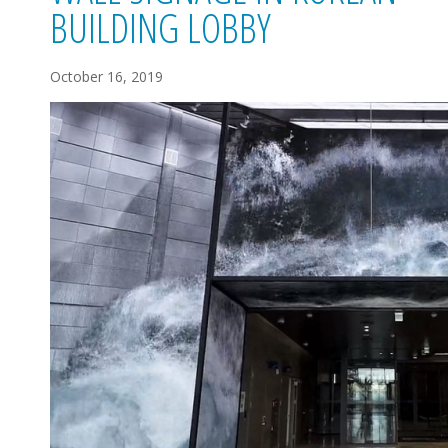
BUILDING LOBBY
October 16, 2019