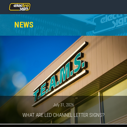
PRICING
NEWS
SERVICES
GALLERY
OUR TEAM
CONTACT
NEWS
GET STARTED
July 31, 2026
WHAT ARE LED CHANNEL LETTER SIGNS?