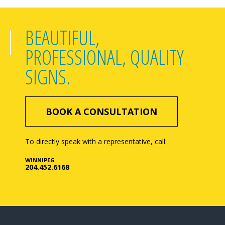
BEAUTIFUL,
PROFESSIONAL, QUALITY
SIGNS.
BOOK A CONSULTATION
To directly speak with a representative, call:
WINNIPEG
204.452.6168