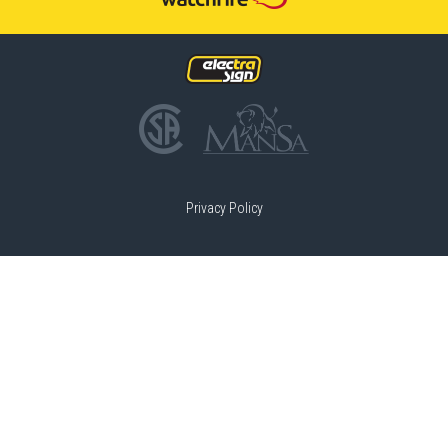
Privacy Policy