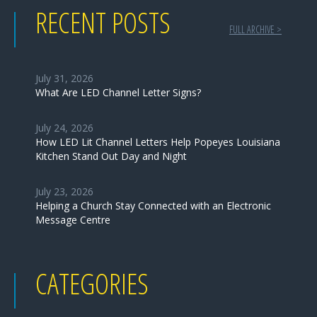
RECENT POSTS
FULL ARCHIVE >
July 31, 2026
What Are LED Channel Letter Signs?
July 24, 2026
How LED Lit Channel Letters Help Popeyes Louisiana
Kitchen Stand Out Day and Night
July 23, 2026
Helping a Church Stay Connected with an Electronic
Message Centre
CATEGORIES