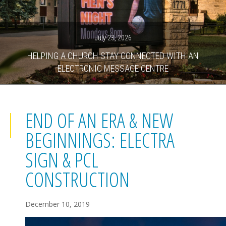
July 23, 2026
HELPING A CHURCH STAY CONNECTED WITH AN
ELECTRONIC MESSAGE CENTRE
END OF AN ERA & NEW
BEGINNINGS: ELECTRA
SIGN & PCL
CONSTRUCTION
December 10, 2019