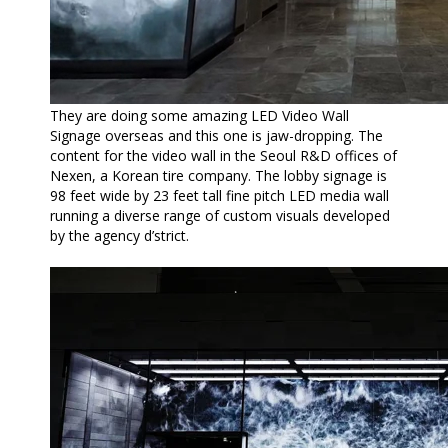
They are doing some amazing LED Video Wall
Signage overseas and this one is jaw-dropping. The
content for the video wall in the Seoul R&D offices of
Nexen, a Korean tire company. The lobby signage is
98 feet wide by 23 feet tall fine pitch LED media wall
running a diverse range of custom visuals developed
by the agency d’strict.