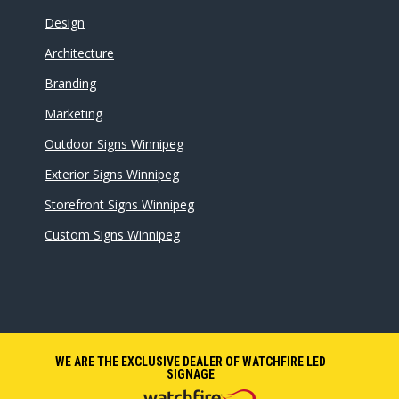
Design
Architecture
Branding
Marketing
Outdoor Signs Winnipeg
Exterior Signs Winnipeg
Storefront Signs Winnipeg
Custom Signs Winnipeg
WE ARE THE EXCLUSIVE DEALER OF WATCHFIRE LED
SIGNAGE