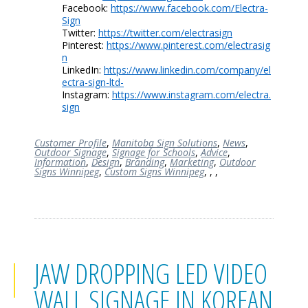
Facebook:
https://www.facebook.com/Electra-
Sign
Twitter:
https://twitter.com/electrasign
Pinterest:
https://www.pinterest.com/electrasig
n
LinkedIn:
https://www.linkedin.com/company/el
ectra-sign-ltd-
Instagram:
https://www.instagram.com/electra.
sign
Customer Profile
,
Manitoba Sign Solutions
,
News
,
Outdoor Signage
,
Signage for Schools
,
Advice
,
Information
,
Design
,
Branding
,
Marketing
,
Outdoor
Signs Winnipeg
,
Custom Signs Winnipeg
,
,
,
JAW DROPPING LED VIDEO
WALL SIGNAGE IN KOREAN