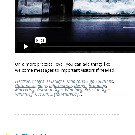
On a more practical level, you can add things like
welcome messages to important visitors if needed.
Electronic Signs
,
LED Signs
,
Manitoba Sign Solutions
,
Outdoor Signage
,
Information
,
Design
,
Branding
,
Marketing
,
Outdoor Signs Winnipeg
,
Exterior Signs
Winnipeg
,
Custom Signs Winnipeg
,
,
,