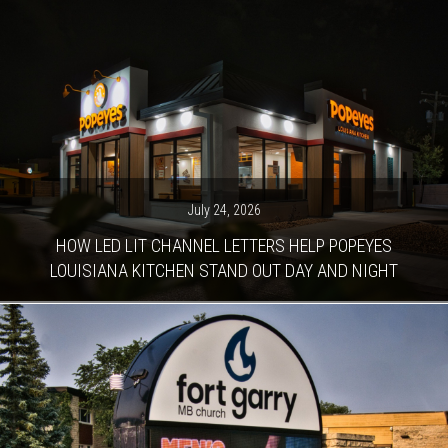
July 24, 2026
HOW LED LIT CHANNEL LETTERS HELP POPEYES
LOUISIANA KITCHEN STAND OUT DAY AND NIGHT