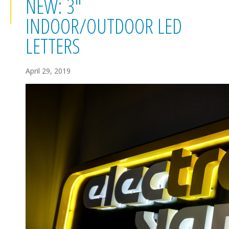
NEW: 3"
INDOOR/OUTDOOR LED
LETTERS
April 29, 2019