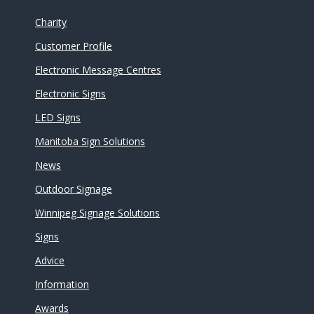
Charity
Customer Profile
Electronic Message Centres
Electronic Signs
LED Signs
Manitoba Sign Solutions
News
Outdoor Signage
Winnipeg Signage Solutions
Signs
Advice
Information
Awards