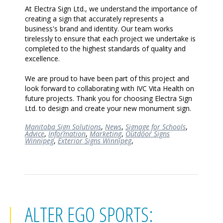
At Electra Sign Ltd., we understand the importance of
creating a sign that accurately represents a
business's brand and identity. Our team works
tirelessly to ensure that each project we undertake is
completed to the highest standards of quality and
excellence.
We are proud to have been part of this project and
look forward to collaborating with IVC Vita Health on
future projects. Thank you for choosing Electra Sign
Ltd. to design and create your new monument sign.
Manitoba Sign Solutions
,
News
,
Signage for Schools
,
Advice
,
Information
,
Marketing
,
Outdoor Signs
Winnipeg
,
Exterior Signs Winnipeg
,
ALTER EGO SPORTS: