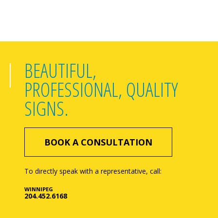
BEAUTIFUL,
PROFESSIONAL, QUALITY
SIGNS.
BOOK A CONSULTATION
To directly speak with a representative, call:
WINNIPEG
204.452.6168