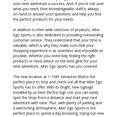
your next adventure a success. And, if you're not sure
what you need, their knowledgeable staff is always
on hand to answer your questions and help you find
the perfect products for your needs.
In addition to their wide selection of products, Alter
Ego Sports is also dedicated to providing outstanding
customer service. They understand that your time is
valuable, which is why they make sure that your
shopping experience is as seamless and enjoyable as
possible. Whether you need help finding the right
products or need advice on the best gear for your
next adventure, Alter Ego Sports has you covered.
The new location at 1-1585 Kenaston Blvd is the
perfect place to stop and check out all that Alter Ego
Sports has to offer. With its bright, new signage
installed by us here Electra Sign Ltd, you can easily
spot the shop from a distance and start your next
adventure with ease. Plus, with plenty of parking and
a welcoming atmosphere, Alter Ego Sports is the
perfect place to spend a day browsing, trying out new