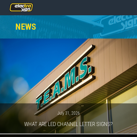
PRICING
NEWS
SERVICES
GALLERY
OUR TEAM
CONTACT
NEWS
GET STARTED
July 31, 2026
WHAT ARE LED CHANNEL LETTER SIGNS?