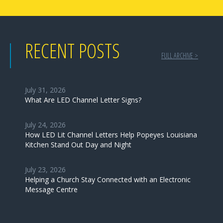
RECENT POSTS
FULL ARCHIVE >
July 31, 2026
What Are LED Channel Letter Signs?
July 24, 2026
How LED Lit Channel Letters Help Popeyes Louisiana
Kitchen Stand Out Day and Night
July 23, 2026
Helping a Church Stay Connected with an Electronic
Message Centre