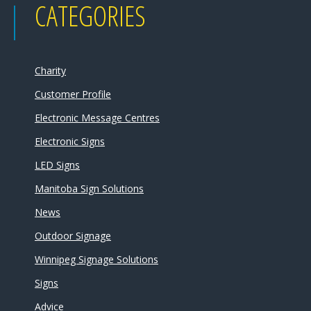
CATEGORIES
Charity
Customer Profile
Electronic Message Centres
Electronic Signs
LED Signs
Manitoba Sign Solutions
News
Outdoor Signage
Winnipeg Signage Solutions
Signs
Advice