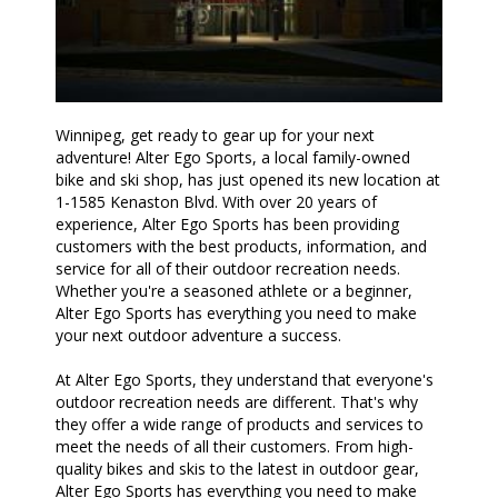
Winnipeg, get ready to gear up for your next
adventure! Alter Ego Sports, a local family-owned
bike and ski shop, has just opened its new location at
1-1585 Kenaston Blvd. With over 20 years of
experience, Alter Ego Sports has been providing
customers with the best products, information, and
service for all of their outdoor recreation needs.
Whether you're a seasoned athlete or a beginner,
Alter Ego Sports has everything you need to make
your next outdoor adventure a success.
At Alter Ego Sports, they understand that everyone's
outdoor recreation needs are different. That's why
they offer a wide range of products and services to
meet the needs of all their customers. From high-
quality bikes and skis to the latest in outdoor gear,
Alter Ego Sports has everything you need to make