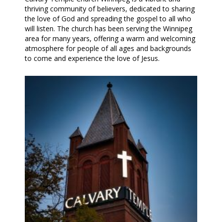
thriving community of believers, dedicated to sharing
the love of God and spreading the gospel to all who
will listen. The church has been serving the Winnipeg
area for many years, offering a warm and welcoming
atmosphere for people of all ages and backgrounds
to come and experience the love of Jesus.