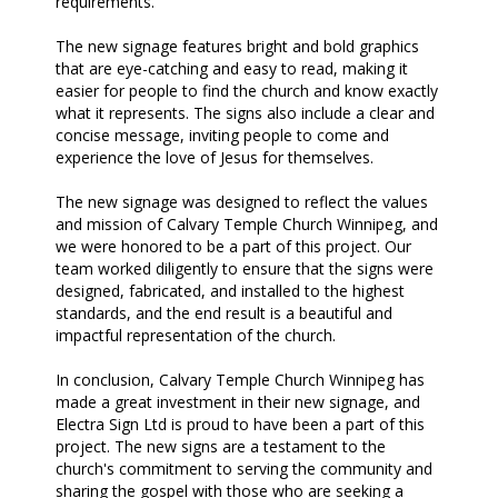
requirements.
The new signage features bright and bold graphics
that are eye-catching and easy to read, making it
easier for people to find the church and know exactly
what it represents. The signs also include a clear and
concise message, inviting people to come and
experience the love of Jesus for themselves.
The new signage was designed to reflect the values
and mission of Calvary Temple Church Winnipeg, and
we were honored to be a part of this project. Our
team worked diligently to ensure that the signs were
designed, fabricated, and installed to the highest
standards, and the end result is a beautiful and
impactful representation of the church.
In conclusion, Calvary Temple Church Winnipeg has
made a great investment in their new signage, and
Electra Sign Ltd is proud to have been a part of this
project. The new signs are a testament to the
church's commitment to serving the community and
sharing the gospel with those who are seeking a