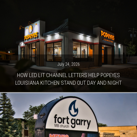
July 24, 2026
HOW LED LIT CHANNEL LETTERS HELP POPEYES
LOUISIANA KITCHEN STAND OUT DAY AND NIGHT