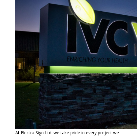
At Electra Sign Ltd. we take pride in every project we