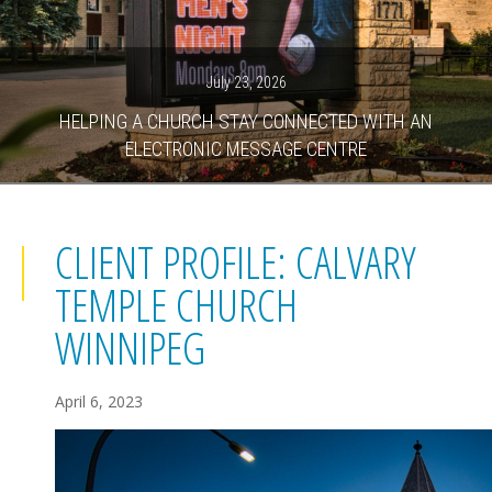
July 23, 2026
HELPING A CHURCH STAY CONNECTED WITH AN
ELECTRONIC MESSAGE CENTRE
CLIENT PROFILE: CALVARY
TEMPLE CHURCH
WINNIPEG
April 6, 2023