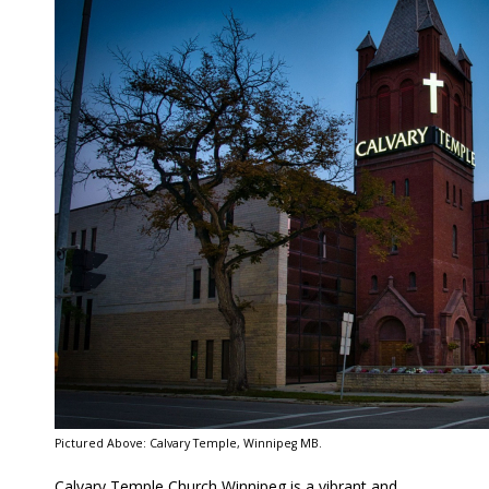
Pictured Above: Calvary Temple, Winnipeg MB.
Calvary Temple Church Winnipeg is a vibrant and