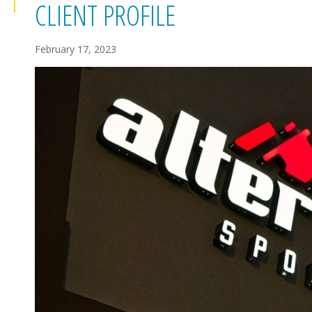
CLIENT PROFILE
February 17, 2023