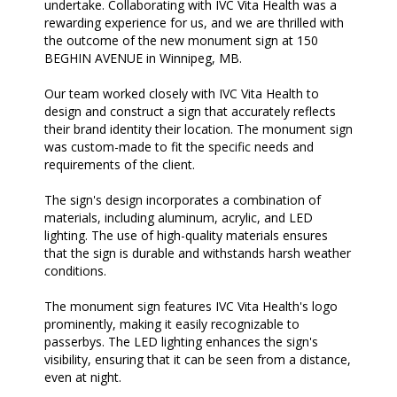
undertake. Collaborating with IVC Vita Health was a
rewarding experience for us, and we are thrilled with
the outcome of the new monument sign at 150
BEGHIN AVENUE in Winnipeg, MB.
Our team worked closely with IVC Vita Health to
design and construct a sign that accurately reflects
their brand identity their location. The monument sign
was custom-made to fit the specific needs and
requirements of the client.
The sign's design incorporates a combination of
materials, including aluminum, acrylic, and LED
lighting. The use of high-quality materials ensures
that the sign is durable and withstands harsh weather
conditions.
The monument sign features IVC Vita Health's logo
prominently, making it easily recognizable to
passerbys. The LED lighting enhances the sign's
visibility, ensuring that it can be seen from a distance,
even at night.