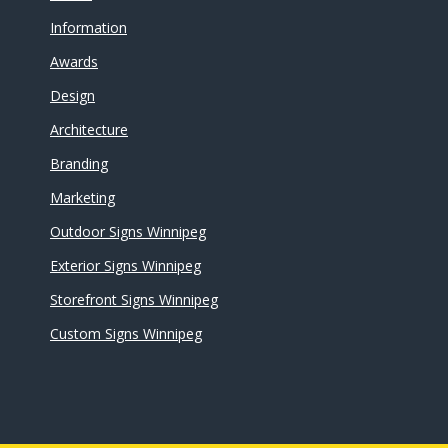
Information
Awards
Design
Architecture
Branding
Marketing
Outdoor Signs Winnipeg
Exterior Signs Winnipeg
Storefront Signs Winnipeg
Custom Signs Winnipeg