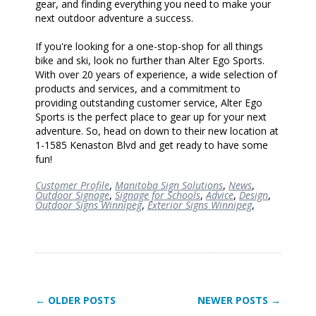
gear, and finding everything you need to make your
next outdoor adventure a success.
If you're looking for a one-stop-shop for all things
bike and ski, look no further than Alter Ego Sports.
With over 20 years of experience, a wide selection of
products and services, and a commitment to
providing outstanding customer service, Alter Ego
Sports is the perfect place to gear up for your next
adventure. So, head on down to their new location at
1-1585 Kenaston Blvd and get ready to have some
fun!
Customer Profile
,
Manitoba Sign Solutions
,
News
,
Outdoor Signage
,
Signage for Schools
,
Advice
,
Design
,
Outdoor Signs Winnipeg
,
Exterior Signs Winnipeg
,
← OLDER POSTS
NEWER POSTS →