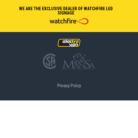
WE ARE THE EXCLUSIVE DEALER OF WATCHFIRE LED
SIGNAGE
Privacy Policy