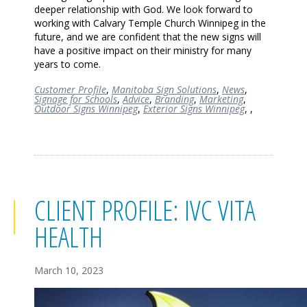
deeper relationship with God. We look forward to
working with Calvary Temple Church Winnipeg in the
future, and we are confident that the new signs will
have a positive impact on their ministry for many
years to come.
Customer Profile
,
Manitoba Sign Solutions
,
News
,
Signage for Schools
,
Advice
,
Branding
,
Marketing
,
Outdoor Signs Winnipeg
,
Exterior Signs Winnipeg
,
,
CLIENT PROFILE: IVC VITA
HEALTH
March 10, 2023