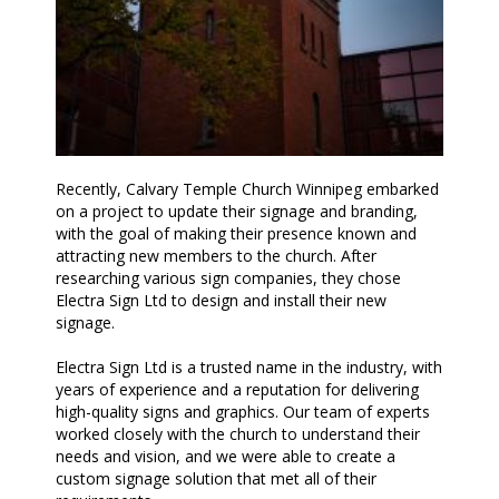
Recently, Calvary Temple Church Winnipeg embarked
on a project to update their signage and branding,
with the goal of making their presence known and
attracting new members to the church. After
researching various sign companies, they chose
Electra Sign Ltd to design and install their new
signage.
Electra Sign Ltd is a trusted name in the industry, with
years of experience and a reputation for delivering
high-quality signs and graphics. Our team of experts
worked closely with the church to understand their
needs and vision, and we were able to create a
custom signage solution that met all of their