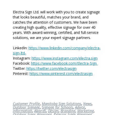
Electra Sign Ltd. will work with you to create signage
that looks beautiful, matches your brand, and
catches the attention of customers. We have been
creating high quality, effective signage for over 40
years. With award-winning, certified, and full-service
solutions, we are your expert signage partners.
LinkedIn:
https://www.linkedin.com/company/electra-
sign-ltd-
Instagram:
https://www.instagram.com/electra.sign
Facebook:
https://www.facebook.com/Electra-Sign
Twitter:
https://twitter.com/electrasign
Pinterest:
https://www.pinterest.com/electrasign
Customer Profile
,
Manitoba Sign Solutions
,
News
,
Outdoor Signage
,
Signage for Schools
,
Advice
,
Information
,
Awards
,
Design
,
Branding
,
Marketing
,
Outdoor Signs Winnipeg
,
Exterior Signs Winnipeg
,