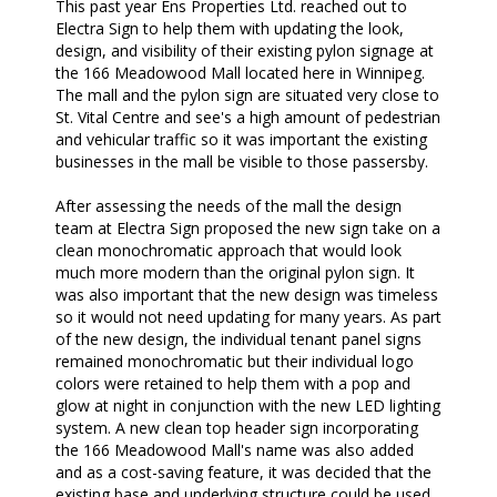
This past year Ens Properties Ltd. reached out to
Electra Sign to help them with updating the look,
design, and visibility of their existing pylon signage at
the 166 Meadowood Mall located here in Winnipeg.
The mall and the pylon sign are situated very close to
St. Vital Centre and see's a high amount of pedestrian
and vehicular traffic so it was important the existing
businesses in the mall be visible to those passersby.
After assessing the needs of the mall the design
team at Electra Sign proposed the new sign take on a
clean monochromatic approach that would look
much more modern than the original pylon sign. It
was also important that the new design was timeless
so it would not need updating for many years. As part
of the new design, the individual tenant panel signs
remained monochromatic but their individual logo
colors were retained to help them with a pop and
glow at night in conjunction with the new LED lighting
system. A new clean top header sign incorporating
the 166 Meadowood Mall's name was also added
and as a cost-saving feature, it was decided that the
existing base and underlying structure could be used