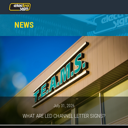
PRICING
NEWS
SERVICES
GALLERY
OUR TEAM
CONTACT
NEWS
GET STARTED
July 31, 2026
WHAT ARE LED CHANNEL LETTER SIGNS?