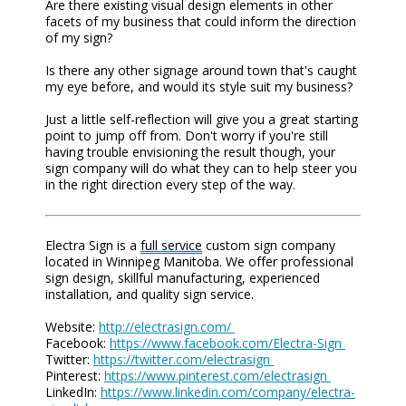
Are there existing visual design elements in other
facets of my business that could inform the direction
of my sign?
Is there any other signage around town that's caught
my eye before, and would its style suit my business?
Just a little self-reflection will give you a great starting
point to jump off from. Don't worry if you're still
having trouble envisioning the result though, your
sign company will do what they can to help steer you
in the right direction every step of the way.
Electra Sign is a
full service
custom sign company
located in Winnipeg Manitoba. We offer professional
sign design, skillful manufacturing, experienced
installation, and quality sign service.
Website:
http://electrasign.com/
Facebook:
https://www.facebook.com/Electra-Sign
Twitter:
https://twitter.com/electrasign
Pinterest:
https://www.pinterest.com/electrasign
LinkedIn:
https://www.linkedin.com/company/electra-