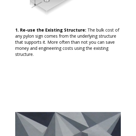
1. Re-use the Existing Structure:
The bulk cost of
any pylon sign comes from the underlying structure
that supports it. More often than not you can save
money and engineering costs using the existing
structure.