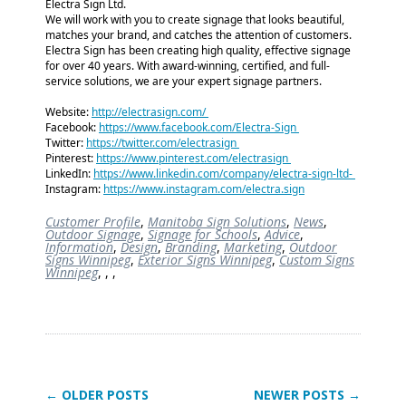
Electra Sign Ltd.
We will work with you to create signage that looks beautiful,
matches your brand, and catches the attention of customers.
Electra Sign has been creating high quality, effective signage
for over 40 years. With award-winning, certified, and full-
service solutions, we are your expert signage partners.
Website:
http://electrasign.com/
Facebook:
https://www.facebook.com/Electra-Sign
Twitter:
https://twitter.com/electrasign
Pinterest:
https://www.pinterest.com/electrasign
LinkedIn:
https://www.linkedin.com/company/electra-sign-ltd-
Instagram:
https://www.instagram.com/electra.sign
Customer Profile
,
Manitoba Sign Solutions
,
News
,
Outdoor Signage
,
Signage for Schools
,
Advice
,
Information
,
Design
,
Branding
,
Marketing
,
Outdoor
Signs Winnipeg
,
Exterior Signs Winnipeg
,
Custom Signs
Winnipeg
,
,
,
← OLDER POSTS
NEWER POSTS →