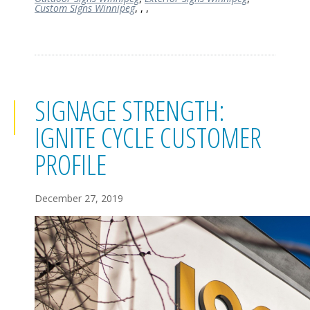
Custom Signs Winnipeg
,
,
,
SIGNAGE STRENGTH:
IGNITE CYCLE CUSTOMER
PROFILE
December 27, 2019