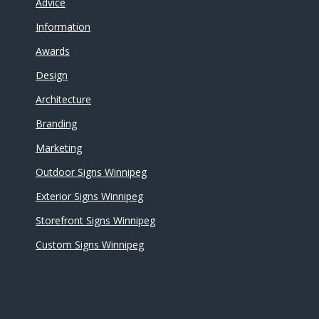
Advice
Information
Awards
Design
Architecture
Branding
Marketing
Outdoor Signs Winnipeg
Exterior Signs Winnipeg
Storefront Signs Winnipeg
Custom Signs Winnipeg