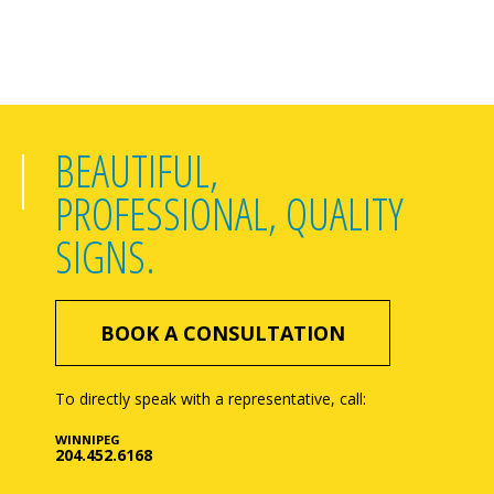
BEAUTIFUL,
PROFESSIONAL, QUALITY
SIGNS.
BOOK A CONSULTATION
To directly speak with a representative, call:
WINNIPEG
204.452.6168