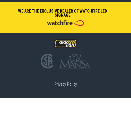
WE ARE THE EXCLUSIVE DEALER OF WATCHFIRE LED
SIGNAGE
Privacy Policy