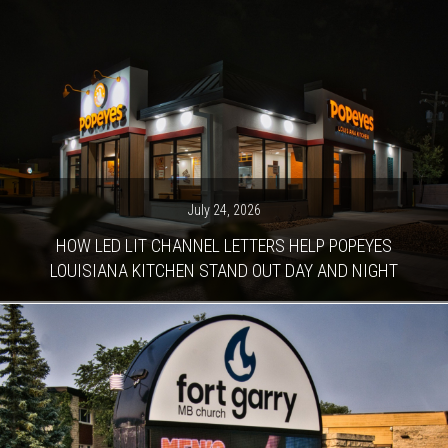
July 24, 2026
HOW LED LIT CHANNEL LETTERS HELP POPEYES
LOUISIANA KITCHEN STAND OUT DAY AND NIGHT