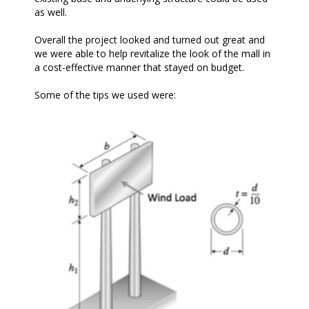
as well.
Overall the project looked and turned out great and
we were able to help revitalize the look of the mall in
a cost-effective manner that stayed on budget.
Some of the tips we used were: