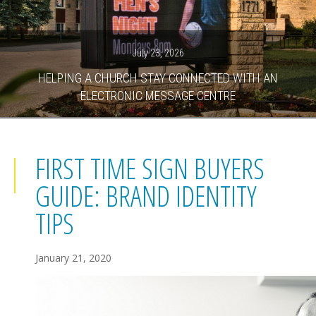
July 23, 2026
HELPING A CHURCH STAY CONNECTED WITH AN
ELECTRONIC MESSAGE CENTRE
FIRST TIME SIGN BUYERS
GUIDE: BRAND IDENTITY
TIPS
January 21, 2020