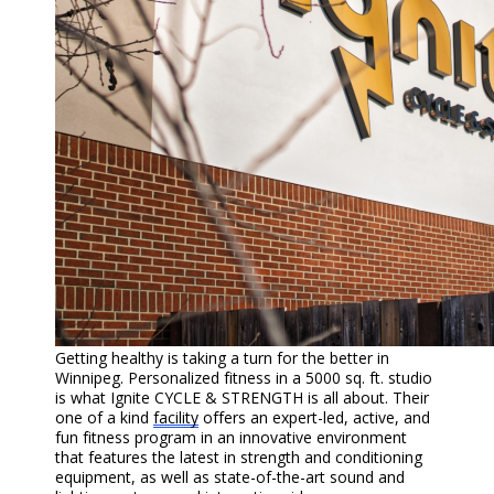
Getting healthy is taking a turn for the better in
Winnipeg. Personalized fitness in a 5000 sq. ft. studio
is what Ignite CYCLE & STRENGTH is all about. Their
one of a kind
facility
offers an expert-led, active, and
fun fitness program in an innovative environment
that features the latest in strength and conditioning
equipment, as well as state-of-the-art sound and