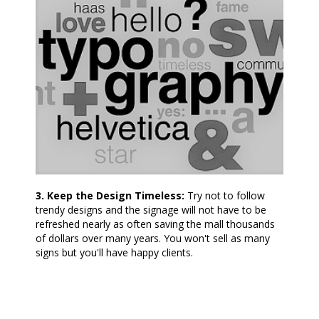
3. Keep the Design Timeless:
Try not to follow
trendy designs and the signage will not have to be
refreshed nearly as often saving the mall thousands
of dollars over many years. You won't sell as many
signs but you'll have happy clients.