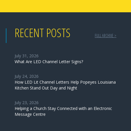
RECENT POSTS
FULL ARCHIVE >
July 31, 2026
What Are LED Channel Letter Signs?
July 24, 2026
How LED Lit Channel Letters Help Popeyes Louisiana
Kitchen Stand Out Day and Night
July 23, 2026
Helping a Church Stay Connected with an Electronic
Message Centre