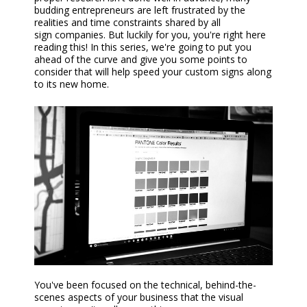
budding entrepreneurs are left frustrated by the
realities and time constraints shared by all
sign
companies
. But luckily for you, you're right here
reading this! In this series, we're going to put you
ahead of the curve and give you some points to
consider that will help speed your
custom s
ign
s
along
to its new home.
Y
ou've been focused on the technical, behind-the-
scenes aspects of your business that the visual