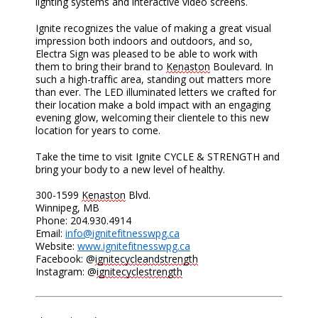
lighting systems and interactive video screens.
Ignite recognizes the value of making a great visual
impression both indoors and outdoors, and so,
Electra Sign was pleased to be able to work with
them to bring their brand to
Kenaston
Boulevard. In
such a high-traffic area, standing out matters more
than ever. The LED illuminated letters we crafted for
their location make a bold impact with an engaging
evening glow, welcoming their clientele to this new
location for years to come.
Take the time to visit Ignite CYCLE & STRENGTH and
bring your body to a new level of healthy.
300-1599
Kenaston
Blvd.
Winnipeg, MB
Phone: 204.930.4914
Email:
info@ignitefitnesswpg.ca
Website:
www.ignitefitnesswpg.ca
Facebook: @
ignitecycleandstrength
Instagram: @
ignitecyclestrength