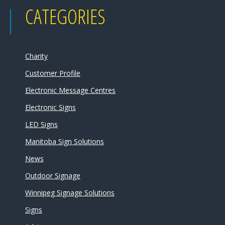
CATEGORIES
Charity
Customer Profile
Electronic Message Centres
Electronic Signs
LED Signs
Manitoba Sign Solutions
News
Outdoor Signage
Winnipeg Signage Solutions
Signs