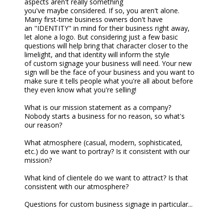
aspects aren't really something
you've
maybe
considered. If so, you aren't alone.
Many first-time business owners don't have
a
n
"
IDENTITY
" in mind for their business right away,
let alone a logo. But considering just a few basic
questions will help bring that character closer to the
limelight, and that
identity
will inform the style
of
custom
signage your business will need. Your new
sign will be the face of your business and you want to
make sure it tells people what you're all about before
they even know what you're selling!
What is our mission statement as a company?
Nobody starts a business for no reason, so what's
our reason?
What atmosphere (casual, modern, sophisticated,
etc.) do we want to portray? Is it consistent with our
mission?
What kind of clientele do we want to attract? Is that
consistent with our atmosphere?
Questions f
or
custom business
signage in particular...