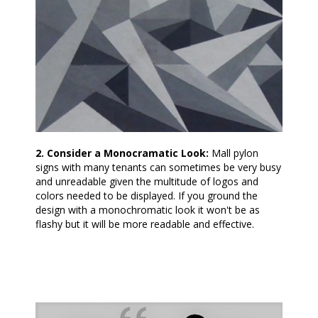
2. Consider a Monocramatic Look:
Mall pylon
signs with many tenants can sometimes be very busy
and unreadable given the multitude of logos and
colors needed to be displayed. If you ground the
design with a monochromatic look it won't be as
flashy but it will be more readable and effective.