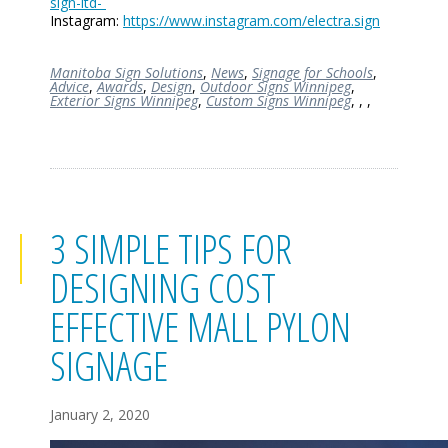
sign-ltd-
Instagram:
https://www.instagram.com/electra.sign
Manitoba Sign Solutions
,
News
,
Signage for Schools
,
Advice
,
Awards
,
Design
,
Outdoor Signs Winnipeg
,
Exterior Signs Winnipeg
,
Custom Signs Winnipeg
,
,
,
3 SIMPLE TIPS FOR
DESIGNING COST
EFFECTIVE MALL PYLON
SIGNAGE
January 2, 2020