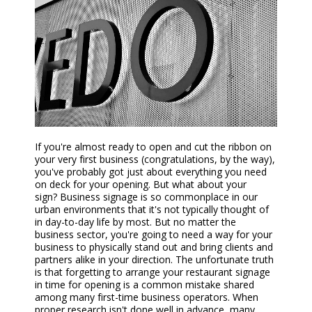
If you're almost ready to
open and
cut the ribbon on
your very first business (congratulations, by the way),
you've probably got just about everything you need
on deck for your opening. But what about your
sign?
Business s
ignage is so commonplace in our
urban environments that it's not typically thought of
in day-to-day life by most. But no matter the
business sector, you're going to need a way for your
business to physically stand out and bring clients and
partners alike in your direction. The unfortunate truth
is that forgetting to arrange
your restaurant
signage
in time for opening is a common mistake shared
among many first-time business operators. When
proper research isn't done well in advance, many