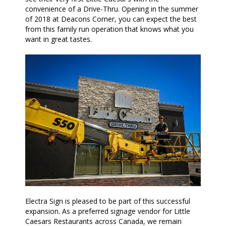
convenience of a Drive-Thru. Opening in the summer
of 2018 at Deacons Corner, you can expect the best
from this family run operation that knows what you
want in great tastes.
Electra Sign is pleased to be part of this successful
expansion. As a preferred signage vendor for Little
Caesars Restaurants across Canada, we remain