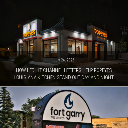
July 24, 2026
HOW LED LIT CHANNEL LETTERS HELP POPEYES
LOUISIANA KITCHEN STAND OUT DAY AND NIGHT