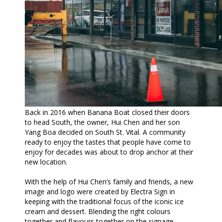
Back in 2016 when Banana Boat closed their doors
to head South, the owner, Hui Chen and her son
Yang Boa decided on South St. Vital. A community
ready to enjoy the tastes that people have come to
enjoy for decades was about to drop anchor at their
new location.
With the help of Hui Chen’s family and friends, a new
image and logo were created by Electra Sign in
keeping with the traditional focus of the iconic ice
cream and dessert. Blending the right colours
together and flavours together on the signage,