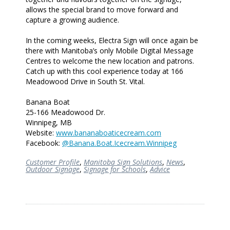
allows the special brand to move forward and
capture a growing audience.
In the coming weeks, Electra Sign will once again be
there with Manitoba’s only Mobile Digital Message
Centres to welcome the new location and patrons.
Catch up with this cool experience today at 166
Meadowood Drive in South St. Vital.
Banana Boat
25-166 Meadowood Dr.
Winnipeg, MB
Website:
www.bananaboaticecream.com
Facebook:
@Banana.Boat.Icecream.Winnipeg
Customer Profile
,
Manitoba Sign Solutions
,
News
,
Outdoor Signage
,
Signage for Schools
,
Advice