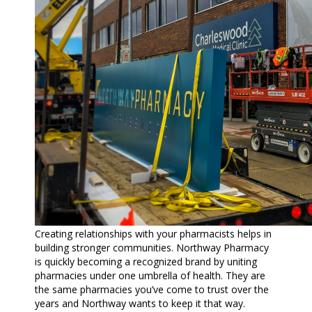
Creating relationships with your pharmacists helps in
building stronger communities. Northway Pharmacy
is quickly becoming a recognized brand by uniting
pharmacies under one umbrella of health. They are
the same pharmacies you’ve come to trust over the
years and Northway wants to keep it that way.