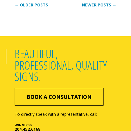
← OLDER POSTS
NEWER POSTS →
BEAUTIFUL,
PROFESSIONAL, QUALITY
SIGNS.
BOOK A CONSULTATION
To directly speak with a representative, call:
WINNIPEG
204.452.6168