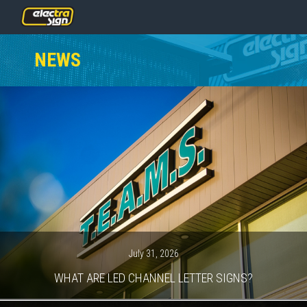
PRICING
NEWS
SERVICES
GALLERY
OUR TEAM
CONTACT
NEWS
GET STARTED
July 31, 2026
WHAT ARE LED CHANNEL LETTER SIGNS?