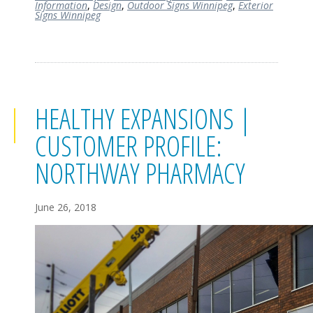
Information
,
Design
,
Outdoor Signs Winnipeg
,
Exterior
Signs Winnipeg
HEALTHY EXPANSIONS |
CUSTOMER PROFILE:
NORTHWAY PHARMACY
June 26, 2018