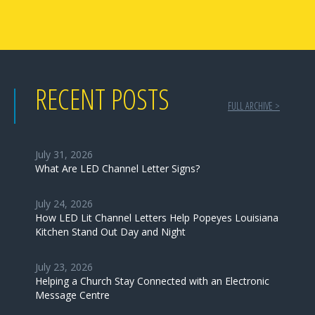
RECENT POSTS
FULL ARCHIVE >
July 31, 2026
What Are LED Channel Letter Signs?
July 24, 2026
How LED Lit Channel Letters Help Popeyes Louisiana
Kitchen Stand Out Day and Night
July 23, 2026
Helping a Church Stay Connected with an Electronic
Message Centre