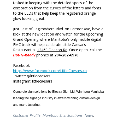
tasked in keeping with the detailed specs of the
corporation from the curves of the letters and fonts
to the LEDs that help keep the registered orange
glow looking great.
Just East of Lagimodiere Blvd. on Fermor Ave, have a
look at the new location and watch for the upcoming
Grand Opening where Manitoba’s only mobile digital
EMC truck will help celebrate Little Caesar’s
Restaurant at
12460 Deacon Rd
. Once open, call the
Hot-N-Ready
phones at
204-202-6970
Facebook:
https://www.facebook.com/LittleCaesars.ca
Twitter: @littlecaesars
Instagram: littlecaesars
Complete sign solutions by Electra Sign Ltd. Winnipeg Manitoba
leading the signage industry in award-winning custom design
and manufacturing.
Customer Profile
,
Manitoba Sign Solutions
,
News
,