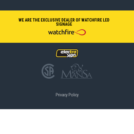
WE ARE THE EXCLUSIVE DEALER OF WATCHFIRE LED
SIGNAGE
Privacy Policy