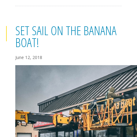
SET SAIL ON THE BANANA
BOAT!
June 12, 2018