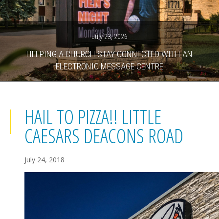
July 23, 2026
HELPING A CHURCH STAY CONNECTED WITH AN
ELECTRONIC MESSAGE CENTRE
HAIL TO PIZZA!! LITTLE
CAESARS DEACONS ROAD
July 24, 2018