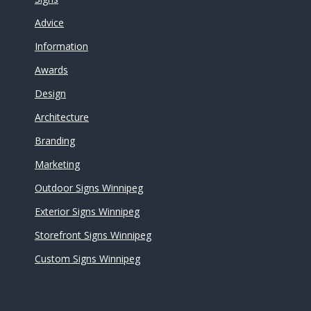
Advice
Information
Awards
Design
Architecture
Branding
Marketing
Outdoor Signs Winnipeg
Exterior Signs Winnipeg
Storefront Signs Winnipeg
Custom Signs Winnipeg