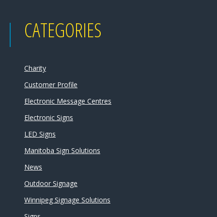
CATEGORIES
Charity
Customer Profile
Electronic Message Centres
Electronic Signs
LED Signs
Manitoba Sign Solutions
News
Outdoor Signage
Winnipeg Signage Solutions
Signs