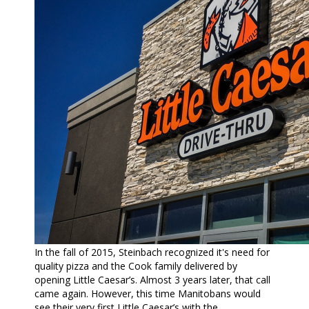
In the fall of 2015, Steinbach recognized it's need for
quality pizza and the Cook family delivered by
opening Little Caesar’s. Almost 3 years later, that call
came again. However, this time Manitobans would
see their very first Little Caesar’s with the