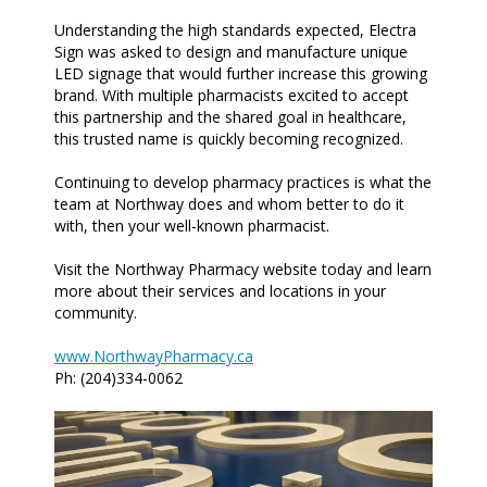
Understanding the high standards expected, Electra
Sign was asked to design and manufacture unique
LED signage that would further increase this growing
brand. With multiple pharmacists excited to accept
this partnership and the shared goal in healthcare,
this trusted name is quickly becoming recognized.
Continuing to develop pharmacy practices is what the
team at Northway does and whom better to do it
with, then your well-known pharmacist.
Visit the Northway Pharmacy website today and learn
more about their services and locations in your
community.
www.NorthwayPharmacy.ca
Ph: (204)334-0062