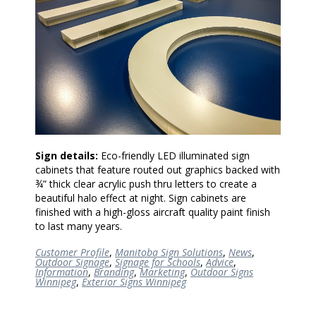
Sign details:
Eco-friendly LED illuminated sign
cabinets that feature routed out graphics backed with
¾” thick clear acrylic push thru letters to create a
beautiful halo effect at night. Sign cabinets are
finished with a high-gloss aircraft quality paint finish
to last many years.
Customer Profile
,
Manitoba Sign Solutions
,
News
,
Outdoor Signage
,
Signage for Schools
,
Advice
,
Information
,
Branding
,
Marketing
,
Outdoor Signs
Winnipeg
,
Exterior Signs Winnipeg