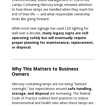
Lamps Containing Mercury brings renewed attention
to how these lamps are handled when they reach the
end of their life — and what responsible ownership
looks like going forward.
While most new signage has used LED lighting for
well over a decade,
many legacy signs are still
operating safely but will eventually require
proper planning for maintenance, replacement,
or disposal.
Why This Matters to Business
Owners
Mercury-containing lamps are not being “banned
overnight,” but expectations around
safe handling,
storage, and disposal
are increasing. The federal
Code of Practice outlines best practices to reduce
environmental and health risks when these lamps are