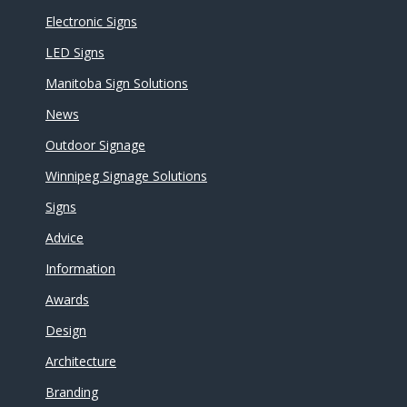
Electronic Signs
LED Signs
Manitoba Sign Solutions
News
Outdoor Signage
Winnipeg Signage Solutions
Signs
Advice
Information
Awards
Design
Architecture
Branding