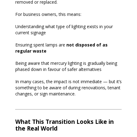
removed or replaced.
For business owners, this means:
Understanding what type of lighting exists in your
current signage
Ensuring spent lamps are
not disposed of as
regular waste
Being aware that mercury lighting is gradually being
phased down in favour of safer alternatives
In many cases, the impact is not immediate — but it’s
something to be aware of during renovations, tenant
changes, or sign maintenance.
What This Transition Looks Like in
the Real World