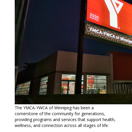
The
YMCA-YWCA of Winnipeg
has been a
cornerstone of the community for generations,
providing programs and services that support health,
wellness, and connection across all stages of life.