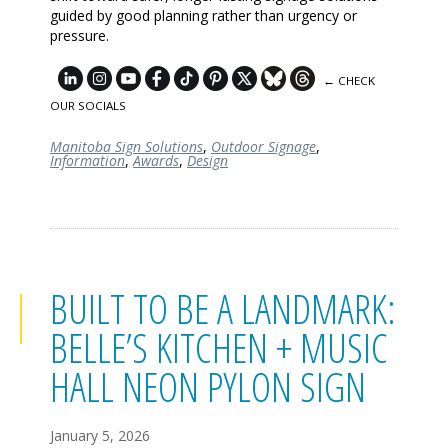
guided by good planning rather than urgency or
pressure.
← CHECK
OUR SOCIALS
Manitoba Sign Solutions
,
Outdoor Signage
,
Information
,
Awards
,
Design
BUILT TO BE A LANDMARK:
BELLE’S KITCHEN + MUSIC
HALL NEON PYLON SIGN
January 5, 2026