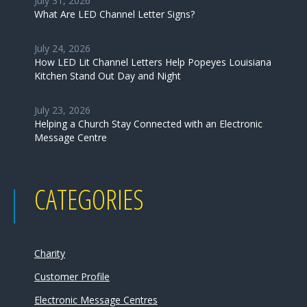
July 31, 2026
What Are LED Channel Letter Signs?
July 24, 2026
How LED Lit Channel Letters Help Popeyes Louisiana
Kitchen Stand Out Day and Night
July 23, 2026
Helping a Church Stay Connected with an Electronic
Message Centre
CATEGORIES
Charity
Customer Profile
Electronic Message Centres