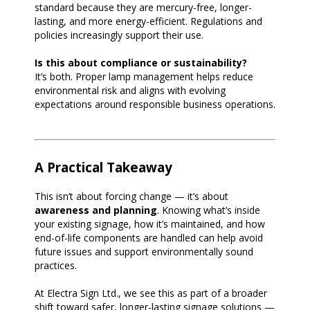
standard because they are mercury-free, longer-
lasting, and more energy-efficient. Regulations and
policies increasingly support their use.
Is this about compliance or sustainability?
It’s both. Proper lamp management helps reduce
environmental risk and aligns with evolving
expectations around responsible business operations.
A Practical Takeaway
This isn’t about forcing change — it’s about
awareness and planning
. Knowing what’s inside
your existing signage, how it’s maintained, and how
end-of-life components are handled can help avoid
future issues and support environmentally sound
practices.
At Electra Sign Ltd., we see this as part of a broader
shift toward safer, longer-lasting signage solutions —