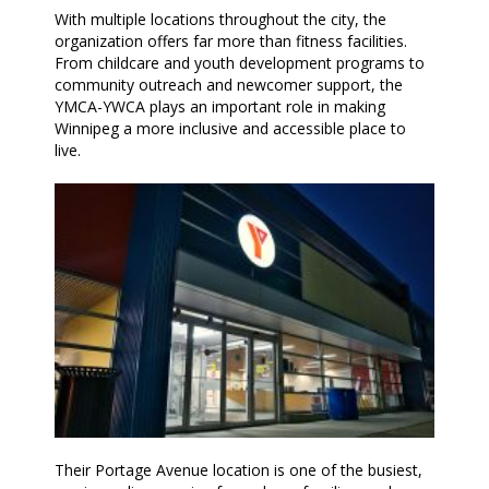
With multiple locations throughout the city, the
organization offers far more than fitness facilities.
From childcare and youth development programs to
community outreach and newcomer support, the
YMCA-YWCA plays an important role in making
Winnipeg a more inclusive and accessible place to
live.
Their Portage Avenue location is one of the busiest,