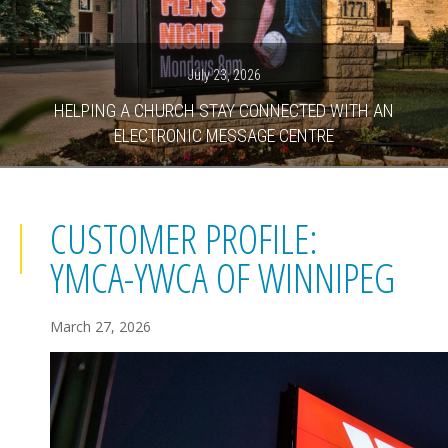
July 23, 2026
HELPING A CHURCH STAY CONNECTED WITH AN
ELECTRONIC MESSAGE CENTRE
CUSTOMER PROFILE:
YMCA-YWCA OF WINNIPEG
March 27, 2026