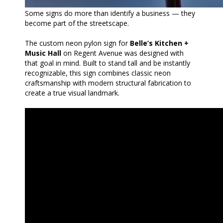
Some signs do more than identify a business — they
become part of the streetscape.
The custom neon pylon sign for
Belle’s Kitchen +
Music Hall
on Regent Avenue was designed with
that goal in mind. Built to stand tall and be instantly
recognizable, this sign combines classic neon
craftsmanship with modern structural fabrication to
create a true visual landmark.