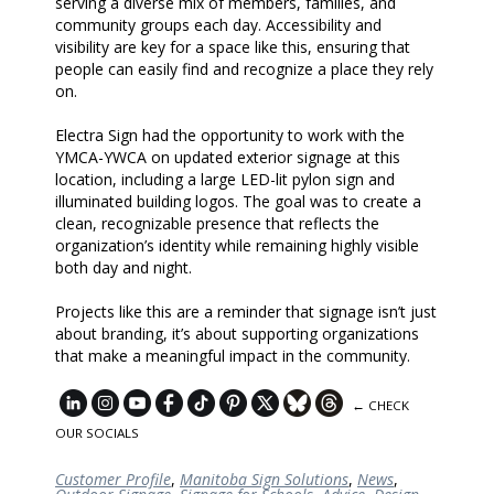
serving a diverse mix of members, families, and
community groups each day. Accessibility and
visibility are key for a space like this, ensuring that
people can easily find and recognize a place they rely
on.
Electra Sign had the opportunity to work with the
YMCA-YWCA on updated exterior signage at this
location, including a large LED-lit pylon sign and
illuminated building logos. The goal was to create a
clean, recognizable presence that reflects the
organization’s identity while remaining highly visible
both day and night.
Projects like this are a reminder that signage isn’t just
about branding, it’s about supporting organizations
that make a meaningful impact in the community.
← CHECK
OUR SOCIALS
Customer Profile
,
Manitoba Sign Solutions
,
News
,