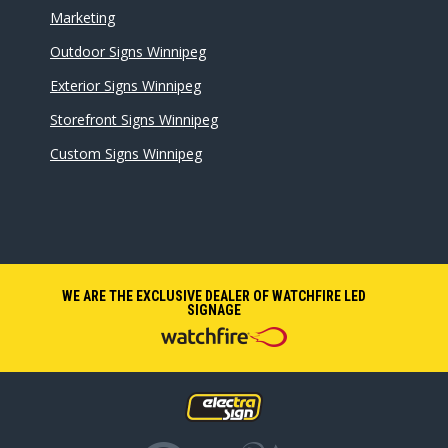
Marketing
Outdoor Signs Winnipeg
Exterior Signs Winnipeg
Storefront Signs Winnipeg
Custom Signs Winnipeg
WE ARE THE EXCLUSIVE DEALER OF WATCHFIRE LED
SIGNAGE