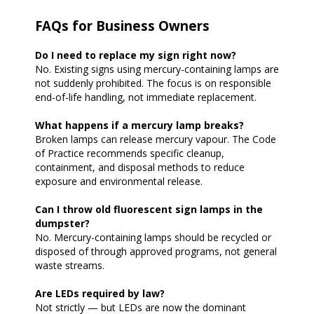
FAQs for Business Owners
Do I need to replace my sign right now?
No. Existing signs using mercury-containing lamps are
not suddenly prohibited. The focus is on responsible
end-of-life handling, not immediate replacement.
What happens if a mercury lamp breaks?
Broken lamps can release mercury vapour. The Code
of Practice recommends specific cleanup,
containment, and disposal methods to reduce
exposure and environmental release.
Can I throw old fluorescent sign lamps in the
dumpster?
No. Mercury-containing lamps should be recycled or
disposed of through approved programs, not general
waste streams.
Are LEDs required by law?
Not strictly — but LEDs are now the dominant