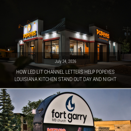
July 24, 2026
HOW LED LIT CHANNEL LETTERS HELP POPEYES
LOUISIANA KITCHEN STAND OUT DAY AND NIGHT