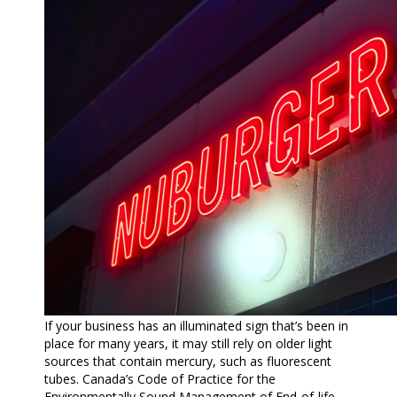
If your business has an illuminated sign that’s been in
place for many years, it may still rely on older light
sources that contain mercury, such as fluorescent
tubes. Canada’s Code of Practice for the
Environmentally Sound Management of End-of-life