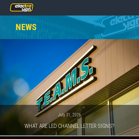
PRICING
NEWS
SERVICES
GALLERY
OUR TEAM
CONTACT
NEWS
GET STARTED
July 31, 2026
WHAT ARE LED CHANNEL LETTER SIGNS?