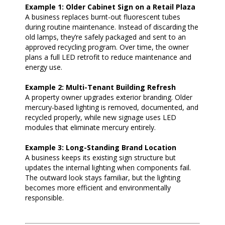
Example 1: Older Cabinet Sign on a Retail Plaza
A business replaces burnt-out fluorescent tubes
during routine maintenance. Instead of discarding the
old lamps, they’re safely packaged and sent to an
approved recycling program. Over time, the owner
plans a full LED retrofit to reduce maintenance and
energy use.
Example 2: Multi-Tenant Building Refresh
A property owner upgrades exterior branding. Older
mercury-based lighting is removed, documented, and
recycled properly, while new signage uses LED
modules that eliminate mercury entirely.
Example 3: Long-Standing Brand Location
A business keeps its existing sign structure but
updates the internal lighting when components fail.
The outward look stays familiar, but the lighting
becomes more efficient and environmentally
responsible.