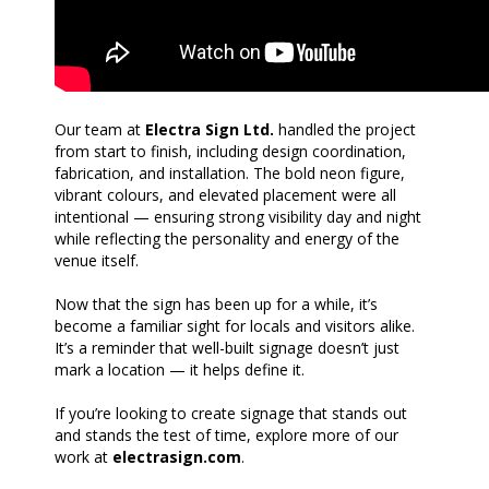
Our team at
Electra Sign Ltd.
handled the project
from start to finish, including design coordination,
fabrication, and installation. The bold neon figure,
vibrant colours, and elevated placement were all
intentional — ensuring strong visibility day and night
while reflecting the personality and energy of the
venue itself.
Now that the sign has been up for a while, it’s
become a familiar sight for locals and visitors alike.
It’s a reminder that well-built signage doesn’t just
mark a location — it helps define it.
If you’re looking to create signage that stands out
and stands the test of time, explore more of our
work at
electrasign.com
.