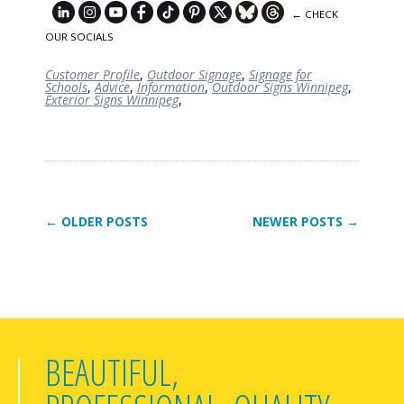
← CHECK
OUR SOCIALS
Customer Profile
,
Outdoor Signage
,
Signage for
Schools
,
Advice
,
Information
,
Outdoor Signs Winnipeg
,
Exterior Signs Winnipeg
,
← OLDER POSTS
NEWER POSTS →
BEAUTIFUL,