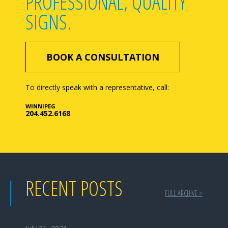
PROFESSIONAL, QUALITY
SIGNS.
BOOK A CONSULTATION
To directly speak with a representative, call:
WINNIPEG
204.452.6168
RECENT POSTS
FULL ARCHIVE >