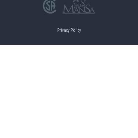
Privacy Policy