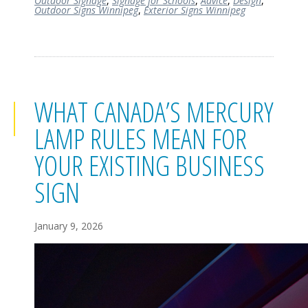
Outdoor Signage
,
Signage for Schools
,
Advice
,
Design
,
Outdoor Signs Winnipeg
,
Exterior Signs Winnipeg
WHAT CANADA’S MERCURY
LAMP RULES MEAN FOR
YOUR EXISTING BUSINESS
SIGN
January 9, 2026