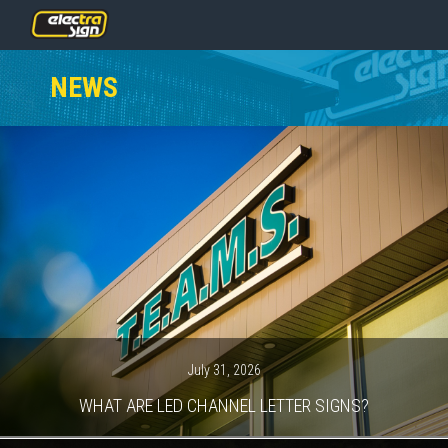
PRICING
NEWS
SERVICES
GALLERY
OUR TEAM
CONTACT
NEWS
GET STARTED
July 31, 2026
WHAT ARE LED CHANNEL LETTER SIGNS?