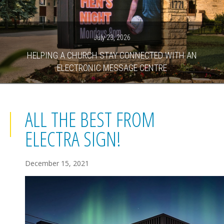
July 23, 2026
HELPING A CHURCH STAY CONNECTED WITH AN
ELECTRONIC MESSAGE CENTRE
ALL THE BEST FROM
ELECTRA SIGN!
December 15, 2021