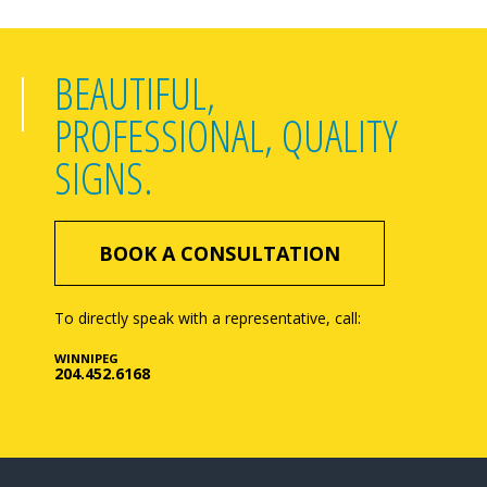
BEAUTIFUL,
PROFESSIONAL, QUALITY
SIGNS.
BOOK A CONSULTATION
To directly speak with a representative, call:
WINNIPEG
204.452.6168