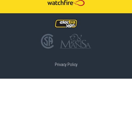
Privacy Policy