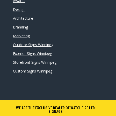
Awards
Design
Architecture
Branding
Marketing
Outdoor Signs Winnipeg
Exterior Signs Winnipeg
Storefront Signs Winnipeg
Custom Signs Winnipeg
WE ARE THE EXCLUSIVE DEALER OF WATCHFIRE LED
SIGNAGE