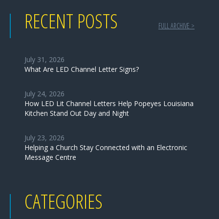
RECENT POSTS
FULL ARCHIVE >
July 31, 2026
What Are LED Channel Letter Signs?
July 24, 2026
How LED Lit Channel Letters Help Popeyes Louisiana
Kitchen Stand Out Day and Night
July 23, 2026
Helping a Church Stay Connected with an Electronic
Message Centre
CATEGORIES