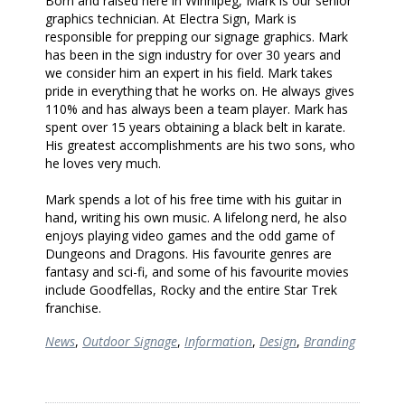
Born and raised here in Winnipeg, Mark is our senior
graphics technician. At Electra Sign, Mark is
responsible for prepping our signage graphics. Mark
has been in the sign industry for over 30 years and
we consider him an expert in his field. Mark takes
pride in everything that he works on. He always gives
110% and has always been a team player. Mark has
spent over 15 years obtaining a black belt in karate.
His greatest accomplishments are his two sons, who
he loves very much.
Mark spends a lot of his free time with his guitar in
hand, writing his own music. A lifelong nerd, he also
enjoys playing video games and the odd game of
Dungeons and Dragons. His favourite genres are
fantasy and sci-fi, and some of his favourite movies
include Goodfellas, Rocky and the entire Star Trek
franchise.
News
,
Outdoor Signage
,
Information
,
Design
,
Branding