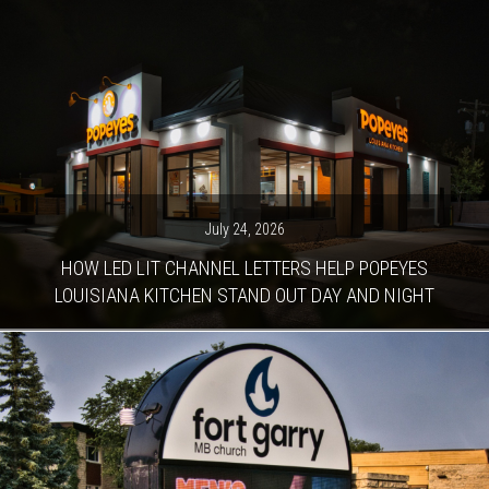
July 24, 2026
HOW LED LIT CHANNEL LETTERS HELP POPEYES
LOUISIANA KITCHEN STAND OUT DAY AND NIGHT