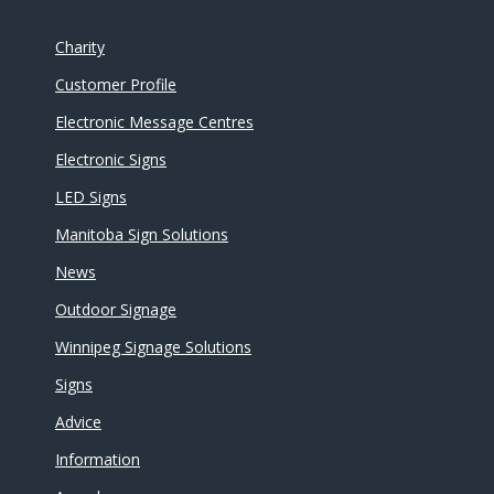
Charity
Customer Profile
Electronic Message Centres
Electronic Signs
LED Signs
Manitoba Sign Solutions
News
Outdoor Signage
Winnipeg Signage Solutions
Signs
Advice
Information