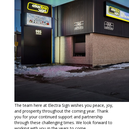
The team here at Electra Sign wishes you peace, joy,
and prosperity throughout the coming year. Thank
you for your continued support and partnership
through these challenging times. We look forward to
working with you in the years to come.