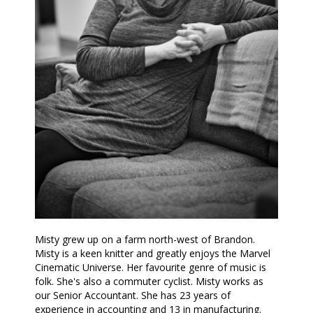
Misty grew up on a farm north-west of Brandon.
Misty is a keen knitter and greatly enjoys the Marvel
Cinematic Universe. Her favourite genre of music is
folk. She's also a commuter cyclist. Misty works as
our Senior Accountant. She has 23 years of
experience in accounting and 13 in manufacturing.