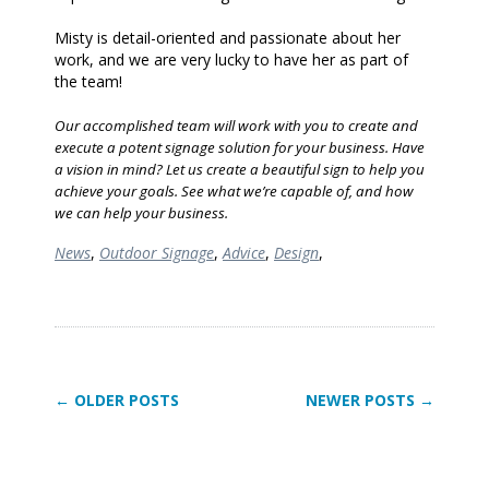
Misty is detail-oriented and passionate about her
work, and we are very lucky to have her as part of
the team!
Our accomplished team will work with you to create and
execute a potent signage solution for your business. Have
a vision in mind? Let us create a beautiful sign to help you
achieve your goals. See what we’re capable of, and how
we can help your business.
News
,
Outdoor Signage
,
Advice
,
Design
,
← OLDER POSTS
NEWER POSTS →