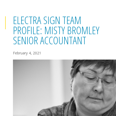
ELECTRA SIGN TEAM
PROFILE: MISTY BROMLEY
SENIOR ACCOUNTANT
February 4, 2021