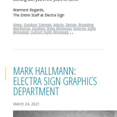
Warmest Regards,
The Entire Staff at Electra Sign
News
,
Outdoor Signage
,
Advice
,
Design
,
Branding
,
Marketing
,
Outdoor Signs Winnipeg
,
Exterior Signs
Winnipeg
,
Custom Signs Winnipeg
,
,
,
MARK HALLMANN:
ELECTRA SIGN GRAPHICS
DEPARTMENT
March 24, 2021