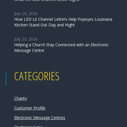
July 24, 2026
How LED Lit Channel Letters Help Popeyes Louisiana
Kitchen Stand Out Day and Night
July 23, 2026
Helping a Church Stay Connected with an Electronic
Message Centre
CATEGORIES
Charity
Customer Profile
Electronic Message Centres