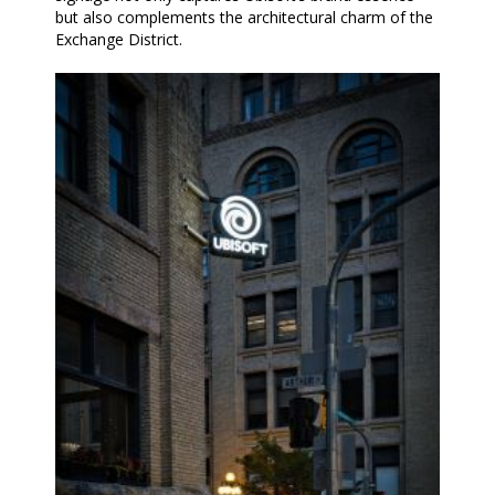
but also complements the architectural charm of the
Exchange District.