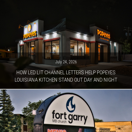
July 24, 2026
HOW LED LIT CHANNEL LETTERS HELP POPEYES
LOUISIANA KITCHEN STAND OUT DAY AND NIGHT