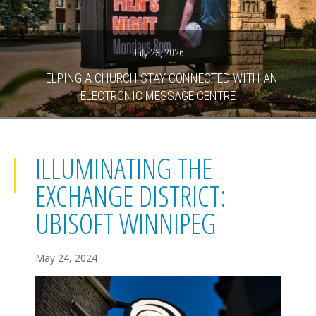
July 23, 2026
HELPING A CHURCH STAY CONNECTED WITH AN
ELECTRONIC MESSAGE CENTRE
ILLUMINATING THE
EXCHANGE DISTRICT:
UBISOFT WINNIPEG
May 24, 2024