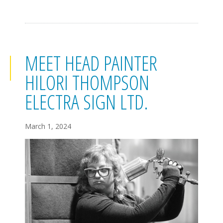
MEET HEAD PAINTER
HILORI THOMPSON
ELECTRA SIGN LTD.
March 1, 2024