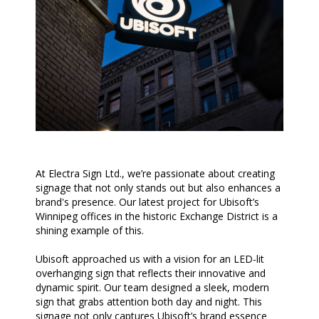
At Electra Sign Ltd., we’re passionate about creating
signage that not only stands out but also enhances a
brand's presence. Our latest project for Ubisoft’s
Winnipeg offices in the historic Exchange District is a
shining example of this.
Ubisoft approached us with a vision for an LED-lit
overhanging sign that reflects their innovative and
dynamic spirit. Our team designed a sleek, modern
sign that grabs attention both day and night. This
signage not only captures Ubisoft’s brand essence