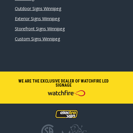
Outdoor Signs Winnipeg
Exterior Signs Winnipeg
Storefront Signs Winnipeg
Custom Signs Winnipeg
WE ARE THE EXCLUSIVE DEALER OF WATCHFIRE LED
SIGNAGE