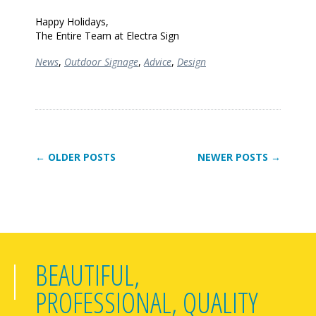
Happy Holidays,
The Entire Team at Electra Sign
News
,
Outdoor Signage
,
Advice
,
Design
← OLDER POSTS
NEWER POSTS →
BEAUTIFUL,
PROFESSIONAL, QUALITY