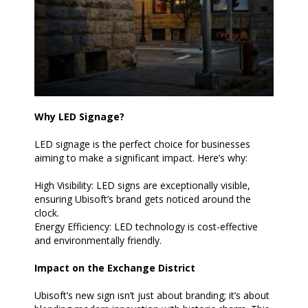
Why LED Signage?
LED signage is the perfect choice for businesses
aiming to make a significant impact. Here’s why:
High Visibility: LED signs are exceptionally visible,
ensuring Ubisoft’s brand gets noticed around the
clock.
Energy Efficiency: LED technology is cost-effective
and environmentally friendly.
Impact on the Exchange District
Ubisoft’s new sign isn’t just about branding; it’s about