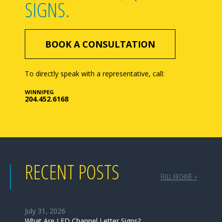
SIGNS.
BOOK A CONSULTATION
To directly speak with a representative, call:
WINNIPEG
204.452.6168
RECENT POSTS
FULL ARCHIVE >
July 31, 2026
What Are LED Channel Letter Signs?