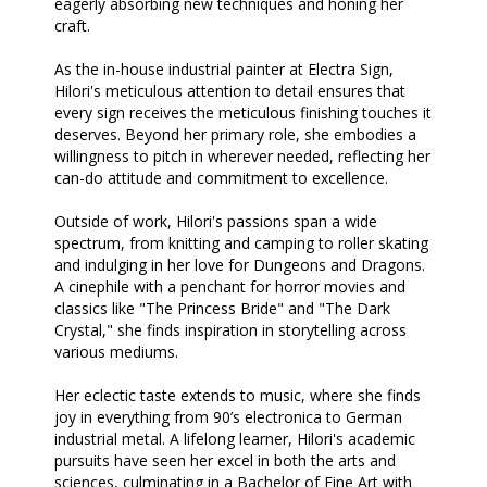
eagerly absorbing new techniques and honing her
craft.
As the in-house industrial painter at Electra Sign,
Hilori's meticulous attention to detail ensures that
every sign receives the meticulous finishing touches it
deserves. Beyond her primary role, she embodies a
willingness to pitch in wherever needed, reflecting her
can-do attitude and commitment to excellence.
Outside of work, Hilori's passions span a wide
spectrum, from knitting and camping to roller skating
and indulging in her love for Dungeons and Dragons.
A cinephile with a penchant for horror movies and
classics like "The Princess Bride" and "The Dark
Crystal," she finds inspiration in storytelling across
various mediums.
Her eclectic taste extends to music, where she finds
joy in everything from 90’s electronica to German
industrial metal. A lifelong learner, Hilori's academic
pursuits have seen her excel in both the arts and
sciences, culminating in a Bachelor of Fine Art with