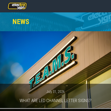
PRICING
NEWS
SERVICES
GALLERY
OUR TEAM
CONTACT
NEWS
GET STARTED
July 31, 2026
WHAT ARE LED CHANNEL LETTER SIGNS?