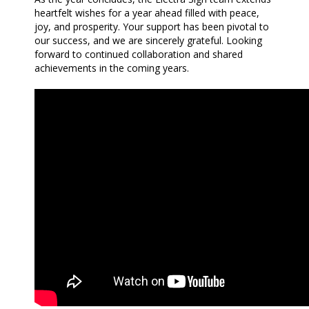
heartfelt wishes for a year ahead filled with peace,
joy, and prosperity. Your support has been pivotal to
our success, and we are sincerely grateful. Looking
forward to continued collaboration and shared
achievements in the coming years.