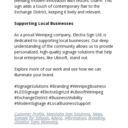
blending modern innovation with historic charm. This
sign adds a touch of contemporary flair to the
Exchange District, keeping it lively and relevant.
Supporting Local Businesses
As a proud Winnipeg company, Electra Sign Ltd. is
dedicated to supporting local businesses. Our deep
understanding of the community allows us to provide
personalized, high-quality signage solutions that help
local enterprises, like Ubisoft, stand out.
Explore more of our work and see how we can
illuminate your brand.
#SignageSolutions #Branding #WinnipegBusiness
#LEDSignage #ElectraSignLtd #UbisoftWinnipeg
#ExchangeDistrict #BusinessVisibility
#ModernSignage #LocalBusinessSupport
Customer Profile
,
Manitoba Sign Solutions
,
News
,
Signage for Schools
,
Advice
,
Information
,
Branding
,
Outdoor Signs Winnipeg
,