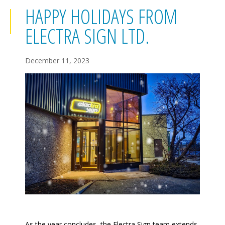
HAPPY HOLIDAYS FROM
ELECTRA SIGN LTD.
December 11, 2023
As the year concludes, the Electra Sign team extends