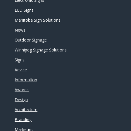
Electronic Signs
LED Signs
Manitoba Sign Solutions
News
Outdoor Signage
Winnipeg Signage Solutions
Signs
Advice
Information
Awards
Design
Architecture
Branding
Marketing