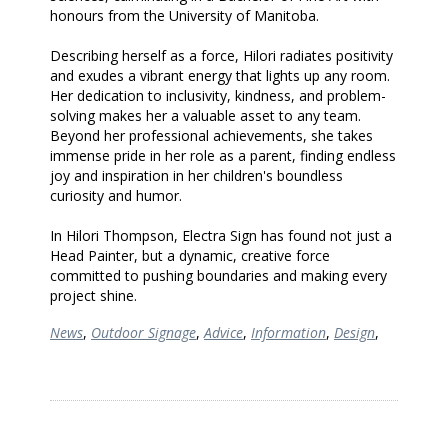
honours from the University of Manitoba.
Describing herself as a force, Hilori radiates positivity
and exudes a vibrant energy that lights up any room.
Her dedication to inclusivity, kindness, and problem-
solving makes her a valuable asset to any team.
Beyond her professional achievements, she takes
immense pride in her role as a parent, finding endless
joy and inspiration in her children's boundless
curiosity and humor.
In Hilori Thompson, Electra Sign has found not just a
Head Painter, but a dynamic, creative force
committed to pushing boundaries and making every
project shine.
News
,
Outdoor Signage
,
Advice
,
Information
,
Design
,