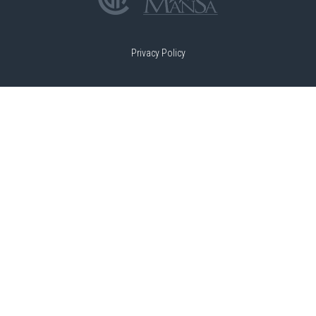
Privacy Policy