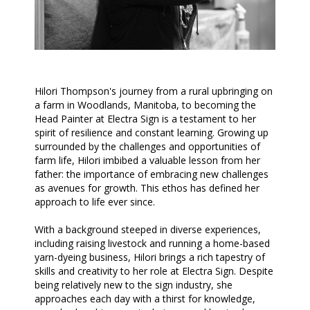
Hilori Thompson's journey from a rural upbringing on
a farm in Woodlands, Manitoba, to becoming the
Head Painter at Electra Sign is a testament to her
spirit of resilience and constant learning. Growing up
surrounded by the challenges and opportunities of
farm life, Hilori imbibed a valuable lesson from her
father: the importance of embracing new challenges
as avenues for growth. This ethos has defined her
approach to life ever since.
With a background steeped in diverse experiences,
including raising livestock and running a home-based
yarn-dyeing business, Hilori brings a rich tapestry of
skills and creativity to her role at Electra Sign. Despite
being relatively new to the sign industry, she
approaches each day with a thirst for knowledge,