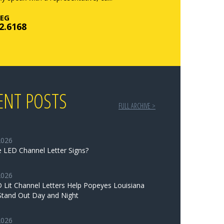
EG
2.6168
ENT POSTS
FULL ARCHIVE >
2026
 LED Channel Letter Signs?
2026
Lit Channel Letters Help Popeyes Louisiana
Stand Out Day and Night
2026