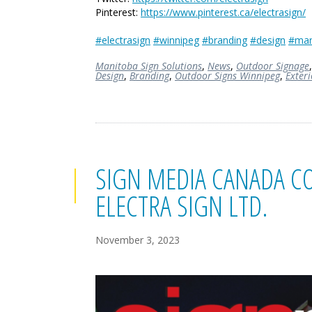
Pinterest:
https://www.pinterest.ca/electrasign/
#electrasign
#winnipeg
#branding
#design
#man
Manitoba Sign Solutions
,
News
,
Outdoor Signage
Design
,
Branding
,
Outdoor Signs Winnipeg
,
Exter
SIGN MEDIA CANADA CO
ELECTRA SIGN LTD.
November 3, 2023