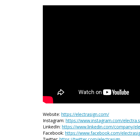
Website:
https://electrasign.com/
Instagram:
https://www.instagram.com/electra.s
LinkedIn:
https://www.linkedin.com/company/elec
Facebook:
https://www.facebook.com/electrasi
Twitter:
https://twitter.com/electrasign