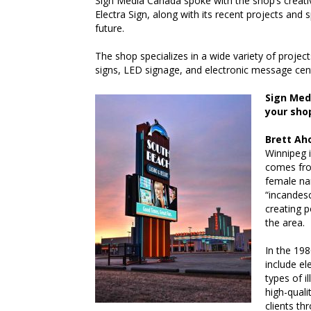
Sign Media Canada spoke with the shop’s creativ
Electra Sign, along with its recent projects and s
future.
The shop specializes in a wide variety of project
signs, LED signage, and electronic message cen
Sign Med
your sho
Brett Aho
Winnipeg 
comes from
female na
“incandesc
creating p
the area.
In the 198
include e
types of i
high-qual
clients t