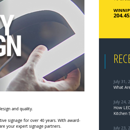
WINNIP
204.45
REC
July 31, 
What Are
July 24, 
How LED 
esign and quality.
Kitchen 
ctive signage for over 40 years. With award-
 are your expert signage partners.
July 23, 