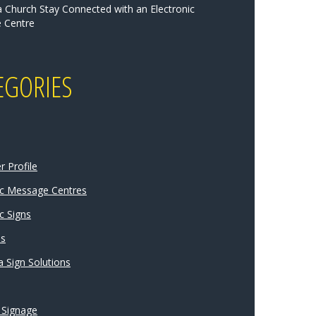
a Church Stay Connected with an Electronic
 Centre
EGORIES
 Profile
ic Message Centres
c Signs
ns
 Sign Solutions
 Signage