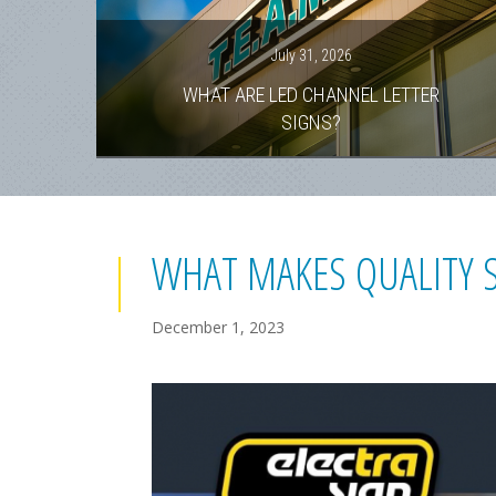
July 31, 2026
WHAT ARE LED CHANNEL LETTER
SIGNS?
WHAT MAKES QUALITY 
December 1, 2023