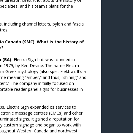
e director, Brett Aho, about the history of
pecialties, and his team’s plans for the
s, including channel letters, pylon and fascia
tres.
ia Canada (SMC): What is the history of
p?
 (BA):
Electra Sign Ltd. was founded in
in 1979, by Ken Devine. The name Electra
 Greek mythology (also spelt Elektra). It’s a
me meaning “amber,” and thus, “shining” and
ent.” The company initially focused on
ortable reader panel signs for businesses in
0s, Electra Sign expanded its services to
lectronic message centres (EMCs) and other
lluminated signs. It gained a reputation for
ity custom signage and began to work with
hroughout Western Canada and northwest