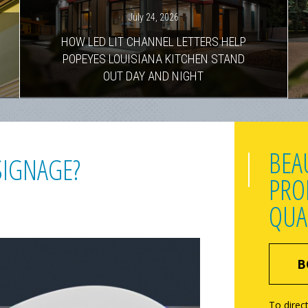
July 24, 2026
HOW LED LIT CHANNEL LETTERS HELP
POPEYES LOUISIANA KITCHEN STAND
OUT DAY AND NIGHT
BEA
SIGNAGE?
PRO
QUA
B
To direct