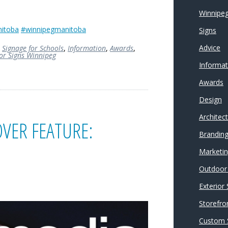
Winnipeg
itoba
#winnipegmanitoba
Signs
Advice
,
Signage for Schools
,
Information
,
Awards
,
ior Signs Winnipeg
Informat
Awards
Design
Architec
VER FEATURE:
Brandin
Marketi
Outdoor 
Exterior
Storefro
Custom 