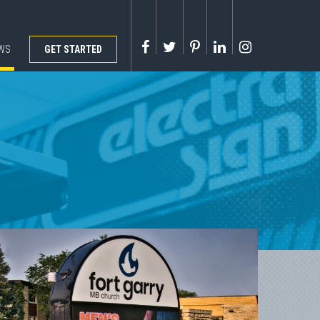
WS
GET STARTED