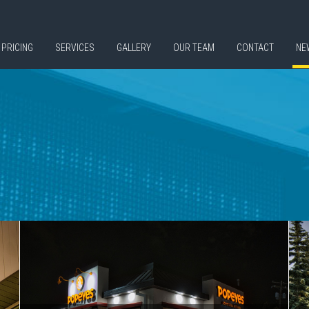
PRICING
SERVICES
GALLERY
OUR TEAM
CONTACT
NE