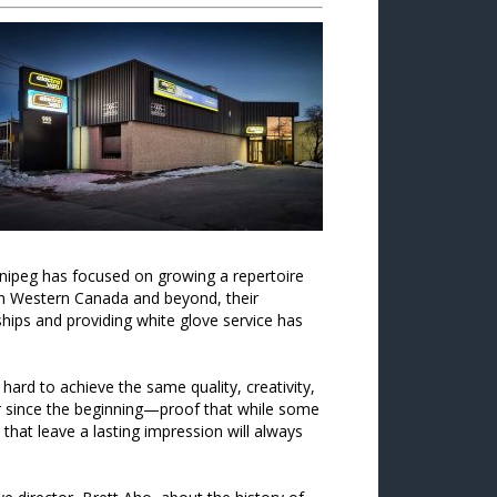
nnipeg has focused on growing a repertoire
s in Western Canada and beyond, their
nships and providing white glove service has
rd to achieve the same quality, creativity,
 since the beginning—proof that while some
 that leave a lasting impression will always