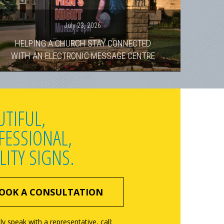
July 23, 2026
HELPING A CHURCH STAY CONNECTED
WITH AN ELECTRONIC MESSAGE CENTRE
UTIFUL,
FESSIONAL,
LITY SIGNS.
OOK A CONSULTATION
ly speak with a representative, call: