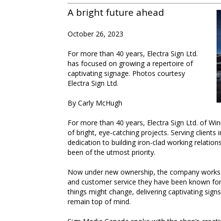
A bright future ahead
October 26, 2023
For more than 40 years, Electra Sign Ltd.
has focused on growing a repertoire of
captivating signage. Photos courtesy
Electra Sign Ltd.
By Carly McHugh
For more than 40 years, Electra Sign Ltd. of Wi
of bright, eye-catching projects. Serving client
dedication to building iron-clad working relatio
been of the utmost priority.
Now under new ownership, the company works ha
and customer service they have been known for
things might change, delivering captivating signs
remain top of mind.