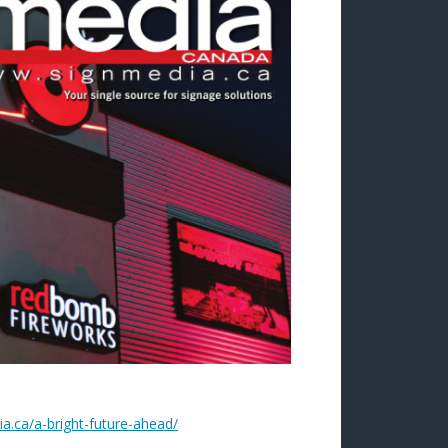
a.ca/a-bright-future-ahead/