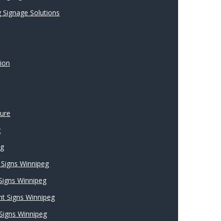
 Signage Solutions
ion
ture
g
ng
Signs Winnipeg
 Signs Winnipeg
nt Signs Winnipeg
Signs Winnipeg