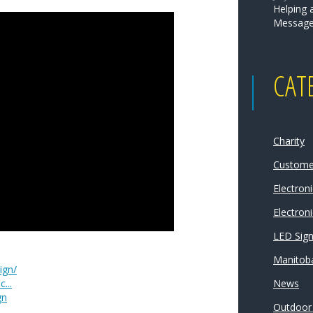
Helping 
Message
CAT
Charity
Customer
Electron
Electroni
LED Sig
Manitoba
ign/
...
News
gn
Outdoor