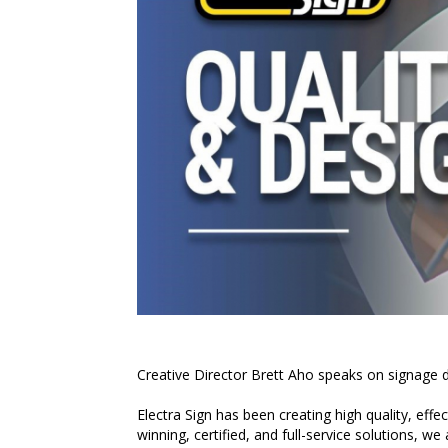
Creative Director Brett Aho speaks on signage d
Electra Sign has been creating high quality, effe
winning, certified, and full-service solutions, we