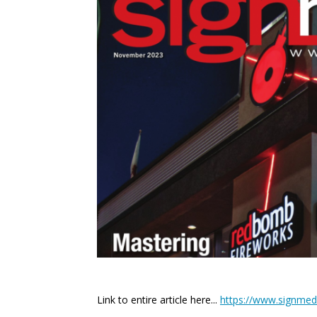
Link to entire article here...
https://www.signmedi