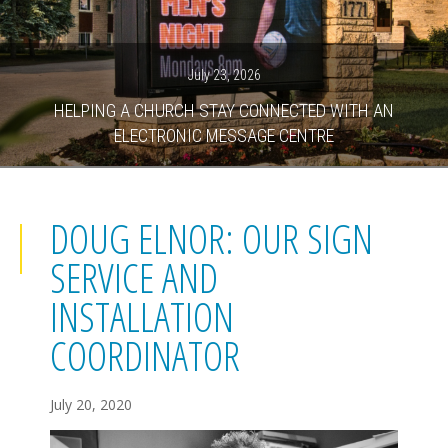
July 23, 2026
HELPING A CHURCH STAY CONNECTED WITH AN
ELECTRONIC MESSAGE CENTRE
DOUG ELNOR: OUR SIGN
SERVICE AND
INSTALLATION
COORDINATOR
July 20, 2020