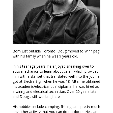
Born just outside Toronto, Doug moved to Winnipeg
with his family when he was 9 years old.
In his teenage years, he enjoyed sneaking over to
auto mechanics to learn about cars --which provided
him with a skill set that translated well into the job he
got at Electra Sign when he was 18. After he obtained
his academic/electrical dual diploma, he was hired as
a wiring and electrical technician. Over 20 years later
and Doug's still working here!
His hobbies include camping, fishing, and pretty much
any other activity that you can do outdoors. He's an