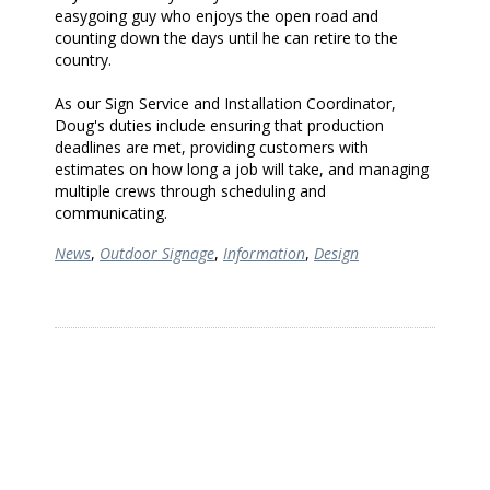
easygoing guy who enjoys the open road and
counting down the days until he can retire to the
country.
As our Sign Service and Installation Coordinator,
Doug's duties include ensuring that production
deadlines are met, providing customers with
estimates on how long a job will take, and managing
multiple crews through scheduling and
communicating.
News
,
Outdoor Signage
,
Information
,
Design