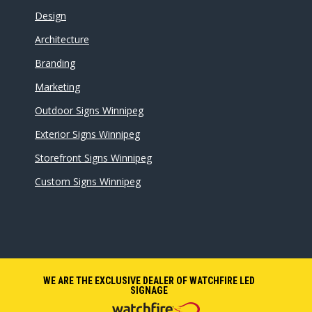
Design
Architecture
Branding
Marketing
Outdoor Signs Winnipeg
Exterior Signs Winnipeg
Storefront Signs Winnipeg
Custom Signs Winnipeg
WE ARE THE EXCLUSIVE DEALER OF WATCHFIRE LED
SIGNAGE