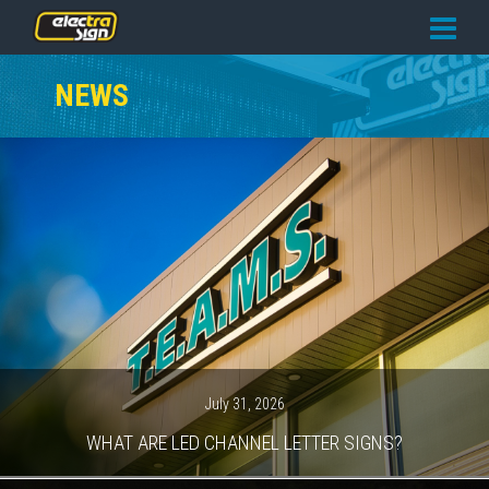
PRICING
NEWS
SERVICES
GALLERY
OUR TEAM
CONTACT
NEWS
GET STARTED
July 31, 2026
WHAT ARE LED CHANNEL LETTER SIGNS?