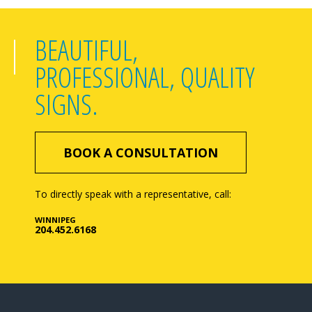
BEAUTIFUL,
PROFESSIONAL, QUALITY
SIGNS.
BOOK A CONSULTATION
To directly speak with a representative, call:
WINNIPEG
204.452.6168