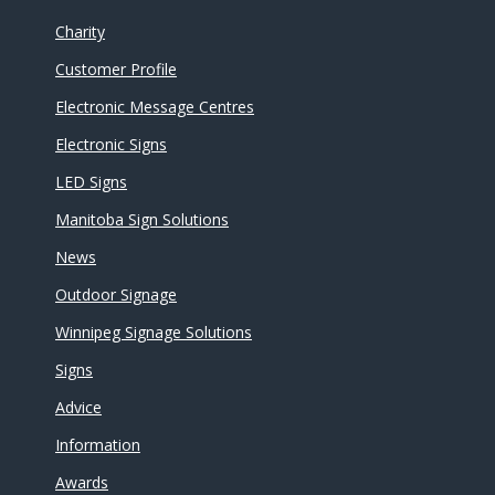
Charity
Customer Profile
Electronic Message Centres
Electronic Signs
LED Signs
Manitoba Sign Solutions
News
Outdoor Signage
Winnipeg Signage Solutions
Signs
Advice
Information
Awards