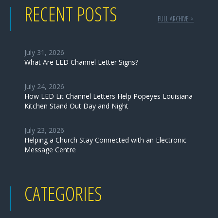
RECENT POSTS
FULL ARCHIVE >
July 31, 2026
What Are LED Channel Letter Signs?
July 24, 2026
How LED Lit Channel Letters Help Popeyes Louisiana
Kitchen Stand Out Day and Night
July 23, 2026
Helping a Church Stay Connected with an Electronic
Message Centre
CATEGORIES