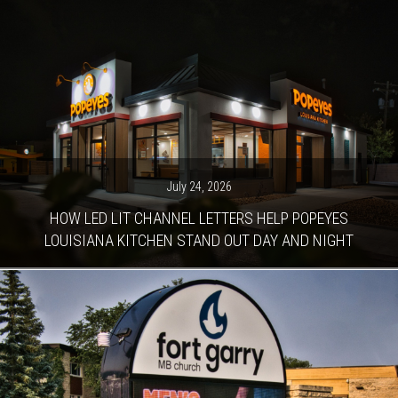
July 24, 2026
HOW LED LIT CHANNEL LETTERS HELP POPEYES
LOUISIANA KITCHEN STAND OUT DAY AND NIGHT