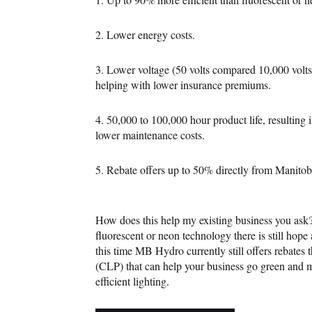
2. Lower energy costs.
3. Lower voltage (50 volts compared 10,000 volts 
helping with lower insurance premiums.
4. 50,000 to 100,000 hour product life, resulting
lower maintenance costs.
5. Rebate offers up to 50% directly from Manito
How does this help my existing business you ask? 
fluorescent or neon technology there is still ho
this time MB Hydro currently still offers rebate
(CLP) that can help your business go green and 
efficient lighting.