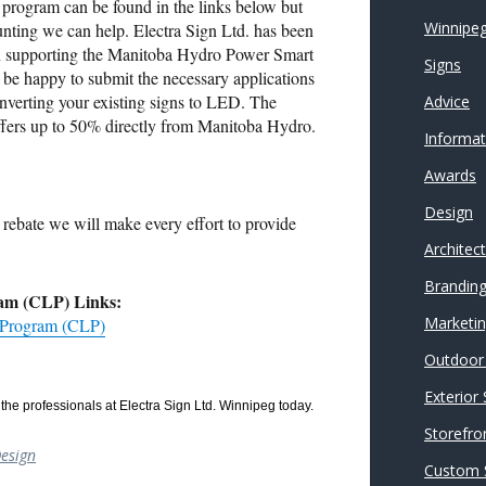
he program can be found in the links below but
Winnipeg
aunting we can help. Electra Sign Ltd. has been
in supporting the Manitoba Hydro Power Smart
Signs
be happy to submit the necessary applications
converting your existing signs to LED. The
Advice
ffers up to 50% directly from Manitoba Hydro.
Informat
Awards
Design
rebate we will make every effort to provide
Architec
Brandin
am (CLP) Links:
Marketi
 Program (CLP)
Outdoor 
Exterior
the professionals at Electra Sign Ltd. Winnipeg today.
Storefro
esign
Custom 