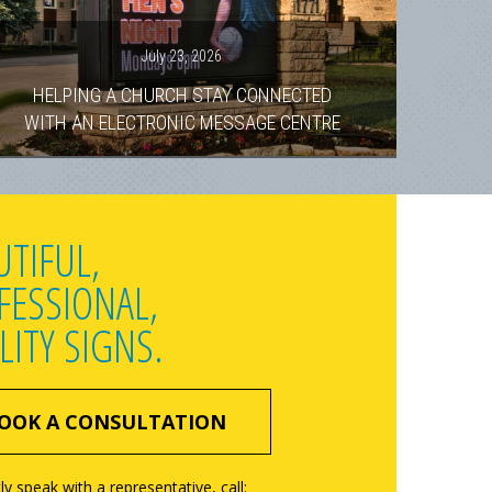
July 23, 2026
HELPING A CHURCH STAY CONNECTED
WITH AN ELECTRONIC MESSAGE CENTRE
UTIFUL,
FESSIONAL,
LITY SIGNS.
OOK A CONSULTATION
ly speak with a representative, call: