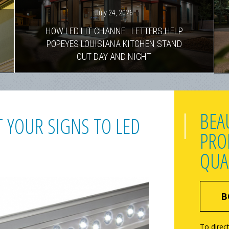
July 24, 2026
HOW LED LIT CHANNEL LETTERS HELP
POPEYES LOUISIANA KITCHEN STAND
OUT DAY AND NIGHT
BEA
 YOUR SIGNS TO LED
PRO
QUA
B
To direct