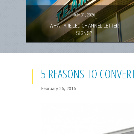
July 31, 2026
WHAT ARE LED CHANNEL LETTER
SIGNS?
5 REASONS TO CONVERT
February 26, 2016