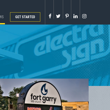
WS
GET STARTED