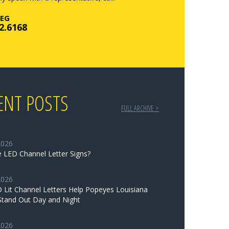
EG
2.6168
ENT POSTS
FULL ARCHIVE >
2026
 LED Channel Letter Signs?
2026
Lit Channel Letters Help Popeyes Louisiana
Stand Out Day and Night
2026