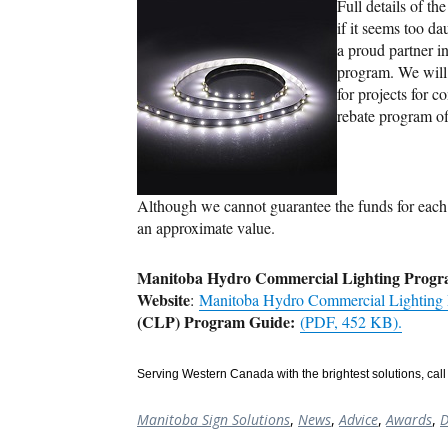
Full details of t
if it seems too d
a proud partner 
program. We will 
for projects for 
rebate program o
Although we cannot guarantee the funds for each 
an approximate value.
Manitoba Hydro Commercial Lighting Progr
Website
:
Manitoba Hydro Commercial Lighting
(CLP) Program Guide:
(PDF, 452 KB).
Serving Western Canada with the brightest solutions, call 
Manitoba Sign Solutions
,
News
,
Advice
,
Awards
,
D