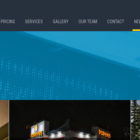
PRICING
SERVICES
GALLERY
OUR TEAM
CONTACT
NE