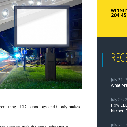
WINNIP
204.45
REC
July 31, 
What Are
July 24, 
How LED 
 been using LED technology and it only makes
Kitchen 
July 23, 
eon systems with the same light output.