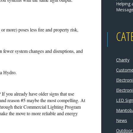
Helping 
Message
or more) poses less fire and property risk,
CAT
 in fewer system changes and disruptions, and
Charity
Customer
ba Hydro.
Electron
Electroni
If you already have older signs that use
pe and reason #5 maybe the most compelling. At
LED Sig
s through their Commercial Lighting Program
Manitoba
make the move to more reliable and energy
News
Outdoor