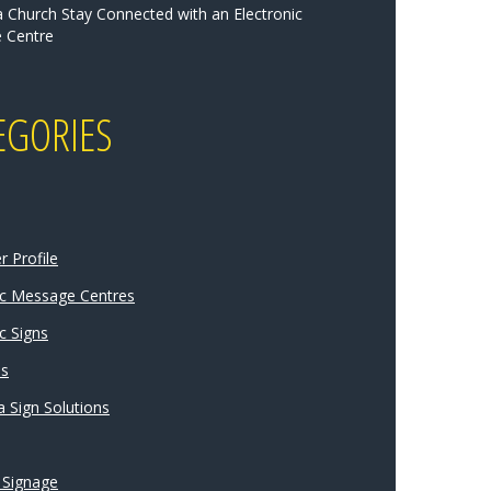
a Church Stay Connected with an Electronic
 Centre
EGORIES
 Profile
ic Message Centres
c Signs
ns
 Sign Solutions
 Signage