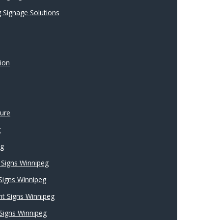
 Signage Solutions
ion
ture
g
ng
Signs Winnipeg
 Signs Winnipeg
nt Signs Winnipeg
Signs Winnipeg