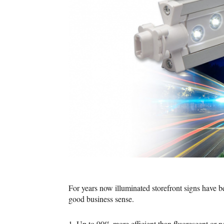
For years now illuminated storefront signs have
good business sense.
1. Up to 90% more efficient than fluorescent or n