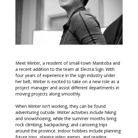
Meet Winter, a resident of small-town Manitoba and
a recent addition to the team at Electra Sign. With
four years of experience in the sign industry under
her belt, Winter is excited to take on a new role as a
project manager and assist different departments in
moving projects along smoothly.
When Winter isn't working, they can be found
adventuring outside. Winter activities include hiking
and snowshoeing, while the summer months bring
rock climbing, backpacking, and canoeing trips
around the province. Indoor hobbies include planning
future trips, playing video games, and reading.