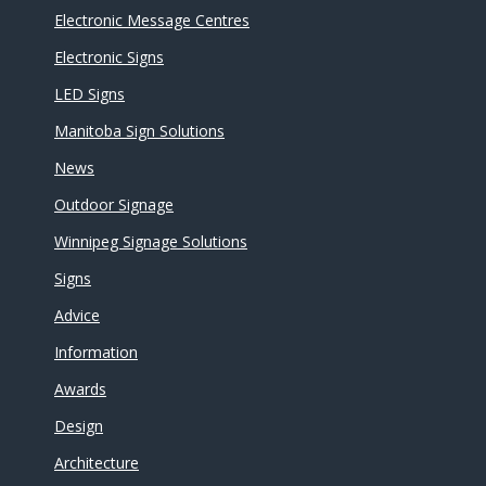
Electronic Message Centres
Electronic Signs
LED Signs
Manitoba Sign Solutions
News
Outdoor Signage
Winnipeg Signage Solutions
Signs
Advice
Information
Awards
Design
Architecture