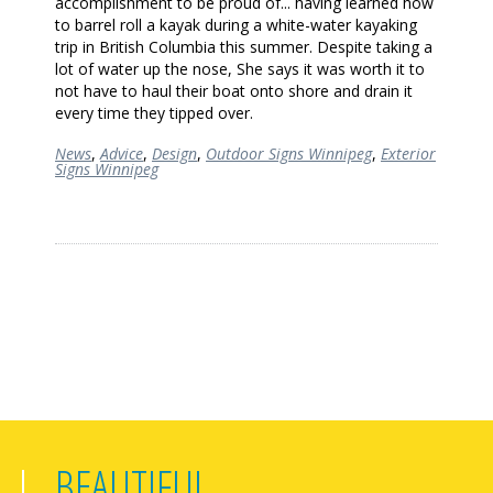
accomplishment to be proud of... having learned how
to barrel roll a kayak during a white-water kayaking
trip in British Columbia this summer. Despite taking a
lot of water up the nose, She says it was worth it to
not have to haul their boat onto shore and drain it
every time they tipped over.
News
,
Advice
,
Design
,
Outdoor Signs Winnipeg
,
Exterior
Signs Winnipeg
BEAUTIFUL,