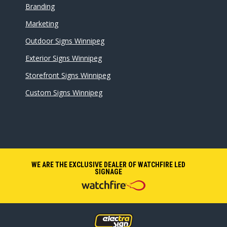
Branding
Marketing
Outdoor Signs Winnipeg
Exterior Signs Winnipeg
Storefront Signs Winnipeg
Custom Signs Winnipeg
WE ARE THE EXCLUSIVE DEALER OF WATCHFIRE LED
SIGNAGE