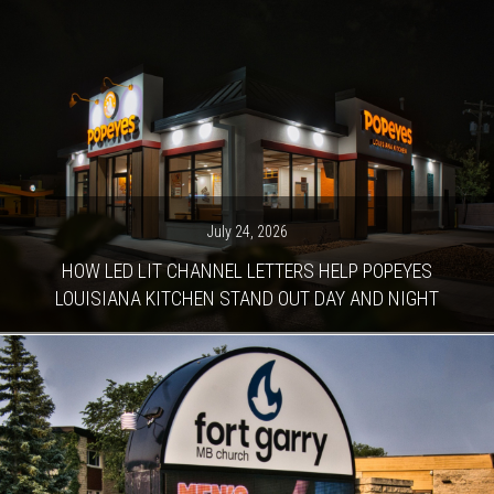
July 24, 2026
HOW LED LIT CHANNEL LETTERS HELP POPEYES
LOUISIANA KITCHEN STAND OUT DAY AND NIGHT