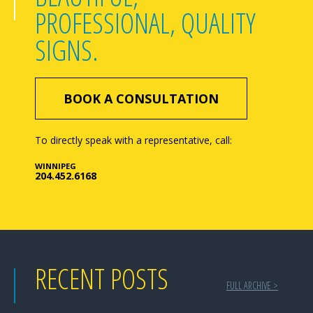
PROFESSIONAL, QUALITY
SIGNS.
BOOK A CONSULTATION
To directly speak with a representative, call:
WINNIPEG
204.452.6168
RECENT POSTS
FULL ARCHIVE >