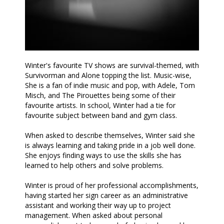
Winter's favourite TV shows are survival-themed, with
Survivorman and Alone topping the list. Music-wise,
She is a fan of indie music and pop, with Adele, Tom
Misch, and The Pirouettes being some of their
favourite artists. In school, Winter had a tie for
favourite subject between band and gym class.
When asked to describe themselves, Winter said she
is always learning and taking pride in a job well done.
She enjoys finding ways to use the skills she has
learned to help others and solve problems.
Winter is proud of her professional accomplishments,
having started her sign career as an administrative
assistant and working their way up to project
management. When asked about personal