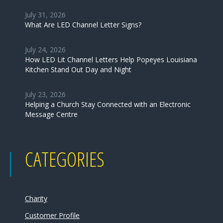
July 31, 2026
What Are LED Channel Letter Signs?
July 24, 2026
How LED Lit Channel Letters Help Popeyes Louisiana
Kitchen Stand Out Day and Night
July 23, 2026
Helping a Church Stay Connected with an Electronic
Message Centre
CATEGORIES
Charity
Customer Profile