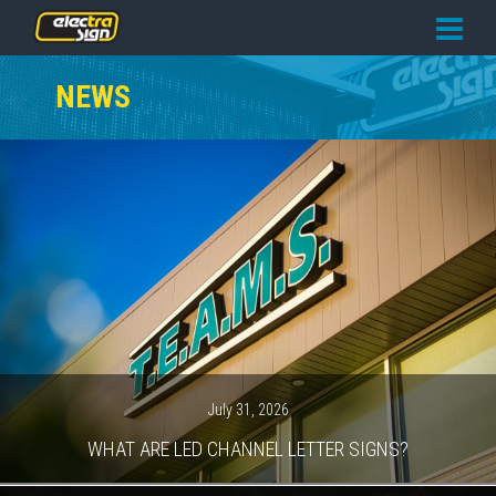
PRICING
NEWS
SERVICES
GALLERY
OUR TEAM
CONTACT
NEWS
GET STARTED
July 31, 2026
WHAT ARE LED CHANNEL LETTER SIGNS?