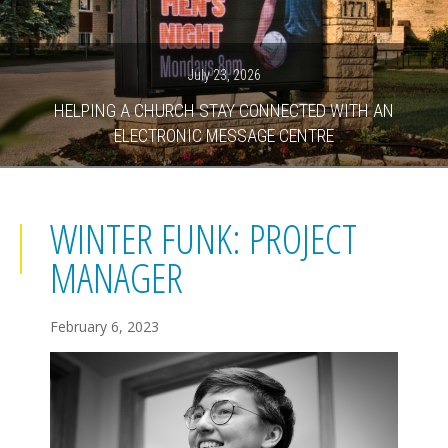
July 23, 2026
HELPING A CHURCH STAY CONNECTED WITH AN
ELECTRONIC MESSAGE CENTRE
WINTER FUNK: PROJECT
MANAGER
February 6, 2023