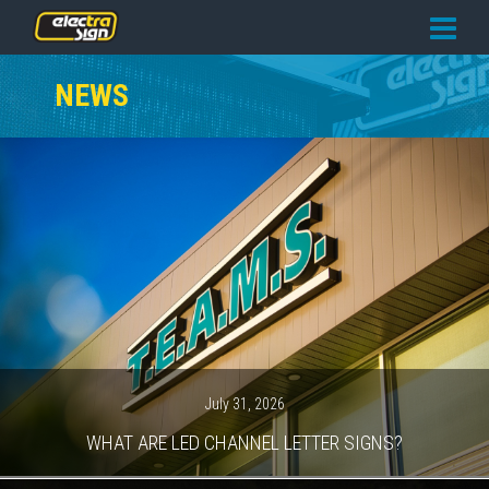
PRICING
NEWS
SERVICES
GALLERY
OUR TEAM
CONTACT
NEWS
GET STARTED
July 31, 2026
WHAT ARE LED CHANNEL LETTER SIGNS?