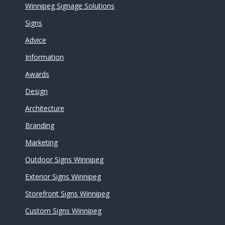
Winnipeg Signage Solutions
Signs
Advice
Information
Awards
Design
Architecture
Branding
Marketing
Outdoor Signs Winnipeg
Exterior Signs Winnipeg
Storefront Signs Winnipeg
Custom Signs Winnipeg