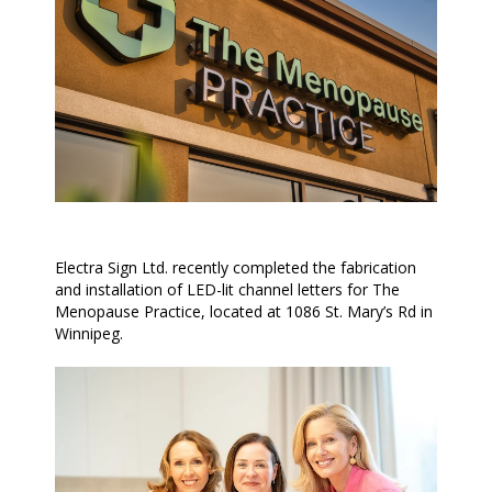
Electra Sign Ltd. recently completed the fabrication
and installation of LED-lit channel letters for The
Menopause Practice, located at 1086 St. Mary’s Rd in
Winnipeg.