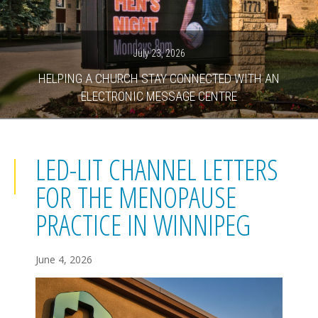
July 23, 2026
HELPING A CHURCH STAY CONNECTED WITH AN
ELECTRONIC MESSAGE CENTRE
LED-LIT CHANNEL LETTERS
FOR THE MENOPAUSE
PRACTICE IN WINNIPEG
June 4, 2026