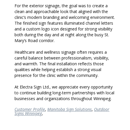
For the exterior signage, the goal was to create a
clean and approachable look that aligned with the
clinic’s modern branding and welcoming environment.
The finished sign features illuminated channel letters
and a custom logo icon designed for strong visibility
both during the day and at night along the busy St.
Mary’s Road corridor.
Healthcare and wellness signage often requires a
careful balance between professionalism, visibility,
and warmth. The final installation reflects those
qualities while helping establish a strong visual
presence for the clinic within the community.
At Electra Sign Ltd., we appreciate every opportunity
to continue building long-term partnerships with local
businesses and organizations throughout Winnipeg.
Customer Profile
,
Manitoba Sign Solutions
,
Outdoor
Signs Winnipeg
,