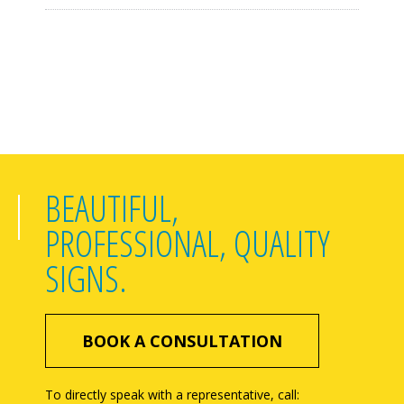
BEAUTIFUL,
PROFESSIONAL, QUALITY
SIGNS.
BOOK A CONSULTATION
To directly speak with a representative, call: