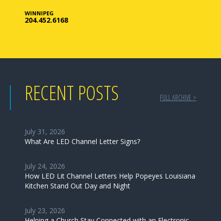
WINNIPEG
204.452.6168
RECENT POSTS
FULL ARCHIVE >
July 31, 2026
What Are LED Channel Letter Signs?
July 24, 2026
How LED Lit Channel Letters Help Popeyes Louisiana
Kitchen Stand Out Day and Night
July 23, 2026
Helping a Church Stay Connected with an Electronic