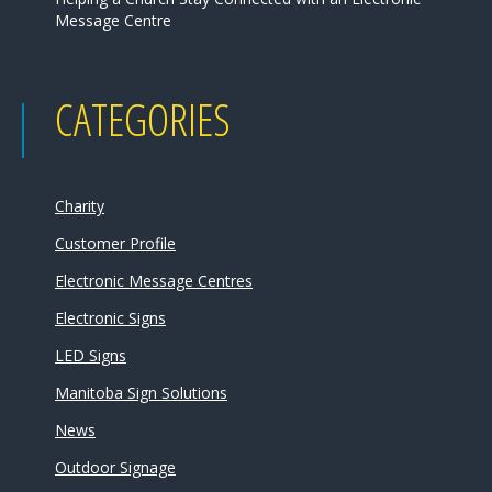
Message Centre
CATEGORIES
Charity
Customer Profile
Electronic Message Centres
Electronic Signs
LED Signs
Manitoba Sign Solutions
News
Outdoor Signage