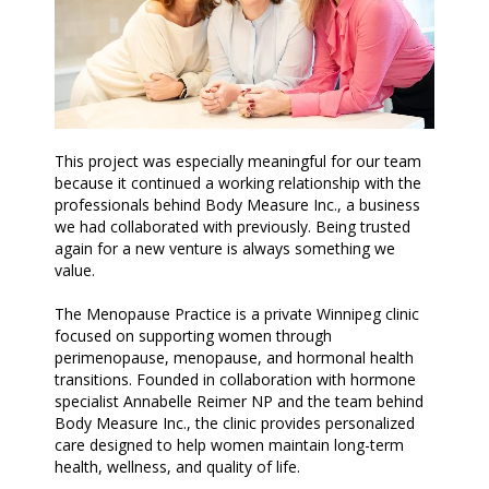
This project was especially meaningful for our team
because it continued a working relationship with the
professionals behind Body Measure Inc., a business
we had collaborated with previously. Being trusted
again for a new venture is always something we
value.
The Menopause Practice is a private Winnipeg clinic
focused on supporting women through
perimenopause, menopause, and hormonal health
transitions. Founded in collaboration with hormone
specialist Annabelle Reimer NP and the team behind
Body Measure Inc., the clinic provides personalized
care designed to help women maintain long-term
health, wellness, and quality of life.