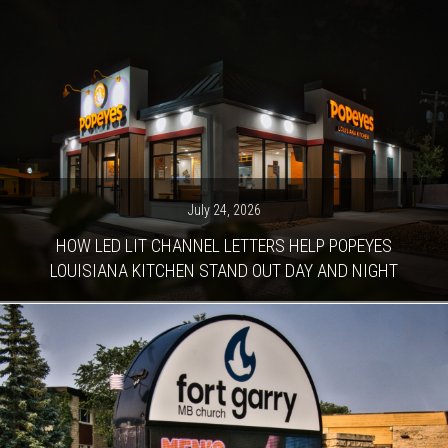
July 24, 2026
HOW LED LIT CHANNEL LETTERS HELP POPEYES
LOUISIANA KITCHEN STAND OUT DAY AND NIGHT