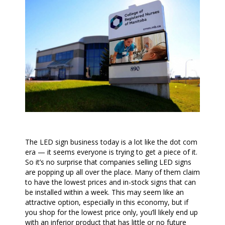
The LED sign business today is a lot like the dot com
era — it seems everyone is trying to get a piece of it.
So it’s no surprise that companies selling LED signs
are popping up all over the place. Many of them claim
to have the lowest prices and in-stock signs that can
be installed within a week. This may seem like an
attractive option, especially in this economy, but if
you shop for the lowest price only, you’ll likely end up
with an inferior product that has little or no future