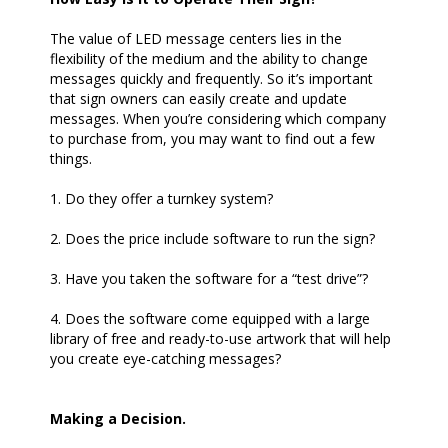
The value of LED message centers lies in the
flexibility of the medium and the ability to change
messages quickly and frequently. So it’s important
that sign owners can easily create and update
messages. When you’re considering which company
to purchase from, you may want to find out a few
things.
1. Do they offer a turnkey system?
2. Does the price include software to run the sign?
3. Have you taken the software for a “test drive”?
4. Does the software come equipped with a large
library of free and ready-to-use artwork that will help
you create eye-catching messages?
Making a Decision.