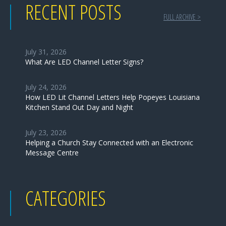
RECENT POSTS
FULL ARCHIVE >
July 31, 2026
What Are LED Channel Letter Signs?
July 24, 2026
How LED Lit Channel Letters Help Popeyes Louisiana
Kitchen Stand Out Day and Night
July 23, 2026
Helping a Church Stay Connected with an Electronic
Message Centre
CATEGORIES