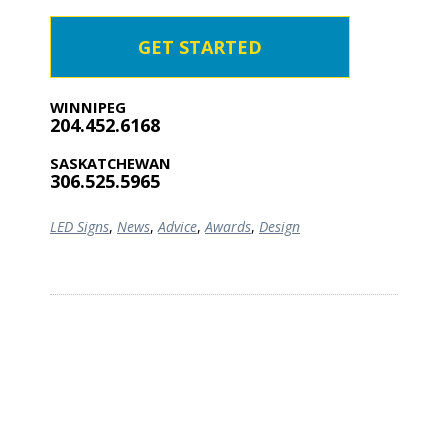
GET STARTED
WINNIPEG
204.452.6168
SASKATCHEWAN
306.525.5965
LED Signs
,
News
,
Advice
,
Awards
,
Design