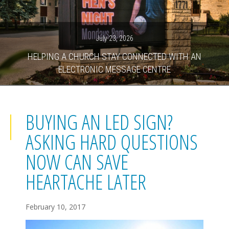
July 23, 2026
HELPING A CHURCH STAY CONNECTED WITH AN
ELECTRONIC MESSAGE CENTRE
BUYING AN LED SIGN?
ASKING HARD QUESTIONS
NOW CAN SAVE
HEARTACHE LATER
February 10, 2017