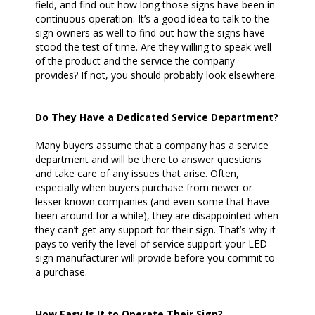
field, and find out how long those signs have been in
continuous operation. It’s a good idea to talk to the
sign owners as well to find out how the signs have
stood the test of time. Are they willing to speak well
of the product and the service the company
provides? If not, you should probably look elsewhere.
Do They Have a Dedicated Service Department?
Many buyers assume that a company has a service
department and will be there to answer questions
and take care of any issues that arise. Often,
especially when buyers purchase from newer or
lesser known companies (and even some that have
been around for a while), they are disappointed when
they can’t get any support for their sign. That’s why it
pays to verify the level of service support your LED
sign manufacturer will provide before you commit to
a purchase.
How Easy Is It to Operate Their Sign?