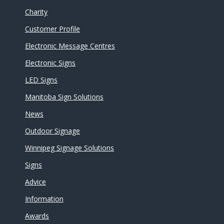
Charity
Customer Profile
Electronic Message Centres
Electronic Signs
LED Signs
Manitoba Sign Solutions
News
Outdoor Signage
Winnipeg Signage Solutions
Signs
Advice
Information
Awards