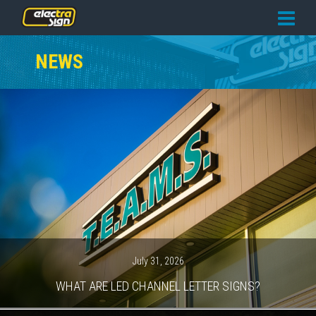
PRICING
NEWS
SERVICES
GALLERY
OUR TEAM
CONTACT
NEWS
GET STARTED
July 31, 2026
WHAT ARE LED CHANNEL LETTER SIGNS?