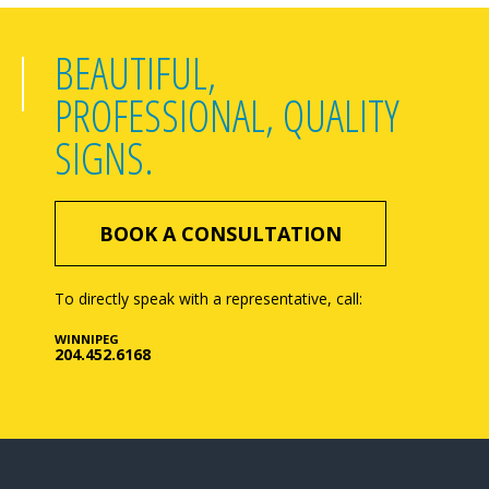
BEAUTIFUL,
PROFESSIONAL, QUALITY
SIGNS.
BOOK A CONSULTATION
To directly speak with a representative, call:
WINNIPEG
204.452.6168