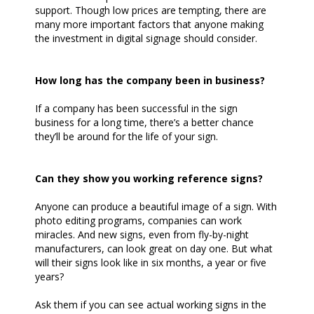
support. Though low prices are tempting, there are
many more important factors that anyone making
the investment in digital signage should consider.
How long has the company been in business?
If a company has been successful in the sign
business for a long time, there’s a better chance
they’ll be around for the life of your sign.
Can they show you working reference signs?
Anyone can produce a beautiful image of a sign. With
photo editing programs, companies can work
miracles. And new signs, even from fly-by-night
manufacturers, can look great on day one. But what
will their signs look like in six months, a year or five
years?
Ask them if you can see actual working signs in the