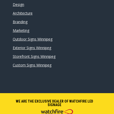
Design
Architecture
Branding
Marketing
Outdoor Signs Winnipeg
Exterior Signs Winnipeg
Storefront Signs Winnipeg
Custom Signs Winnipeg
WE ARE THE EXCLUSIVE DEALER OF WATCHFIRE LED
SIGNAGE