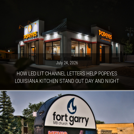
July 24, 2026
HOW LED LIT CHANNEL LETTERS HELP POPEYES
LOUISIANA KITCHEN STAND OUT DAY AND NIGHT