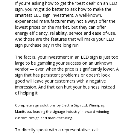
If you’re asking how to get the “best deal” on an LED
sign, you might do better to ask how to make the
smartest LED sign investment. A well-known,
experienced manufacturer may not always offer the
lowest prices on the market, but they can offer
energy efficiency, reliability, service and ease of-use.
And those are the features that will make your LED
sign purchase pay in the long run.
The fact is, your investment in an LED sign is just too
large to be gambling your success on an unknown
vendor — even when the price is significantly lower. A
sign that has persistent problems or doesn’t look
good will leave your customers with a negative
impression. And that can hurt your business instead
of helping it.
Complete sign solutions by Electra Sign Ltd. Winnipeg
Manitoba, leading the signage industry in award-winning
custom design and manufacturing.
To directly speak with a representative, call: