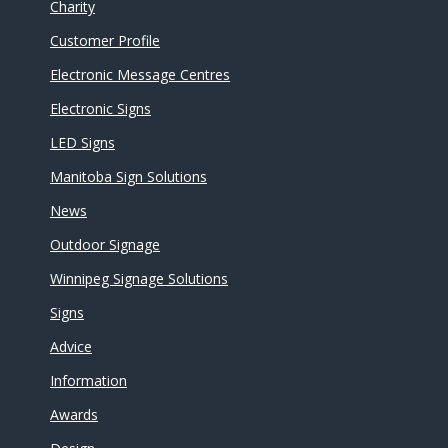
Charity
Customer Profile
Electronic Message Centres
Electronic Signs
LED Signs
Manitoba Sign Solutions
News
Outdoor Signage
Winnipeg Signage Solutions
Signs
Advice
Information
Awards