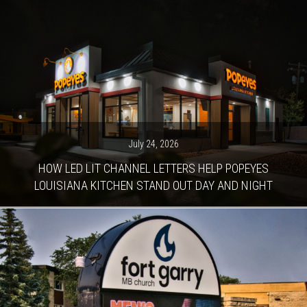
July 24, 2026
HOW LED LIT CHANNEL LETTERS HELP POPEYES
LOUISIANA KITCHEN STAND OUT DAY AND NIGHT