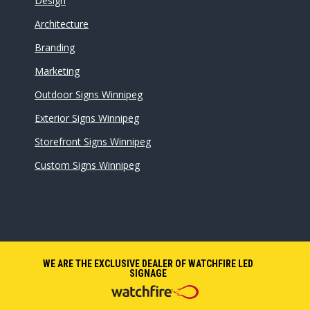
Design
Architecture
Branding
Marketing
Outdoor Signs Winnipeg
Exterior Signs Winnipeg
Storefront Signs Winnipeg
Custom Signs Winnipeg
WE ARE THE EXCLUSIVE DEALER OF WATCHFIRE LED
SIGNAGE