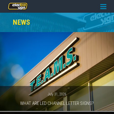
PRICING
NEWS
SERVICES
GALLERY
OUR TEAM
CONTACT
NEWS
GET STARTED
July 31, 2026
WHAT ARE LED CHANNEL LETTER SIGNS?