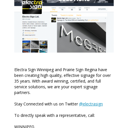
Electra Sign Winnipeg and Prairie Sign Regina have
been creating high quality, effective signage for over
35 years. With award winning, certified, and full
service solutions, we are your expert signage
partners.
Stay Connected with us on Twitter
@electrasign
To directly speak with a representative, call:
WINNIPEG