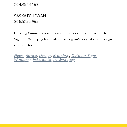
204.452.6168
SASKATCHEWAN
306.525.5965
Building Canada's businesses better and brighter at Electra
Sign Ltd. Winnipeg Manitoba. The region's largest custom sign
manufacturer.
News
,
Advice
,
Design
,
Branding
,
Outdoor Signs
Winnipeg
,
Exterior Signs Winnipeg