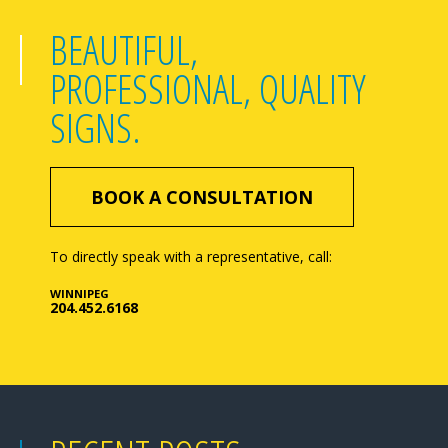
BEAUTIFUL,
PROFESSIONAL, QUALITY
SIGNS.
BOOK A CONSULTATION
To directly speak with a representative, call:
WINNIPEG
204.452.6168