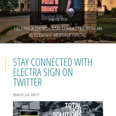
July 23, 2026
HELPING A CHURCH STAY CONNECTED WITH AN
ELECTRONIC MESSAGE CENTRE
STAY CONNECTED WITH
ELECTRA SIGN ON
TWITTER
March 24, 2017