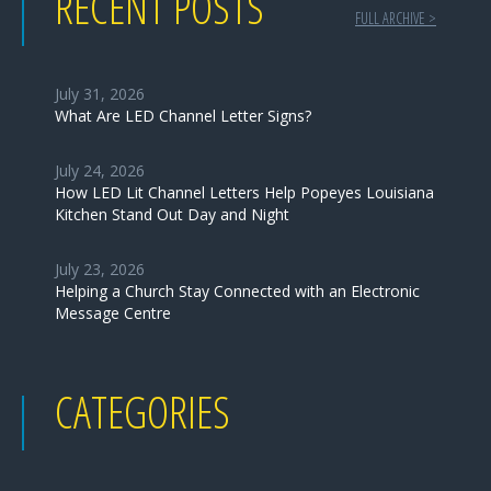
RECENT POSTS
FULL ARCHIVE >
July 31, 2026
What Are LED Channel Letter Signs?
July 24, 2026
How LED Lit Channel Letters Help Popeyes Louisiana
Kitchen Stand Out Day and Night
July 23, 2026
Helping a Church Stay Connected with an Electronic
Message Centre
CATEGORIES