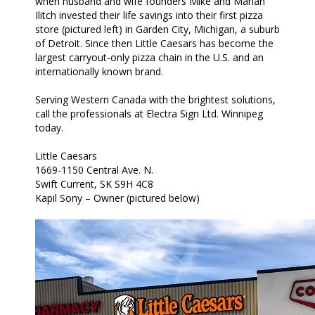
when husband and wife founders Mike and Marian
Ilitch invested their life savings into their first pizza
store (pictured left) in Garden City, Michigan, a suburb
of Detroit. Since then Little Caesars has become the
largest carryout-only pizza chain in the U.S. and an
internationally known brand.
Serving Western Canada with the brightest solutions,
call the professionals at Electra Sign Ltd. Winnipeg
today.
Little Caesars
1669-1150 Central Ave. N.
Swift Current, SK S9H 4C8
Kapil Sony – Owner (pictured below)