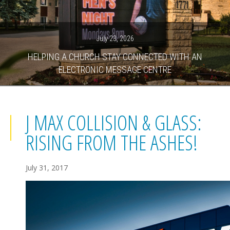
July 23, 2026
HELPING A CHURCH STAY CONNECTED WITH AN
ELECTRONIC MESSAGE CENTRE
J MAX COLLISION & GLASS:
RISING FROM THE ASHES!
July 31, 2017