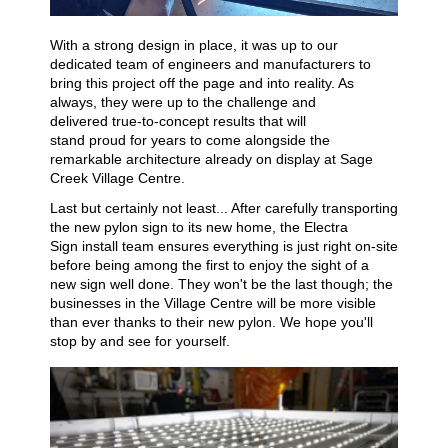
With a strong design in place, it was up to our
dedicated team of engineers and manufacturers to
bring this project off the page and into reality. As
always, they were up to the challenge and
delivered
true-to-concept results that will
stand
prou
d
for years to come
alongside
the
r
emarkable
architectur
e already on display at
S
age
Creek Village Centre
.
Last but certainly not least... A
fter carefully transporting
the new pylon sign to
it
s
new home
,
the Electra
Sign
install team ensures everything is just right
o
n-
site
before being among the first to enjoy the sight of a
new sign well done. They won't be the last though; the
businesses in the Village Centre will be more visible
than ever thanks to their new pylon
. We hope you'll
stop by and see for yourself.