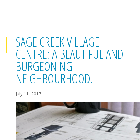
SAGE CREEK VILLAGE
CENTRE: A BEAUTIFUL AND
BURGEONING
NEIGHBOURHOOD.
July 11, 2017