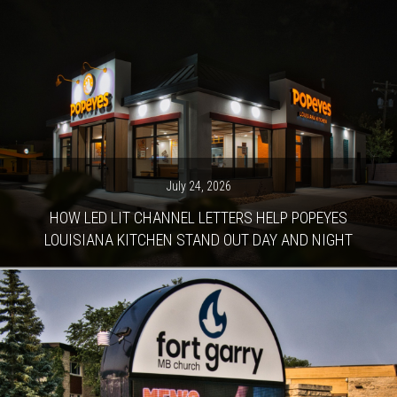
July 24, 2026
HOW LED LIT CHANNEL LETTERS HELP POPEYES
LOUISIANA KITCHEN STAND OUT DAY AND NIGHT