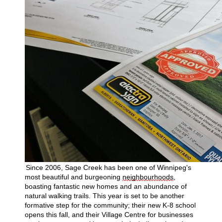
Since 2006, Sage Creek has been one of Winnipeg's
most beautiful and burgeoning
neighbourhoods
,
boasting fantastic new homes and an abundance of
natural walking trails. This year is set to be another
formative step for the community; their new K-8 school
opens this fall, and their Village Centre for businesses