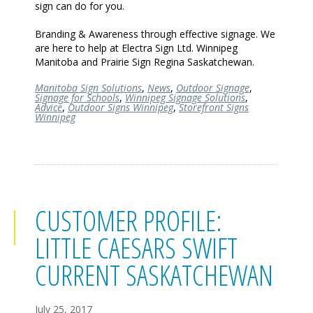
sign can do for you.
Branding & Awareness through effective signage. We
are here to help at Electra Sign Ltd. Winnipeg
Manitoba and Prairie Sign Regina Saskatchewan.
Manitoba Sign Solutions
,
News
,
Outdoor Signage
,
Signage for Schools
,
Winnipeg Signage Solutions
,
Advice
,
Outdoor Signs Winnipeg
,
Storefront Signs
Winnipeg
CUSTOMER PROFILE:
LITTLE CAESARS SWIFT
CURRENT SASKATCHEWAN
July 25, 2017