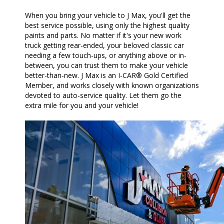
When you bring your vehicle to J Max, you'll get the
best service possible, using only the highest quality
paints and parts. No matter if it's your new work
truck getting rear-ended, your beloved classic car
needing a few touch-ups, or anything above or in-
between, you can trust them to make your vehicle
better-than-new. J Max is an I-CAR® Gold Certified
Member, and works closely with known organizations
devoted to auto-service quality. Let them go the
extra mile for you and your vehicle!