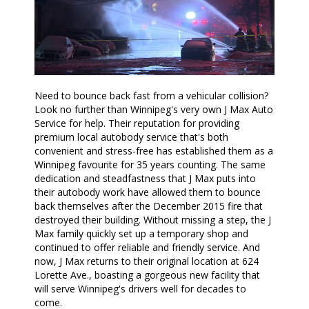
Need to bounce back fast from a vehicular collision?
Look no further than Winnipeg's very own J Max Auto
Service for help. Their reputation for providing
premium local autobody service that's both
convenient and stress-free has established them as a
Winnipeg favourite for 35 years counting. The same
dedication and steadfastness that J Max puts into
their autobody work have allowed them to bounce
back themselves after the December 2015 fire that
destroyed their building. Without missing a step, the J
Max family quickly set up a temporary shop and
continued to offer reliable and friendly service. And
now, J Max returns to their original location at 624
Lorette Ave., boasting a gorgeous new facility that
will serve Winnipeg's drivers well for decades to
come.