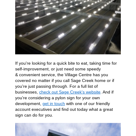
If you're
looking for a quick
bite to eat,
taking
time for
self-improvement, or just need some speedy
&
convenient service, the Village Centre has you
covered no matter if you call Sage Creek home or if
you're just passing through. For a full list of
businesses,
check out Sage Creek's website
. And if
you're considering a pylon sign for your own
development,
get in touch
with one of our friendly
account executives and find out today what a great
sign can do for
you.