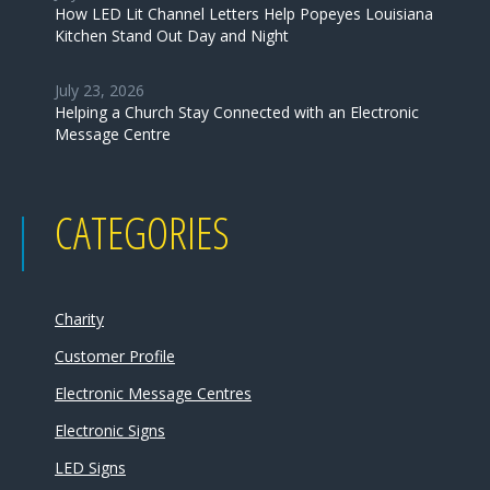
How LED Lit Channel Letters Help Popeyes Louisiana
Kitchen Stand Out Day and Night
July 23, 2026
Helping a Church Stay Connected with an Electronic
Message Centre
CATEGORIES
Charity
Customer Profile
Electronic Message Centres
Electronic Signs
LED Signs