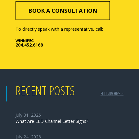
BOOK A CONSULTATION
To directly speak with a representative, call:
WINNIPEG
204.452.6168
RECENT POSTS
FULL ARCHIVE >
July 31, 2026
What Are LED Channel Letter Signs?
July 24, 2026