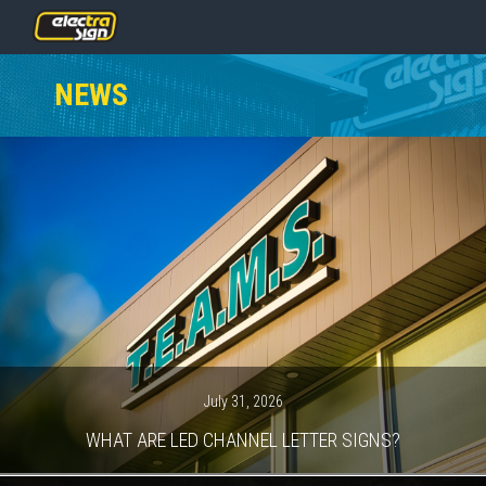
PRICING
NEWS
SERVICES
GALLERY
OUR TEAM
CONTACT
NEWS
GET STARTED
July 31, 2026
WHAT ARE LED CHANNEL LETTER SIGNS?