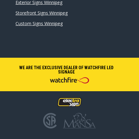
Exterior Signs Winnipeg
Storefront Signs Winnipeg
Custom Signs Winnipeg
WE ARE THE EXCLUSIVE DEALER OF WATCHFIRE LED
SIGNAGE