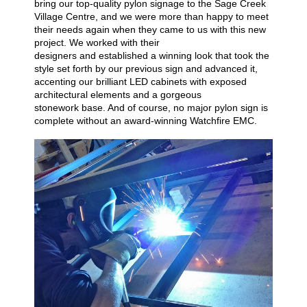
bring our top-quality pylon signage to the Sage Creek
Village Centre, and we were more than happy to
meet
their needs again when they came to us with this new
project
. We worked with their
designers
and
establish
ed
a winning look that took the
style set forth by our previous sign and
advanced it,
accenting our brilliant LED cabinets with exposed
architectural elements and a gorgeous
stonework
base. And o
f
course, no
major
pylon sign is
complete without an
award-winning Watchfire
EMC
.