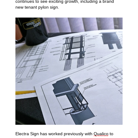
continues to see exciting
growth, including a brand
new tenant pylon sign.
Electra Sign has worked previously with
Qualico
to