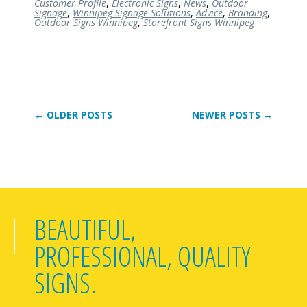
Customer Profile
,
Electronic Signs
,
News
,
Outdoor
Signage
,
Winnipeg Signage Solutions
,
Advice
,
Branding
,
Outdoor Signs Winnipeg
,
Storefront Signs Winnipeg
← OLDER POSTS
NEWER POSTS →
BEAUTIFUL,
PROFESSIONAL, QUALITY
SIGNS.