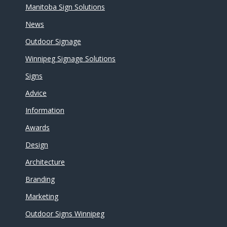
Manitoba Sign Solutions
News
Outdoor Signage
Winnipeg Signage Solutions
Signs
Advice
Information
Awards
Design
Architecture
Branding
Marketing
Outdoor Signs Winnipeg