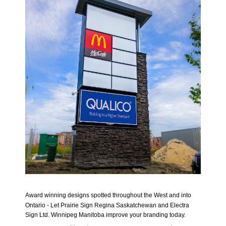
Award winning designs spotted throughout the West and into
Ontario - Let Prairie Sign Regina Saskatchewan and Electra
Sign Ltd. Winnipeg Manitoba
improve
your branding today.