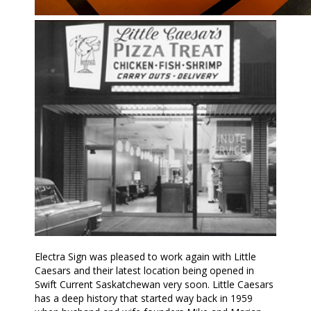
Electra Sign was pleased to work again with Little
Caesars and their latest location being opened in
Swift Current Saskatchewan very soon. Little Caesars
has a deep history that started way back in 1959