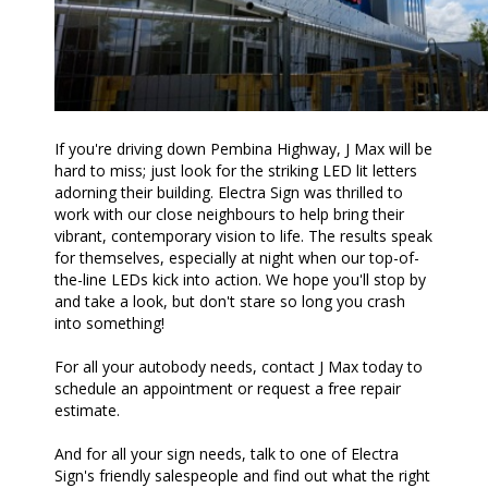
If you're driving down Pembina Highway, J Max will be
hard to miss; just look for the striking LED lit letters
adorning their building. Electra Sign was thrilled to
work with our close neighbours to help bring their
vibrant, contemporary vision to life. The results speak
for themselves, especially at night when our top-of-
the-line LEDs kick into action. We hope you'll stop by
and take a look, but don't stare so long you crash
into something!
For all your autobody needs, contact J Max today to
schedule an appointment or request a free repair
estimate.
And for all your sign needs, talk to one of Electra
Sign's friendly salespeople and find out what the right