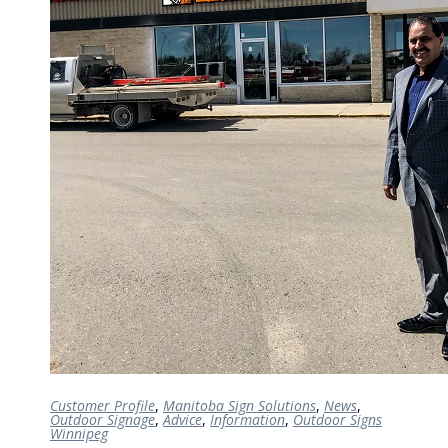
Customer Profile
,
Manitoba Sign Solutions
,
News
,
Outdoor Signage
,
Advice
,
Information
,
Outdoor Signs
Winnipeg