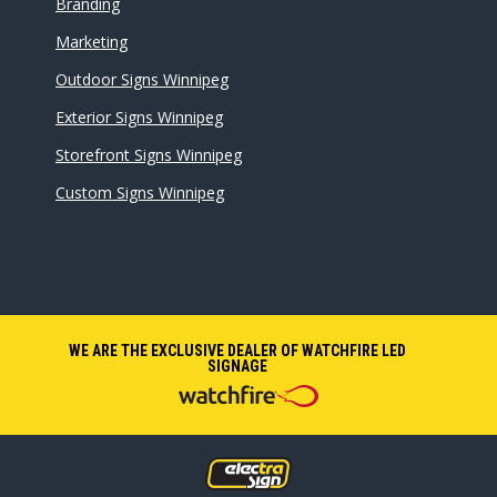
Branding
Marketing
Outdoor Signs Winnipeg
Exterior Signs Winnipeg
Storefront Signs Winnipeg
Custom Signs Winnipeg
WE ARE THE EXCLUSIVE DEALER OF WATCHFIRE LED
SIGNAGE