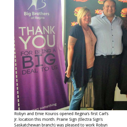
Robyn and Ernie Kouros opened Regina’s first Carl’s
Jr. location this month. Prairie Sign (Electra Sign’s
Saskatchewan branch) was pleased to work Robyn