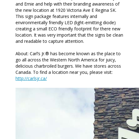
and Ernie and help with their branding awareness of
the new location at 1920 Victoria Ave E Regina SK.
This sign package features internally and
environmentally friendly LED (light-emitting diode)
creating a small ECO friendly footprint for there new
location. It was very important that the signs be clean
and readable to capture attention.
About: Carl’s Jr.® has become known as the place to
go all across the Western North America for juicy,
delicious charbroiled burgers. We have stores across
Canada. To find a location near you, please visit:
http://carlsjr.ca/