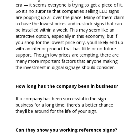
era — it seems everyone is trying to get a piece of it.
So it’s no surprise that companies selling LED signs
are popping up all over the place. Many of them claim
to have the lowest prices and in-stock signs that can
be installed within a week. This may seem like an
attractive option, especially in this economy, but if
you shop for the lowest price only, you’ll likely end up
with an inferior product that has little or no future
support. Though low prices are tempting, there are
many more important factors that anyone making
the investment in digital signage should consider.
How long has the company been in business?
If a company has been successful in the sign
business for a long time, there’s a better chance
they’ll be around for the life of your sign.
Can they show you working reference signs?