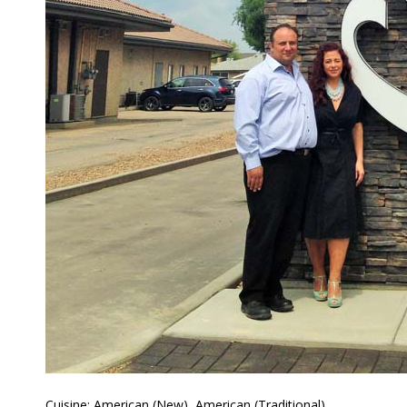
Cuisine: American (New), American (Traditional),