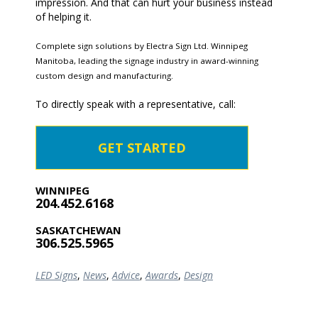
impression. And that can hurt your business instead
of helping it.
Complete sign solutions by Electra Sign Ltd. Winnipeg
Manitoba, leading the signage industry in award-winning
custom design and manufacturing.
To directly speak with a representative, call:
GET STARTED
WINNIPEG
204.452.6168
SASKATCHEWAN
306.525.5965
LED Signs
,
News
,
Advice
,
Awards
,
Design