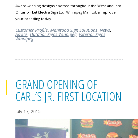
Award-winning designs spotted throughout the West and into
Ontario - Let Electra Sign Ltd. Winnipeg Manitoba improve
your branding today.
Customer Profile
,
Manitoba Sign Solutions
,
News
,
Advice
,
Outdoor Signs Winnipeg
,
Exterior Signs
Winnipeg
GRAND OPENING OF
CARL’S JR. FIRST LOCATION
July 17, 2015