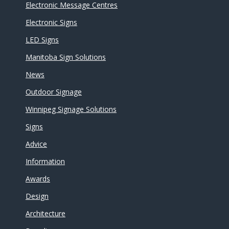
Electronic Message Centres
Electronic Signs
LED Signs
Manitoba Sign Solutions
News
Outdoor Signage
Winnipeg Signage Solutions
Signs
Advice
Information
Awards
Design
Architecture