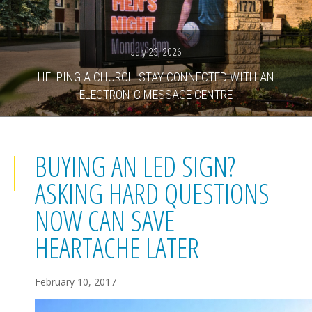
July 23, 2026
HELPING A CHURCH STAY CONNECTED WITH AN
ELECTRONIC MESSAGE CENTRE
BUYING AN LED SIGN?
ASKING HARD QUESTIONS
NOW CAN SAVE
HEARTACHE LATER
February 10, 2017