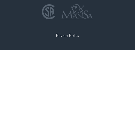
Privacy Policy