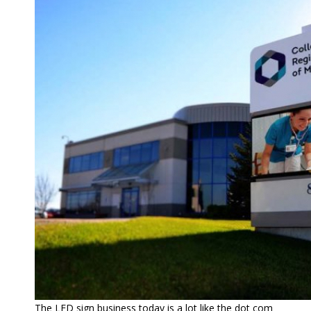
The LED sign business today is a lot like the dot com