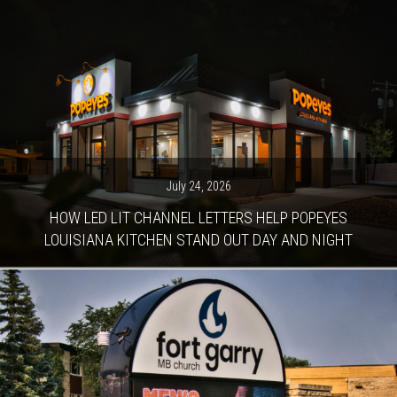
July 24, 2026
HOW LED LIT CHANNEL LETTERS HELP POPEYES
LOUISIANA KITCHEN STAND OUT DAY AND NIGHT