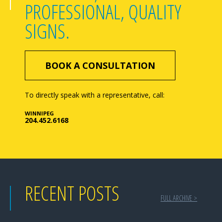
PROFESSIONAL, QUALITY
SIGNS.
BOOK A CONSULTATION
To directly speak with a representative, call:
WINNIPEG
204.452.6168
RECENT POSTS
FULL ARCHIVE >