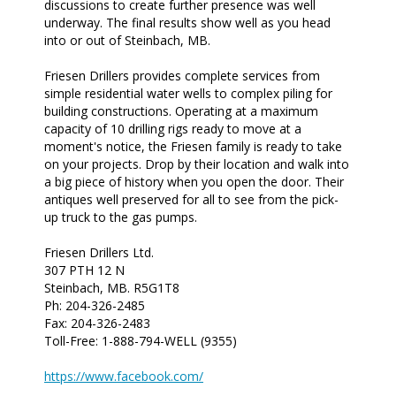
discussions to create further presence was well
underway. The final results show well as you head
into or out of Steinbach, MB.
Friesen Drillers provides complete services from
simple residential water wells to complex piling for
building constructions. Operating at a maximum
capacity of 10 drilling rigs ready to move at a
moment's notice, the Friesen family is ready to take
on your projects. Drop by their location and walk into
a big piece of history when you open the door. Their
antiques well preserved for all to see from the pick-
up truck to the gas pumps.
Friesen Drillers Ltd.
307 PTH 12 N
Steinbach, MB. R5G1T8
Ph: 204-326-2485
Fax: 204-326-2483
Toll-Free: 1-888-794-WELL (9355)
https://www.facebook.com/