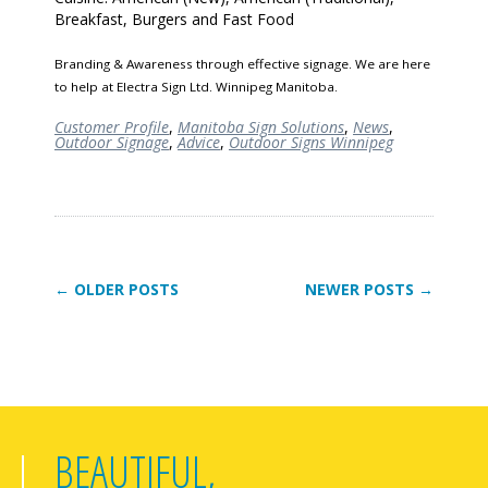
Breakfast, Burgers and Fast Food
Branding & Awareness through effective signage. We are here
to help at Electra Sign Ltd. Winnipeg Manitoba.
Customer Profile
,
Manitoba Sign Solutions
,
News
,
Outdoor Signage
,
Advice
,
Outdoor Signs Winnipeg
← OLDER POSTS
NEWER POSTS →
BEAUTIFUL,