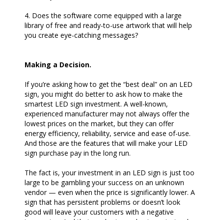
4. Does the software come equipped with a large
library of free and ready-to-use artwork that will help
you create eye-catching messages?
Making a Decision.
If you’re asking how to get the “best deal” on an LED
sign, you might do better to ask how to make the
smartest LED sign investment. A well-known,
experienced manufacturer may not always offer the
lowest prices on the market, but they can offer
energy efficiency, reliability, service and ease of-use.
And those are the features that will make your LED
sign purchase pay in the long run.
The fact is, your investment in an LED sign is just too
large to be gambling your success on an unknown
vendor — even when the price is significantly lower. A
sign that has persistent problems or doesn’t look
good will leave your customers with a negative