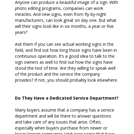
Anyone can produce a beautiful image of a sign. With
photo editing programs, companies can work
miracles. And new signs, even from fly-by-night
manufacturers, can look great on day one. But what
will their signs look like in six months, a year or five
years?
Ask them if you can see actual working signs in the
field, and find out how long those signs have been in
continuous operation. It’s a good idea to talk to the
sign owners as well to find out how the signs have
stood the test of time. Are they willing to speak well
of the product and the service the company
provides? If not, you should probably look elsewhere.
Do They Have a Dedicated Service Department?
Many buyers assume that a company has a service
department and will be there to answer questions
and take care of any issues that arise. Often,
especially when buyers purchase from newer or
lesser known companies (and even some that have