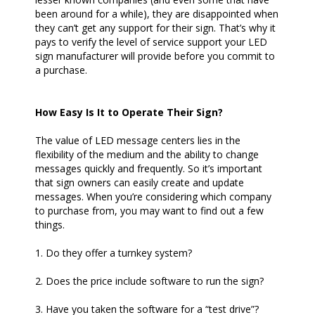
been around for a while), they are disappointed when
they can’t get any support for their sign. That’s why it
pays to verify the level of service support your LED
sign manufacturer will provide before you commit to
a purchase.
How Easy Is It to Operate Their Sign?
The value of LED message centers lies in the
flexibility of the medium and the ability to change
messages quickly and frequently. So it’s important
that sign owners can easily create and update
messages. When you’re considering which company
to purchase from, you may want to find out a few
things.
1. Do they offer a turnkey system?
2. Does the price include software to run the sign?
3. Have you taken the software for a “test drive”?