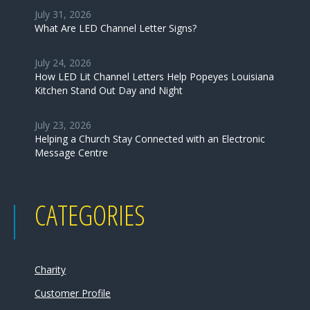
July 31, 2026
What Are LED Channel Letter Signs?
July 24, 2026
How LED Lit Channel Letters Help Popeyes Louisiana
Kitchen Stand Out Day and Night
July 23, 2026
Helping a Church Stay Connected with an Electronic
Message Centre
CATEGORIES
Charity
Customer Profile