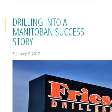
DRILLING INTO A
MANITOBAN SUCCESS
STORY
February 7, 2017