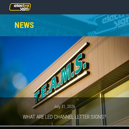
PRICING
NEWS
SERVICES
GALLERY
OUR TEA
CONTACT
NEWS
GET START
July 31, 2026
WHAT ARE LED CHANNEL LETTER SIGNS?