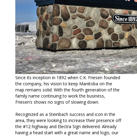
Since its inception in 1892 when C.K. Friesen founded
the company, his vision to keep Manitoba on the
map remains solid. With the fourth generation of the
family name continuing to work the business,
Friesen’s shows no signs of slowing down.
Recognized as a Steinbach success and icon in the
area, they were looking to increase their presence off
the #12 highway and Electra Sign delivered. Already
having a head start with a great name and logo, our