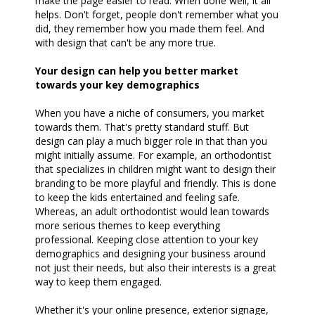
make the page easier to read. When done well, it all
helps. Don't forget, people don't remember what you
did, they remember how you made them feel. And
with design that can't be any more true.
Your design can help you better market
towards your key demographics
When you have a niche of consumers, you market
towards them. That's pretty standard stuff. But
design can play a much bigger role in that than you
might initially assume. For example, an orthodontist
that specializes in children might want to design their
branding to be more playful and friendly. This is done
to keep the kids entertained and feeling safe.
Whereas, an adult orthodontist would lean towards
more serious themes to keep everything
professional. Keeping close attention to your key
demographics and designing your business around
not just their needs, but also their interests is a great
way to keep them engaged.
Whether it's your online presence, exterior signage,