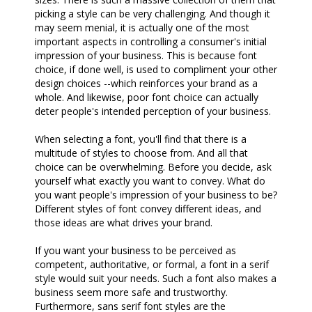
picking a style can be very challenging. And though it
may seem menial, it is actually one of the most
important aspects in controlling a consumer's initial
impression of your business. This is because font
choice, if done well, is used to compliment your other
design choices --which reinforces your brand as a
whole. And likewise, poor font choice can actually
deter people's intended perception of your business.
When selecting a font, you'll find that there is a
multitude of styles to choose from. And all that
choice can be overwhelming. Before you decide, ask
yourself what exactly you want to convey. What do
you want people's impression of your business to be?
Different styles of font convey different ideas, and
those ideas are what drives your brand.
If you want your business to be perceived as
competent, authoritative, or formal, a font in a serif
style would suit your needs. Such a font also makes a
business seem more safe and trustworthy.
Furthermore, sans serif font styles are the