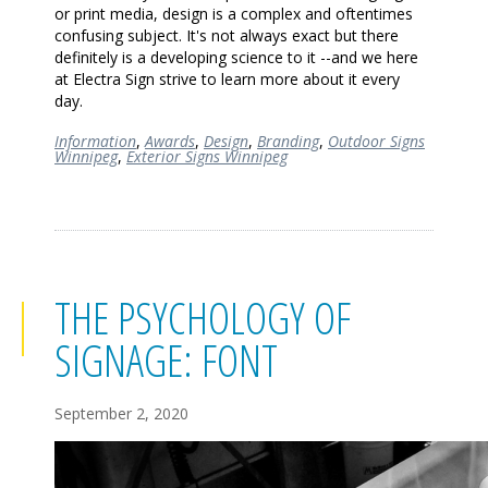
or print media, design is a complex and oftentimes
confusing subject. It's not always exact but there
definitely is a developing science to it --and we here
at Electra Sign strive to learn more about it every
day.
Information
,
Awards
,
Design
,
Branding
,
Outdoor Signs
Winnipeg
,
Exterior Signs Winnipeg
THE PSYCHOLOGY OF
SIGNAGE: FONT
September 2, 2020