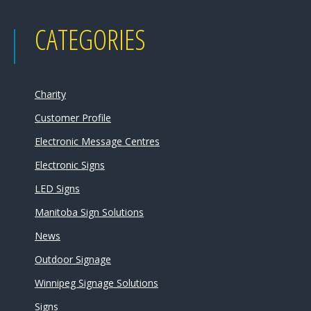
CATEGORIES
Charity
Customer Profile
Electronic Message Centres
Electronic Signs
LED Signs
Manitoba Sign Solutions
News
Outdoor Signage
Winnipeg Signage Solutions
Signs