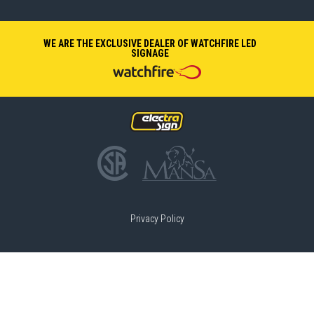
WE ARE THE EXCLUSIVE DEALER OF WATCHFIRE LED
SIGNAGE
Privacy Policy