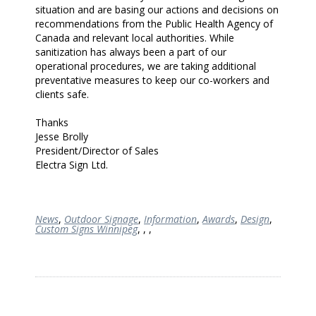
situation and are basing our actions and decisions on
recommendations from the Public Health Agency of
Canada and relevant local authorities. While
sanitization has always been a part of our
operational procedures, we are taking additional
preventative measures to keep our co-workers and
clients safe.
Thanks
Jesse Brolly
President/Director of Sales
Electra Sign Ltd.
News
,
Outdoor Signage
,
Information
,
Awards
,
Design
,
Custom Signs Winnipeg
,
,
,