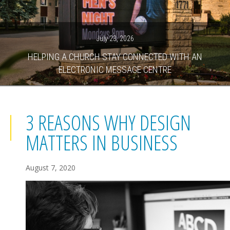
July 23, 2026
HELPING A CHURCH STAY CONNECTED WITH AN
ELECTRONIC MESSAGE CENTRE
3 REASONS WHY DESIGN
MATTERS IN BUSINESS
August 7, 2020