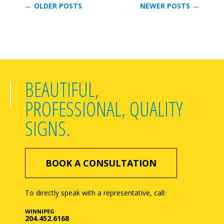
← OLDER POSTS
NEWER POSTS →
BEAUTIFUL,
PROFESSIONAL, QUALITY
SIGNS.
BOOK A CONSULTATION
To directly speak with a representative, call:
WINNIPEG
204.452.6168