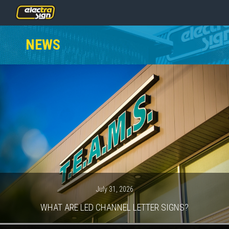
PRICING
NEWS
SERVICES
GALLERY
OUR TEAM
CONTACT
NEWS
GET STARTED
July 31, 2026
WHAT ARE LED CHANNEL LETTER SIGNS?