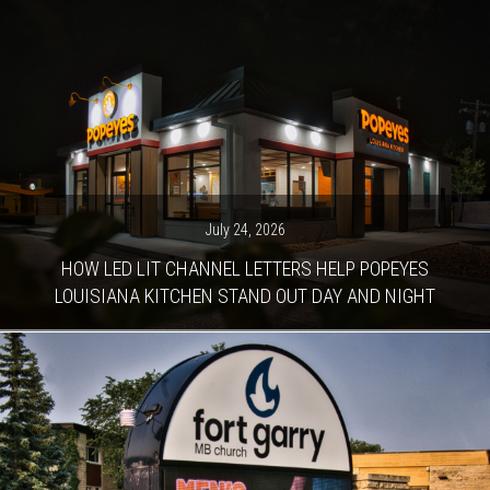
July 24, 2026
HOW LED LIT CHANNEL LETTERS HELP POPEYES
LOUISIANA KITCHEN STAND OUT DAY AND NIGHT