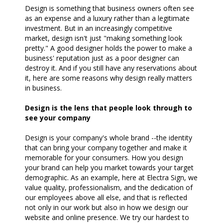
Design is something that business owners often see
as an expense and a luxury rather than a legitimate
investment. But in an increasingly competitive
market, design isn't just "making something look
pretty." A good designer holds the power to make a
business' reputation just as a poor designer can
destroy it. And if you still have any reservations about
it, here are some reasons why design really matters
in business.
Design is the lens that people look through to
see your company
Design is your company's whole brand --the identity
that can bring your company together and make it
memorable for your consumers. How you design
your brand can help you market towards your target
demographic. As an example, here at Electra Sign, we
value quality, professionalism, and the dedication of
our employees above all else, and that is reflected
not only in our work but also in how we design our
website and online presence. We try our hardest to