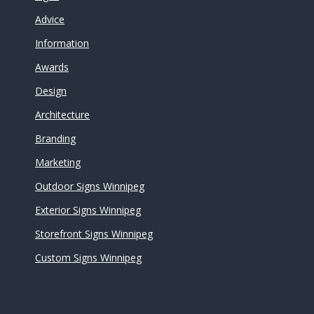
Advice
Information
Awards
Design
Architecture
Branding
Marketing
Outdoor Signs Winnipeg
Exterior Signs Winnipeg
Storefront Signs Winnipeg
Custom Signs Winnipeg