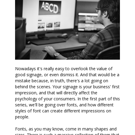
Nowadays it's really easy to overlook the value of
good signage, or even dismiss it. And that would be a
mistake because, in truth, there's a lot going on
behind the scenes. Your signage is your business' first
impression, and that will directly affect the
psychology of your consumers. In the first part of this
series, we'll be going over fonts, and how different
styles of font can create different impressions on
people.
Fonts, as you may know, come in many shapes and
sizes. There is such a massive collection of them that