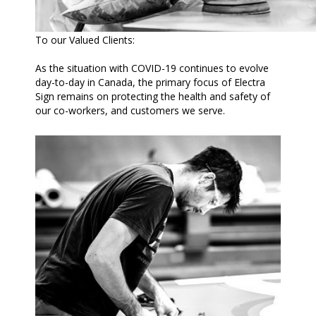
To our Valued Clients:
As the situation with COVID-19 continues to evolve
day-to-day in Canada, the primary focus of Electra
Sign remains on protecting the health and safety of
our co-workers, and customers we serve.