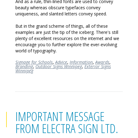
And as a rule, thin-lined fonts are used to convey
beauty whereas obscure typefaces convey
uniqueness, and slanted letters convey speed.
But in the grand scheme of things, all of these
examples are just the tip of the iceberg. There's still
plenty of excellent resources on the internet and we
encourage you to further explore the ever-evolving
world of typography.
Signage for Schools
,
Advice
,
Information
,
Awards
,
Branding
,
Outdoor Signs Winnipeg
,
Exterior Signs
Winnipeg
IMPORTANT MESSAGE
FROM ELECTRA SIGN LTD.