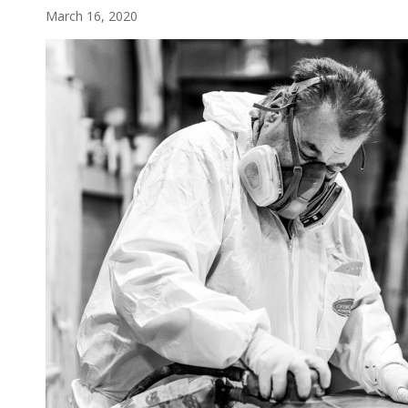
March 16, 2020