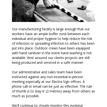
Our manufacturing facility is large enough that our
workers have an ample buffer zone between each
individual and proper hygiene to help reduce the risk
of infection or spreading infection to others has been
put into place. Outdoor crews have been equipped
with hand sanitizer in the event hand washing is not
available. Rest assured our clients projects are still
being produced and serviced in a safe manner.
Our administrative and sales team have been
instructed against any non-essential in-person
meeting especially at our Electra Sign offices. A
phone call or email can be just as effective. The rule
of thumb is to stay 6' (2 metres) away from others as
much as possible.
We'll continue to closely monitor this evolving