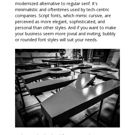
modernized alternative to regular serif. It's
minimalistic and oftentimes used by tech-centric
companies. Script fonts, which mimic cursive, are
perceived as more elegant, sophisticated, and
personal than other styles. And if you want to make
your business seem more jovial and inviting, bubbly
or rounded font styles will suit your needs.