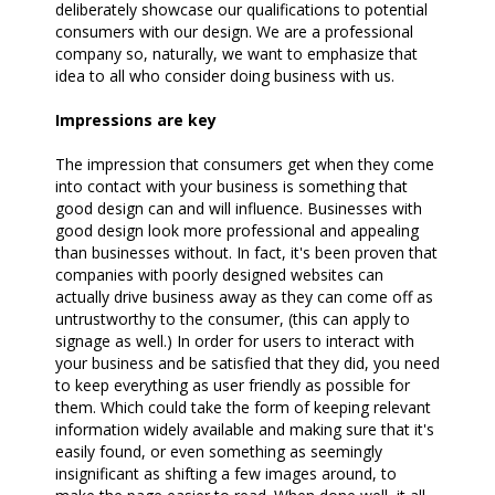
deliberately showcase our qualifications to potential
consumers with our design. We are a professional
company so, naturally, we want to emphasize that
idea to all who consider doing business with us.
Impressions are key
The impression that consumers get when they come
into contact with your business is something that
good design can and will influence. Businesses with
good design look more professional and appealing
than businesses without. In fact, it's been proven that
companies with poorly designed websites can
actually drive business away as they can come off as
untrustworthy to the consumer, (this can apply to
signage as well.) In order for users to interact with
your business and be satisfied that they did, you need
to keep everything as user friendly as possible for
them. Which could take the form of keeping relevant
information widely available and making sure that it's
easily found, or even something as seemingly
insignificant as shifting a few images around, to