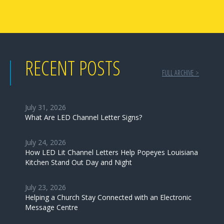
RECENT POSTS
FULL ARCHIVE >
July 31, 2026
What Are LED Channel Letter Signs?
July 24, 2026
How LED Lit Channel Letters Help Popeyes Louisiana
Kitchen Stand Out Day and Night
July 23, 2026
Helping a Church Stay Connected with an Electronic
Message Centre