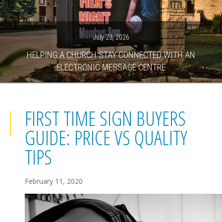
July 23, 2026
HELPING A CHURCH STAY CONNECTED WITH AN
ELECTRONIC MESSAGE CENTRE
FIRST TIME SIGN BUYERS
GUIDE: PRICE VS QUALITY
TIPS
February 11, 2020