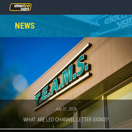
PRICING
NEWS
SERVICES
GALLERY
OUR TEAM
CONTACT
NEWS
GET STARTED
July 31, 2026
WHAT ARE LED CHANNEL LETTER SIGNS?