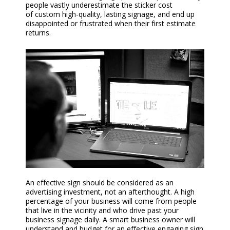
people vastly underestimate the sticker cost
of
custom
high-quality, lasting signage, and end up
disappointed or frustrated when their first estimate
returns.
An effective sign should be considered as an
advertising investment, not an afterthought. A high
percentage of your business will come from people
that live in the vicinity and who drive past your
business signage daily. A smart business owner will
understand and budget for an effective engaging sign