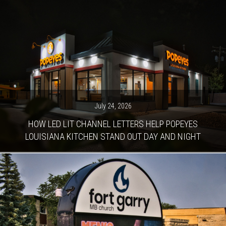
July 24, 2026
HOW LED LIT CHANNEL LETTERS HELP POPEYES
LOUISIANA KITCHEN STAND OUT DAY AND NIGHT