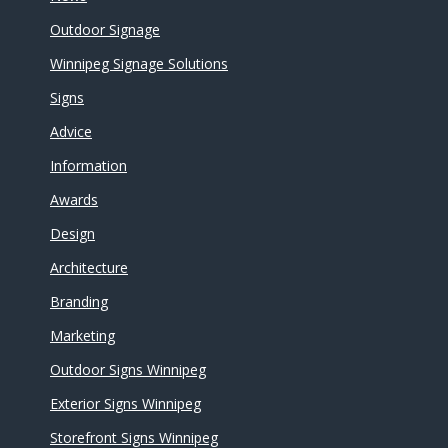
Outdoor Signage
Winnipeg Signage Solutions
Signs
Advice
Information
Awards
Design
Architecture
Branding
Marketing
Outdoor Signs Winnipeg
Exterior Signs Winnipeg
Storefront Signs Winnipeg