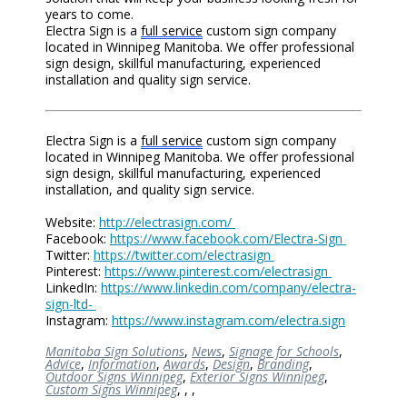
years to come.
Electra Sign is a
full service
custom sign company
located in Winnipeg Manitoba. We offer professional
sign design, skillful manufacturing, experienced
installation and quality sign service.
Electra Sign is a
full service
custom sign company
located in Winnipeg Manitoba. We offer professional
sign design, skillful manufacturing, experienced
installation, and quality sign service.
Website:
http://electrasign.com/
Facebook:
https://www.facebook.com/Electra-Sign
Twitter:
https://twitter.com/electrasign
Pinterest:
https://www.pinterest.com/electrasign
LinkedIn:
https://www.linkedin.com/company/electra-
sign-ltd-
Instagram:
https://www.instagram.com/electra.sign
Manitoba Sign Solutions
,
News
,
Signage for Schools
,
Advice
,
Information
,
Awards
,
Design
,
Branding
,
Outdoor Signs Winnipeg
,
Exterior Signs Winnipeg
,
Custom Signs Winnipeg
,
,
,