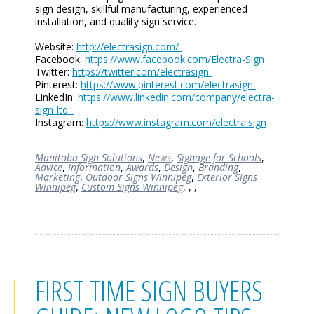
sign design, skillful manufacturing, experienced
installation, and quality sign service.
Website:
http://electrasign.com/
Facebook:
https://www.facebook.com/Electra-Sign
Twitter:
https://twitter.com/electrasign
Pinterest:
https://www.pinterest.com/electrasign
LinkedIn:
https://www.linkedin.com/company/electra-
sign-ltd-
Instagram:
https://www.instagram.com/electra.sign
Manitoba Sign Solutions
,
News
,
Signage for Schools
,
Advice
,
Information
,
Awards
,
Design
,
Branding
,
Marketing
,
Outdoor Signs Winnipeg
,
Exterior Signs
Winnipeg
,
Custom Signs Winnipeg
,
,
,
FIRST TIME SIGN BUYERS