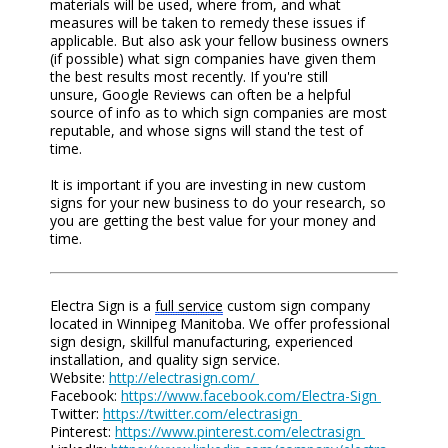
materials will be used, where from, and what
measures will be taken to remedy these issues if
applicable. But also ask your fellow business owners
(if possible) what sign companies have given them
the best results most recently. If you're still
unsure,
G
o
ogle Reviews
can often be a helpful
source of info as to which
sign
companies are most
reputable, and whose signs will stand the test of
time.
It is important if you are investing in new custom
signs for your new business to do your research, so
you are getting the best value for your money and
time.
Electra Sign is a
full service
custom sign company
located in Winnipeg Manitoba. We offer professional
sign design, skillful manufacturing, experienced
installation, and quality sign service.
Website:
http://electrasign.com/
Facebook:
https://www.facebook.com/Electra-Sign
Twitter:
https://twitter.com/electrasign
Pinterest:
https://www.pinterest.com/electrasign