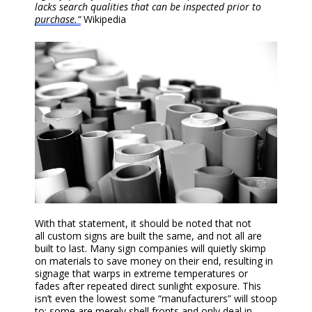
lacks search qualities that can be inspected prior to
purchase.“
Wikipedia
With that statement, it should be noted that n
ot
all
custom
sign
s are
built the same, and not all are
built to last.
Many sign companies will
quietly
skimp
on materials to save money on their end, resulting in
sign
age
that warp
s
in
extreme temperatures or
fade
s
after repeated direct sunlight exposure. This
isn’t even the lowest some “manufacturers” will stoop
to; some are merely shell fronts and only deal in