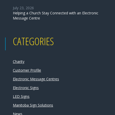
July 23, 2026
Helping a Church Stay Connected with an Electronic
Message Centre
CATEGORIES
Charity
Customer Profile
Electronic Message Centres
Electronic Signs
LED Signs
Manitoba Sign Solutions
News