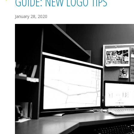
GUIDE: NEW LOGO TIPS
January 28, 2020