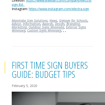
LinkedIn:
https://www.linkedin.com/company/electra-
sign-ltd-
Instagram:
https://www.instagram.com/electra.sign
Manitoba Sign Solutions
,
News
,
Signage for Schools
,
Advice
,
Information
,
Awards
,
Design
,
Branding
,
Marketing
,
Outdoor Signs Winnipeg
,
Exterior Signs
Winnipeg
,
Custom Signs Winnipeg
,
,
,
FIRST TIME SIGN BUYERS
GUIDE: BUDGET TIPS
February 5, 2020