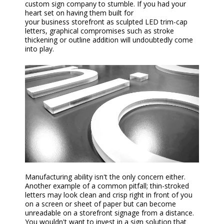
custom
sign
company
to stumble. If you had your
heart set on having them built for
your
business
storefront as sculpted LED trim-cap
letters, graphical compromises such as stroke
thickening or outline addition will undoubtedly come
into play.
Manufacturing ability isn't the only concern either.
Another example of a common pitfall; thin-stroked
letters may look clean and crisp right in front of you
on a screen or sheet of paper but can become
unreadable on a storefront
signage
from a distance.
You wouldn't want to invest in a sign solution that