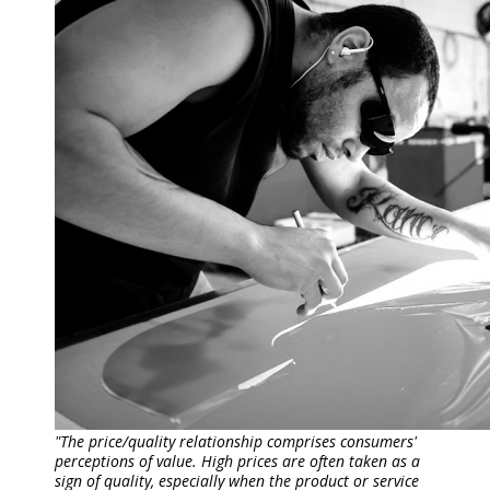
"The price/quality relationship comprises consumers'
perceptions of value. High prices are often taken as a
sign of quality, especially when the product or service