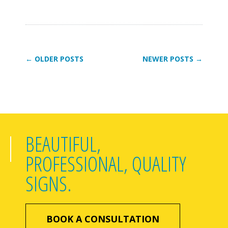
← OLDER POSTS
NEWER POSTS →
BEAUTIFUL,
PROFESSIONAL, QUALITY
SIGNS.
BOOK A CONSULTATION