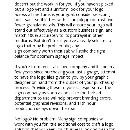
doesn't put the work in for you! If you haven't picked
out a logo yet and a uniform look for your logo
across all mediums is your goal, consider selecting
bold, sans-serif letters with clear
colour
contrast and
fewer granular details. This will ensure your logo will
stand out effectively as a
custom business
sign, and
match 100% accurately to its portrayal in other
mediums. But don't fret if you've already selected a
logo that may be problematic; any
sign
company
worth their salt will strike the right
balance for optimum signage impact.
If you're from an established company and it's been a
few years since purchasing your last sign
age
, attempt
to have the logo files given to you by your graphic
designer on hand from the outset of your purchasing
process. Providing these to your salesperson a
t the
sign company a
s soon as possible for their art
department to use will help prevent branding errors,
potential graphical revisions, and 11th hour
production delays down the road.
No logo? No problem! Many sign companies will
work with you for little additional cost to craft a logo
solution that will keep your business looking fresh for