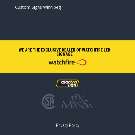
Custom Signs Winnipeg
WE ARE THE EXCLUSIVE DEALER OF WATCHFIRE LED
SIGNAGE
Privacy Policy