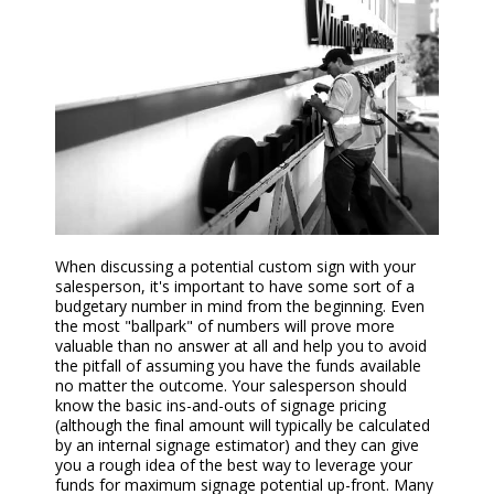
When discussing
a
potential
custom
sign with your
salesperson, it's important to have some sort of a
budgetary number in mind from the beginning. Even
the most "ballpark" of numbers will prove more
valuable than no answer at all and help you to avoid
the pitfall of assuming you have the funds available
no matter the outcome. Your salesperson should
know the basic ins-and-outs of signage pricing
(although the final amount will typically be calculated
by an internal
signage
estimator) and they can give
you a rough idea of the best way to leverage your
funds for maximum signage potential up-front. Many