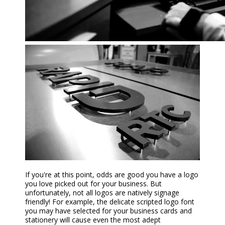
If you're at this point, odds are good you have a logo
you love picked out for your business. But
unfortunately, not all logos are natively signage
friendly! For example, the delicate scripted logo font
you may have selected for your business cards and
stationery will cause even the most adept