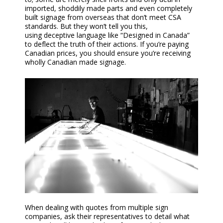
imported, shoddily made
parts and even completely
built
signage from overseas that don’t meet CSA
standards. But they won’t tell you this,
using
deceptive
language like “Designed
i
n Canada”
to deflect the truth of their actions. If you’re paying
Canadian prices, you should ensure you’re receiving
wholly Canadian
made signage
.
When dealing with
quotes
from multiple sign
companies, ask their representatives to detail what