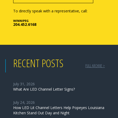
To directly speak with a representative, call:
WINNIPEG
204.452.6168
RECENT POSTS
FULL ARCHIVE >
July 31, 2026
What Are LED Channel Letter Signs?
July 24, 2026
How LED Lit Channel Letters Help Popeyes Louisiana
Kitchen Stand Out Day and Night