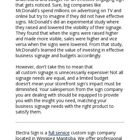
that gets noticed. Sure, big companies like
McDonald's spend millions on advertising on TV and
online but try to imagine if they did not have effective
signs. McDonald's did an experimental study where
they raised and lowered the visibility of their signage.
They found that when the signs were raised higher
and made more visible, sales were higher and vice
versa when the signs were lowered. From that study,
McDonald's learned the value of investing in effective
business signage and budgets accordingly.
However, don't take this to mean that
all
custom
signage is unnecessarily expensive! Not all
sign
age
needs are equal, and a limited budget
doesn't mean your s
torefront s
ign's impact
must
be
diminished. Your salesperson
from the sign company
you are dealing with
should be equipped to provide
you with the insight you need, matching your
business
signage
needs with the right product to
satisfy them.
Electra Sign is a
full service
custom sign company
located in Winnipeg Manitoba. We offer professional