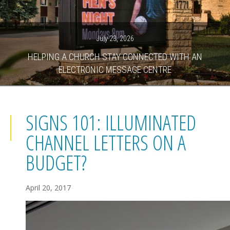
July 23, 2026
HELPING A CHURCH STAY CONNECTED WITH AN
ELECTRONIC MESSAGE CENTRE
SIGNS 101: ILLUMINATED
CHANNEL LETTERS ON A
BUDGET?
April 20, 2017