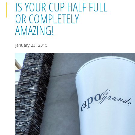
IS YOUR CUP HALF FULL
OR COMPLETELY
AMAZING!
January 23, 2015