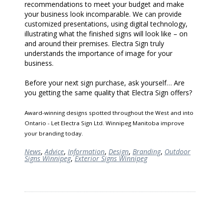
recommendations to meet your budget and make
your business look incomparable. We can provide
customized presentations, using digital technology,
illustrating what the finished signs will look like – on
and around their premises. Electra Sign truly
understands the importance of image for your
business.
Before your next sign purchase, ask yourself… Are
you getting the same quality that Electra Sign offers?
Award-winning designs spotted throughout the West and into
Ontario - Let Electra Sign Ltd. Winnipeg Manitoba improve
your branding today.
News
,
Advice
,
Information
,
Design
,
Branding
,
Outdoor
Signs Winnipeg
,
Exterior Signs Winnipeg