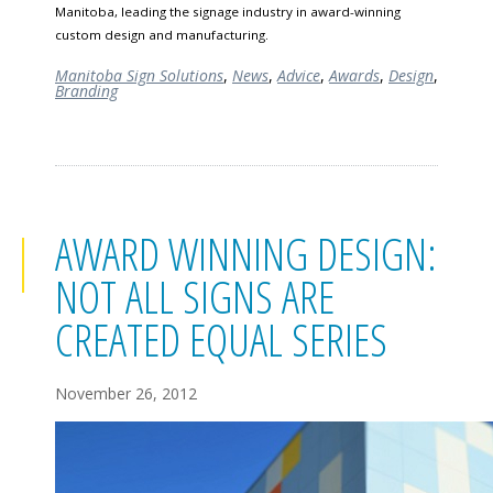
Manitoba, leading the signage industry in award-winning
custom design and manufacturing.
Manitoba Sign Solutions
,
News
,
Advice
,
Awards
,
Design
,
Branding
AWARD WINNING DESIGN:
NOT ALL SIGNS ARE
CREATED EQUAL SERIES
November 26, 2012