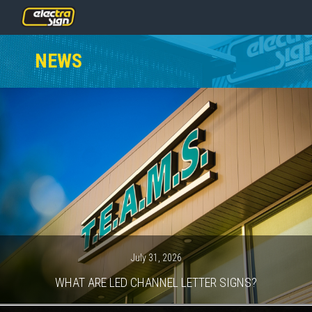
PRICING
NEWS
SERVICES
GALLERY
OUR TEAM
CONTACT
NEWS
GET STARTED
July 31, 2026
WHAT ARE LED CHANNEL LETTER SIGNS?