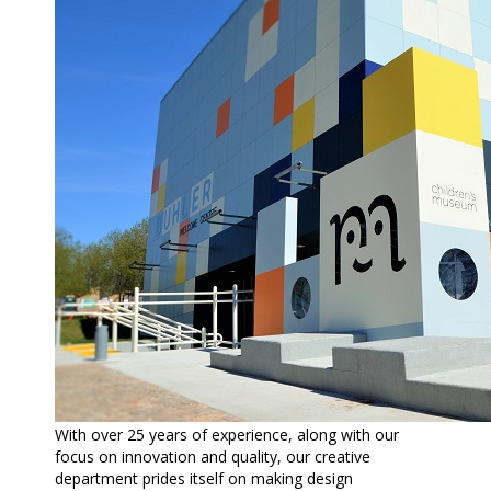
With over 25 years of experience, along with our
focus on innovation and quality, our creative
department prides itself on making design