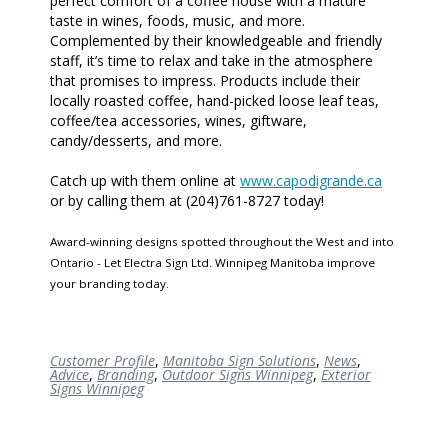
perfect comfort of a coffee house with a mature
taste in wines, foods, music, and more.
Complemented by their knowledgeable and friendly
staff, it’s time to relax and take in the atmosphere
that promises to impress. Products include their
locally roasted coffee, hand-picked loose leaf teas,
coffee/tea accessories, wines, giftware,
candy/desserts, and more.
Catch up with them online at
www.capodigrande.ca
or by calling them at (204)761-8727 today!
Award-winning designs spotted throughout the West and into
Ontario - Let Electra Sign Ltd. Winnipeg Manitoba improve
your branding today.
Customer Profile
,
Manitoba Sign Solutions
,
News
,
Advice
,
Branding
,
Outdoor Signs Winnipeg
,
Exterior
Signs Winnipeg