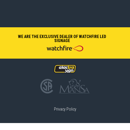
WE ARE THE EXCLUSIVE DEALER OF WATCHFIRE LED
SIGNAGE
Privacy Policy