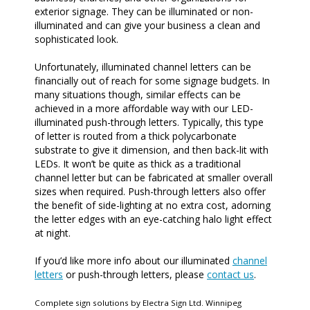
exterior signage. They can be illuminated or non-
illuminated and can give your business a clean and
sophisticated look.
Unfortunately, illuminated channel letters can be
financially out of reach for some signage budgets. In
many situations though, similar effects can be
achieved in a more affordable way with our LED-
illuminated push-through letters. Typically, this type
of letter is routed from a thick polycarbonate
substrate to give it dimension, and then back-lit with
LEDs. It won’t be quite as thick as a traditional
channel letter but can be fabricated at smaller overall
sizes when required. Push-through letters also offer
the benefit of side-lighting at no extra cost, adorning
the letter edges with an eye-catching halo light effect
at night.
If you’d like more info about our illuminated
channel
letters
or push-through letters, please
contact us
.
Complete sign solutions by Electra Sign Ltd. Winnipeg