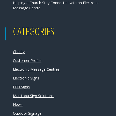
Helping a Church Stay Connected with an Electronic
Message Centre
CATEGORIES
Charity
Customer Profile
Electronic Message Centres
Electronic Signs
LED Signs
Manitoba Sign Solutions
News
Outdoor Signage