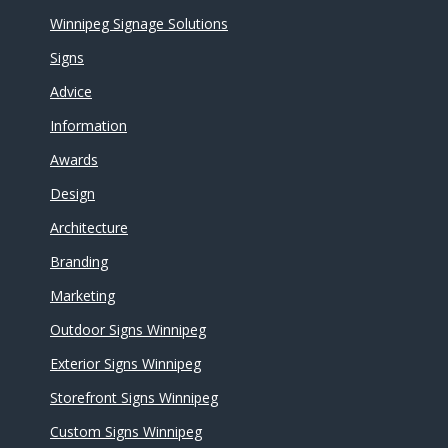
Winnipeg Signage Solutions
Signs
Advice
Information
Awards
Design
Architecture
Branding
Marketing
Outdoor Signs Winnipeg
Exterior Signs Winnipeg
Storefront Signs Winnipeg
Custom Signs Winnipeg