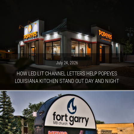
July 24, 2026
HOW LED LIT CHANNEL LETTERS HELP POPEYES
LOUISIANA KITCHEN STAND OUT DAY AND NIGHT