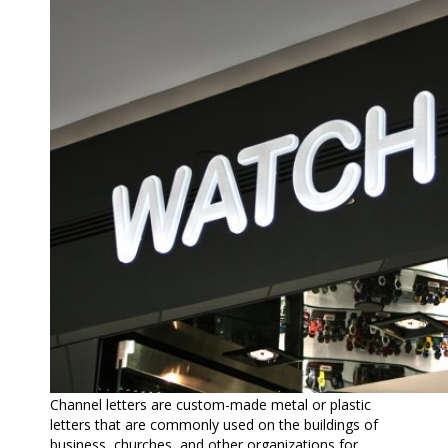
Channel letters are custom-made metal or plastic
letters that are commonly used on the buildings of
business, churches, and other organizations for