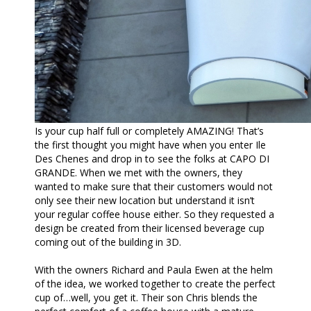
Is your cup half full or completely AMAZING! That’s
the first thought you might have when you enter Ile
Des Chenes and drop in to see the folks at CAPO DI
GRANDE. When we met with the owners, they
wanted to make sure that their customers would not
only see their new location but understand it isn’t
your regular coffee house either. So they requested a
design be created from their licensed beverage cup
coming out of the building in 3D.
With the owners Richard and Paula Ewen at the helm
of the idea, we worked together to create the perfect
cup of…well, you get it. Their son Chris blends the