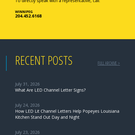
To directly speak with a representative, call:
WINNIPEG
204.452.6168
RECENT POSTS
FULL ARCHIVE >
July 31, 2026
What Are LED Channel Letter Signs?
July 24, 2026
How LED Lit Channel Letters Help Popeyes Louisiana
Kitchen Stand Out Day and Night
July 23, 2026