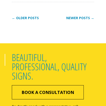
← OLDER POSTS
NEWER POSTS →
BEAUTIFUL,
PROFESSIONAL, QUALITY
SIGNS.
BOOK A CONSULTATION