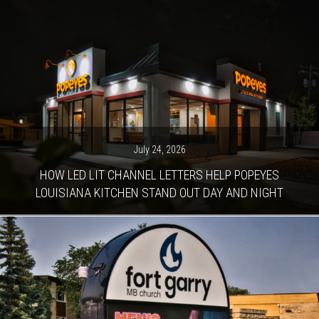
July 24, 2026
HOW LED LIT CHANNEL LETTERS HELP POPEYES
LOUISIANA KITCHEN STAND OUT DAY AND NIGHT