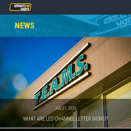
PRICING
NEWS
SERVICES
GALLERY
OUR TEAM
CONTACT
NEWS
GET STARTED
July 31, 2026
WHAT ARE LED CHANNEL LETTER SIGNS?