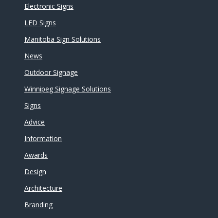
Electronic Signs
LED Signs
Manitoba Sign Solutions
News
Outdoor Signage
Winnipeg Signage Solutions
Signs
Advice
Information
Awards
Design
Architecture
Branding