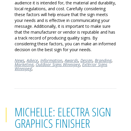
audience it is intended for, the material and durability,
local regulations, and cost. Carefully considering
these factors will help ensure that the sign meets
your needs and is effective in communicating your
message. Additionally, it is important to make sure
that the manufacturer or vendor is reputable and has
a track record of producing quality signs. By
considering these factors, you can make an informed
decision on the best sign for your needs.
News
,
Advice
,
Information
,
Awards
,
Design
,
Branding
,
Marketing
,
Outdoor Signs Winnipeg
,
Exterior Signs
Winnipeg
,
MICHELLE: ELECTRA SIGN
GRAPHICS FINISHER