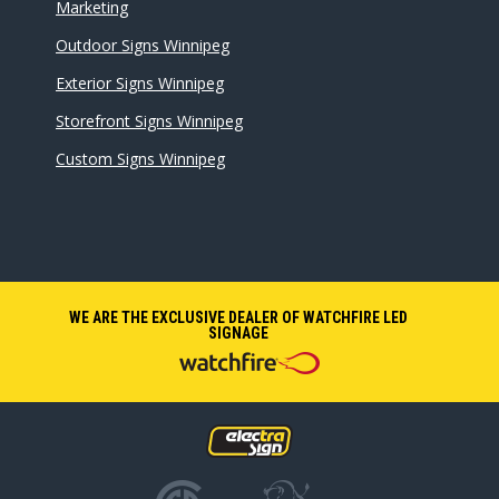
Marketing
Outdoor Signs Winnipeg
Exterior Signs Winnipeg
Storefront Signs Winnipeg
Custom Signs Winnipeg
WE ARE THE EXCLUSIVE DEALER OF WATCHFIRE LED
SIGNAGE