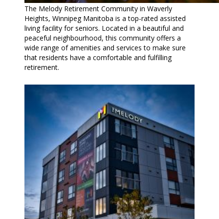
The Melody Retirement Community in Waverly
Heights, Winnipeg Manitoba is a top-rated assisted
living facility for seniors. Located in a beautiful and
peaceful neighbourhood, this community offers a
wide range of amenities and services to make sure
that residents have a comfortable and fulfilling
retirement.