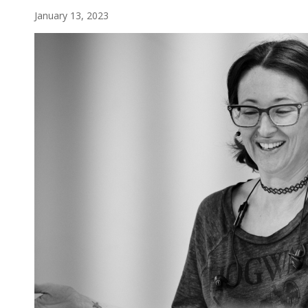
January 13, 2023