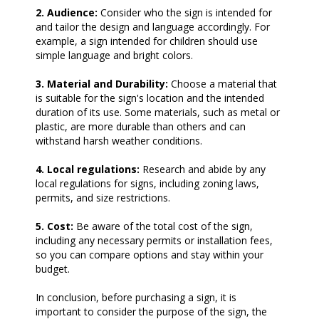
2. Audience:
Consider who the sign is intended for
and tailor the design and language accordingly. For
example, a sign intended for children should use
simple language and bright colors.
3. Material and Durability:
Choose a material that
is suitable for the sign's location and the intended
duration of its use. Some materials, such as metal or
plastic, are more durable than others and can
withstand harsh weather conditions.
4. Local regulations:
Research and abide by any
local regulations for signs, including zoning laws,
permits, and size restrictions.
5. Cost:
Be aware of the total cost of the sign,
including any necessary permits or installation fees,
so you can compare options and stay within your
budget.
In conclusion, before purchasing a sign, it is
important to consider the purpose of the sign, the