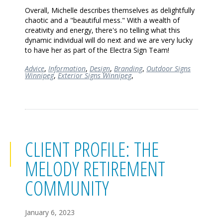
Overall, Michelle describes themselves as delightfully
chaotic and a "beautiful mess." With a wealth of
creativity and energy, there's no telling what this
dynamic individual will do next and we are very lucky
to have her as part of the Electra Sign Team!
Advice
,
Information
,
Design
,
Branding
,
Outdoor Signs
Winnipeg
,
Exterior Signs Winnipeg
,
CLIENT PROFILE: THE
MELODY RETIREMENT
COMMUNITY
January 6, 2023