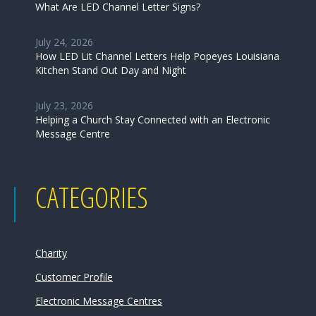
What Are LED Channel Letter Signs?
July 24, 2026
How LED Lit Channel Letters Help Popeyes Louisiana
Kitchen Stand Out Day and Night
July 23, 2026
Helping a Church Stay Connected with an Electronic
Message Centre
CATEGORIES
Charity
Customer Profile
Electronic Message Centres