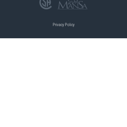
Privacy Policy