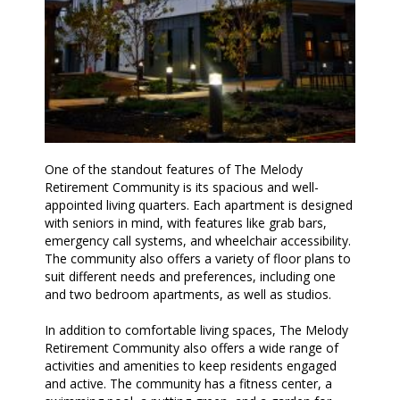
One of the standout features of The Melody
Retirement Community is its spacious and well-
appointed living quarters. Each apartment is designed
with seniors in mind, with features like grab bars,
emergency call systems, and wheelchair accessibility.
The community also offers a variety of floor plans to
suit different needs and preferences, including one
and two bedroom apartments, as well as studios.
In addition to comfortable living spaces, The Melody
Retirement Community also offers a wide range of
activities and amenities to keep residents engaged
and active. The community has a fitness center, a