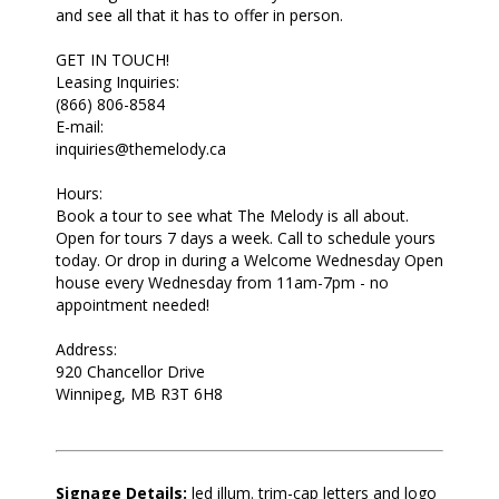
and see all that it has to offer in person.
GET IN TOUCH!
Leasing Inquiries:
(866) 806-8584
E-mail:
inquiries@themelody.ca
Hours:
Book a tour to see what The Melody is all about.
Open for tours 7 days a week. Call to schedule yours
today. Or drop in during a Welcome Wednesday Open
house every Wednesday from 11am-7pm - no
appointment needed!
Address:
920 Chancellor Drive
Winnipeg, MB R3T 6H8
Signage Details:
led illum. trim-cap letters and logo