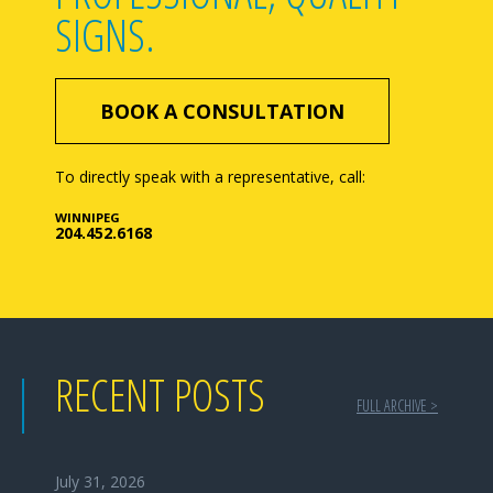
SIGNS.
BOOK A CONSULTATION
To directly speak with a representative, call:
WINNIPEG
204.452.6168
RECENT POSTS
FULL ARCHIVE >
July 31, 2026