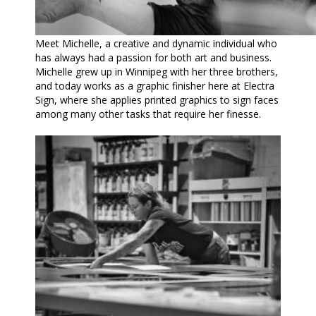
Meet Michelle, a creative and dynamic individual who
has always had a passion for both art and business.
Michelle grew up in Winnipeg with her three brothers,
and today works as a graphic finisher here at Electra
Sign, where she applies printed graphics to sign faces
among many other tasks that require her finesse.