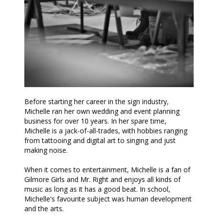
Before starting her career in the sign industry,
Michelle ran her own wedding and event planning
business for over 10 years. In her spare time,
Michelle is a jack-of-all-trades, with hobbies ranging
from tattooing and digital art to singing and just
making noise.
When it comes to entertainment, Michelle is a fan of
Gilmore Girls and Mr. Right and enjoys all kinds of
music as long as it has a good beat. In school,
Michelle's favourite subject was human development
and the arts.