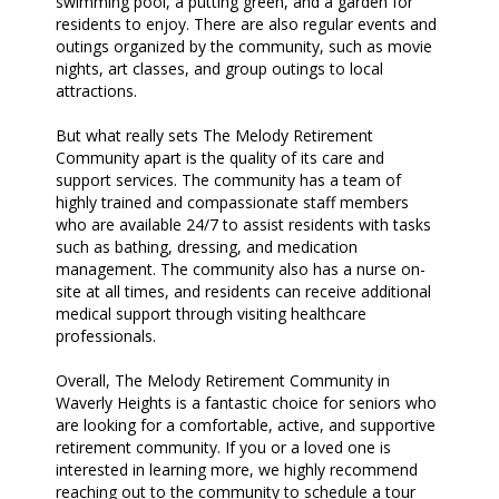
swimming pool, a putting green, and a garden for
residents to enjoy. There are also regular events and
outings organized by the community, such as movie
nights, art classes, and group outings to local
attractions.
But what really sets The Melody Retirement
Community apart is the quality of its care and
support services. The community has a team of
highly trained and compassionate staff members
who are available 24/7 to assist residents with tasks
such as bathing, dressing, and medication
management. The community also has a nurse on-
site at all times, and residents can receive additional
medical support through visiting healthcare
professionals.
Overall, The Melody Retirement Community in
Waverly Heights is a fantastic choice for seniors who
are looking for a comfortable, active, and supportive
retirement community. If you or a loved one is
interested in learning more, we highly recommend
reaching out to the community to schedule a tour