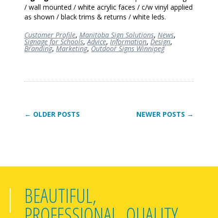
/ wall mounted / white acrylic faces / c/w vinyl applied
as shown / black trims & returns / white
leds
.
Customer Profile
,
Manitoba Sign Solutions
,
News
,
Signage for Schools
,
Advice
,
Information
,
Design
,
Branding
,
Marketing
,
Outdoor Signs Winnipeg
← OLDER POSTS
NEWER POSTS →
BEAUTIFUL,
PROFESSIONAL, QUALITY