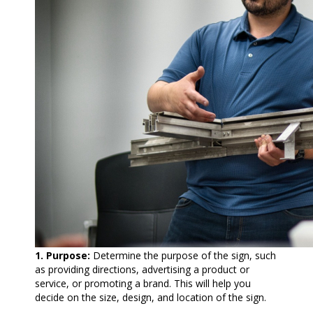
1. Purpose:
Determine the purpose of the sign, such
as providing directions, advertising a product or
service, or promoting a brand. This will help you
decide on the size, design, and location of the sign.