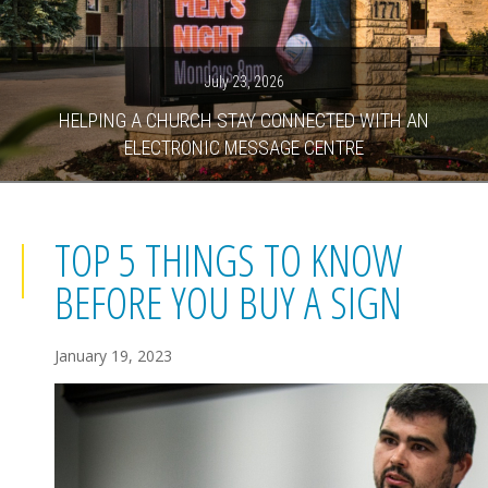
July 23, 2026
HELPING A CHURCH STAY CONNECTED WITH AN
ELECTRONIC MESSAGE CENTRE
TOP 5 THINGS TO KNOW
BEFORE YOU BUY A SIGN
January 19, 2023