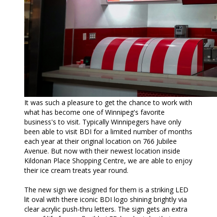
It was such a pleasure to get the chance to work with
what has become one of Winnipeg's favorite
business's to visit. Typically Winnipegers have only
been able to visit BDI for a limited number of months
each year at their original location on 766 Jubilee
Avenue. But now with their newest location inside
Kildonan Place Shopping Centre, we are able to enjoy
their ice cream treats year round.
The new sign we designed for them is a striking LED
lit oval with there iconic BDI logo shining brightly via
clear acrylic push-thru letters. The sign gets an extra