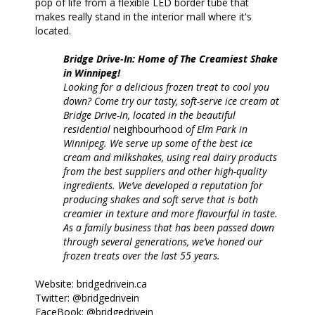
pop of life from a flexible LED border tube that
makes really stand in the interior mall where it's
located.
Bridge Drive-In: Home of The Creamiest Shake
in Winnipeg!
Looking for a delicious frozen treat to cool you
down? Come try our tasty, soft-serve ice cream at
Bridge Drive-In, located in the beautiful
residential
neighbourhood
of Elm Park in
Winnipeg. We serve up some of the best ice
cream and milkshakes, using real dairy products
from the best suppliers and other high-quality
ingredients. We’ve developed a reputation for
producing shakes and soft serve that is both
creamier in texture and more flavourful in taste.
As a family business that has been passed down
through several generations, we’ve honed our
frozen treats over the last 55 years.
Website: bridgedrivein.ca
Twitter: @bridgedrivein
FaceBook: @bridgedrivein