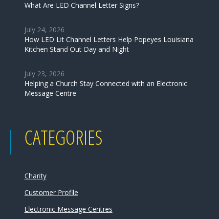
What Are LED Channel Letter Signs?
July 24, 2026
How LED Lit Channel Letters Help Popeyes Louisiana
Kitchen Stand Out Day and Night
July 23, 2026
Helping a Church Stay Connected with an Electronic
Message Centre
CATEGORIES
Charity
Customer Profile
Electronic Message Centres