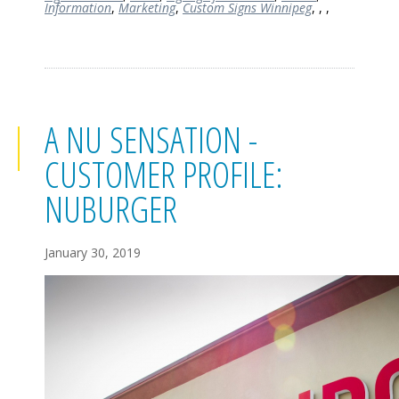
Information
,
Marketing
,
Custom Signs Winnipeg
,
,
,
A NU SENSATION -
CUSTOMER PROFILE:
NUBURGER
January 30, 2019