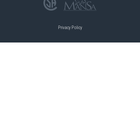
Privacy Policy