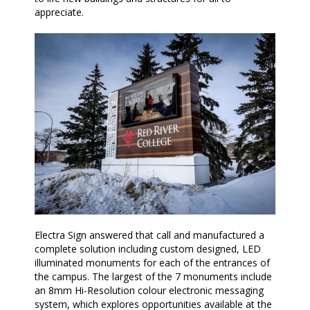
appreciate.
Electra Sign answered that call and manufactured a
complete solution including custom designed, LED
illuminated monuments for each of the entrances of
the campus. The largest of the 7 monuments include
an 8mm Hi-Resolution colour electronic messaging
system, which explores opportunities available at the