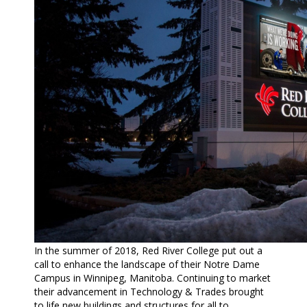
In the summer of 2018, Red River College put out a
call to enhance the landscape of their Notre Dame
Campus in Winnipeg, Manitoba. Continuing to market
their advancement in Technology & Trades brought
to life new buildings and structures for all to