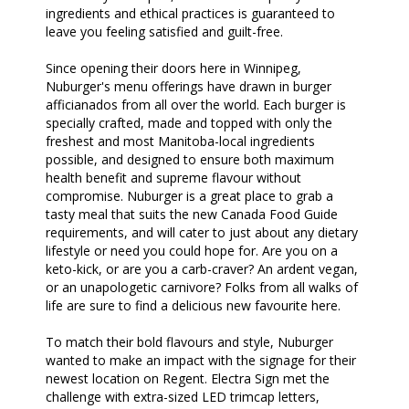
ingredients and ethical practices is guaranteed to
leave you feeling satisfied and guilt-free.
Since opening their doors here in Winnipeg,
Nuburger's menu offerings have drawn in burger
afficianados from all over the world. Each burger is
specially crafted, made and topped with only the
freshest and most Manitoba-local ingredients
possible, and designed to ensure both maximum
health benefit and supreme flavour without
compromise. Nuburger is a great place to grab a
tasty meal that suits the new Canada Food Guide
requirements, and will cater to just about any dietary
lifestyle or need you could hope for. Are you on a
keto-kick, or are you a carb-craver? An ardent vegan,
or an unapologetic carnivore? Folks from all walks of
life are sure to find a delicious new favourite here.
To match their bold flavours and style, Nuburger
wanted to make an impact with the signage for their
newest location on Regent. Electra Sign met the
challenge with extra-sized LED trimcap letters,