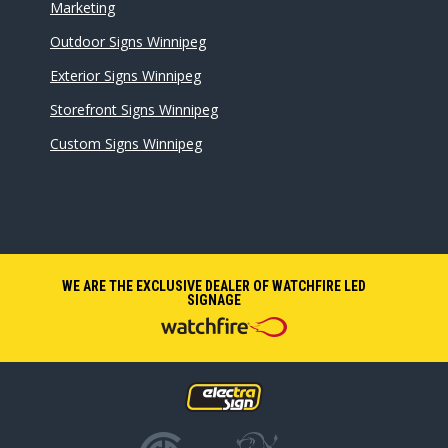
Marketing
Outdoor Signs Winnipeg
Exterior Signs Winnipeg
Storefront Signs Winnipeg
Custom Signs Winnipeg
WE ARE THE EXCLUSIVE DEALER OF WATCHFIRE LED
SIGNAGE