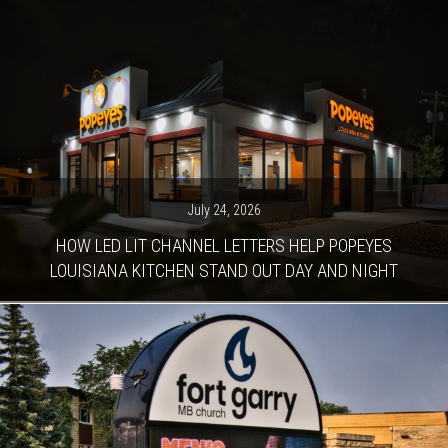
July 24, 2026
HOW LED LIT CHANNEL LETTERS HELP POPEYES
LOUISIANA KITCHEN STAND OUT DAY AND NIGHT