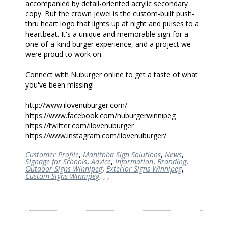
accompanied by detail-oriented acrylic secondary
copy. But the crown jewel is the custom-built push-
thru heart logo that lights up at night and pulses to a
heartbeat. It's a unique and memorable sign for a
one-of-a-kind burger experience, and a project we
were proud to work on.
Connect with Nuburger online to get a taste of what
you've been missing!
http://www.ilovenuburger.com/
https://www.facebook.com/nuburgerwinnipeg
https://twitter.com/ilovenuburger
https://www.instagram.com/ilovenuburger/
Customer Profile
,
Manitoba Sign Solutions
,
News
,
Signage for Schools
,
Advice
,
Information
,
Branding
,
Outdoor Signs Winnipeg
,
Exterior Signs Winnipeg
,
Custom Signs Winnipeg
,
,
,