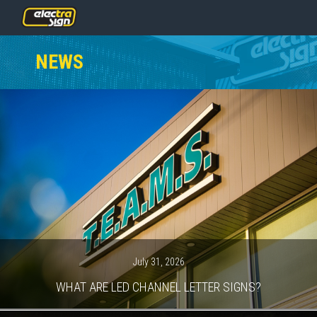
PRICING
NEWS
SERVICES
GALLERY
OUR TEAM
CONTACT
NEWS
GET STARTED
July 31, 2026
WHAT ARE LED CHANNEL LETTER SIGNS?