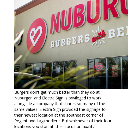
Burgers don't get much better than they do at
Nuburger, and Electra Sign is privileged to work
alongside a company that shares so many of the
same values. Electra Sign provided the signage for
their newest location at the southeast corner of
Regent and Lagimodiere. But whichever of their four
locations you stop at, their focus on quality