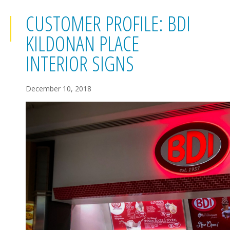
CUSTOMER PROFILE: BDI
KILDONAN PLACE
INTERIOR SIGNS
December 10, 2018