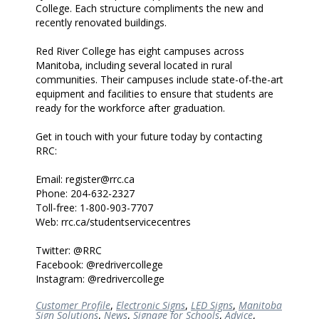
College. Each structure compliments the new and
recently renovated buildings.
Red River College has eight campuses across
Manitoba, including several located in rural
communities. Their campuses include state-of-the-art
equipment and facilities to ensure that students are
ready for the workforce after graduation.
Get in touch with your future today by contacting
RRC:
Email: register@rrc.ca
Phone: 204-632-2327
Toll-free: 1-800-903-7707
Web: rrc.ca/studentservicecentres
Twitter: @RRC
Facebook: @redrivercollege
Instagram: @redrivercollege
Customer Profile
,
Electronic Signs
,
LED Signs
,
Manitoba
Sign Solutions
,
News
,
Signage for Schools
,
Advice
,