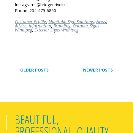
Instagram: @bridgedrivein
Phone: 204-475-6850
Customer Profile
,
Manitoba Sign Solutions
,
News
,
Advice
,
Information
,
Branding
,
Outdoor Signs
Winnipeg
,
Exterior Signs Winnipeg
← OLDER POSTS
NEWER POSTS →
BEAUTIFUL,
PROFESSIONAL, QUALITY