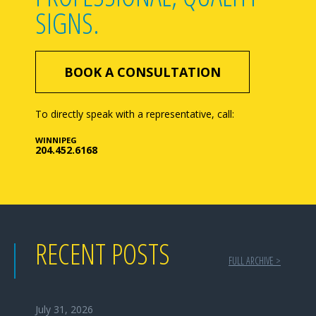
SIGNS.
BOOK A CONSULTATION
To directly speak with a representative, call:
WINNIPEG
204.452.6168
RECENT POSTS
FULL ARCHIVE >
July 31, 2026