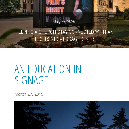
July 23, 2026
HELPING A CHURCH STAY CONNECTED WITH AN
ELECTRONIC MESSAGE CENTRE
AN EDUCATION IN
SIGNAGE
March 27, 2019