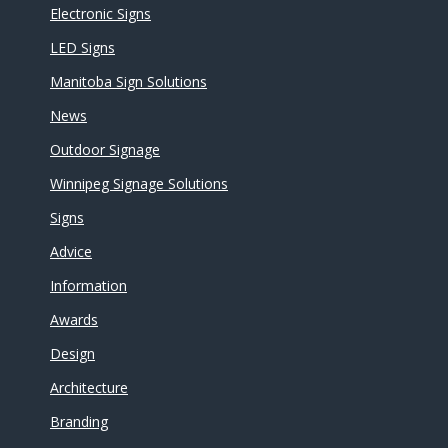
Electronic Signs
LED Signs
Manitoba Sign Solutions
News
Outdoor Signage
Winnipeg Signage Solutions
Signs
Advice
Information
Awards
Design
Architecture
Branding