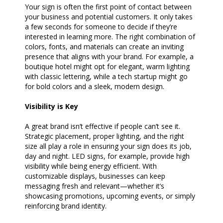
Your sign is often the first point of contact between
your business and potential customers. It only takes
a few seconds for someone to decide if they’re
interested in learning more. The right combination of
colors, fonts, and materials can create an inviting
presence that aligns with your brand. For example, a
boutique hotel might opt for elegant, warm lighting
with classic lettering, while a tech startup might go
for bold colors and a sleek, modern design.
Visibility is Key
A great brand isn’t effective if people can’t see it.
Strategic placement, proper lighting, and the right
size all play a role in ensuring your sign does its job,
day and night. LED signs, for example, provide high
visibility while being energy efficient. With
customizable displays, businesses can keep
messaging fresh and relevant—whether it’s
showcasing promotions, upcoming events, or simply
reinforcing brand identity.