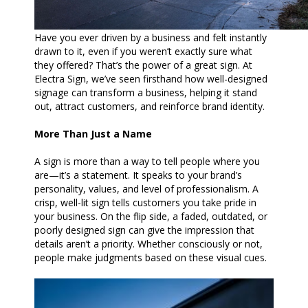
Have you ever driven by a business and felt instantly
drawn to it, even if you weren’t exactly sure what
they offered? That’s the power of a great sign. At
Electra Sign, we’ve seen firsthand how well-designed
signage can transform a business, helping it stand
out, attract customers, and reinforce brand identity.
More Than Just a Name
A sign is more than a way to tell people where you
are—it’s a statement. It speaks to your brand’s
personality, values, and level of professionalism. A
crisp, well-lit sign tells customers you take pride in
your business. On the flip side, a faded, outdated, or
poorly designed sign can give the impression that
details aren’t a priority. Whether consciously or not,
people make judgments based on these visual cues.