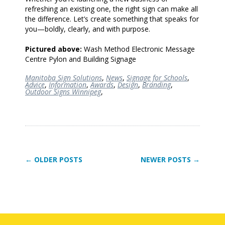
refreshing an existing one, the right sign can make all
the difference. Let’s create something that speaks for
you—boldly, clearly, and with purpose.
Pictured above:
Wash Method Electronic Message
Centre Pylon and Building Signage
Manitoba Sign Solutions
,
News
,
Signage for Schools
,
Advice
,
Information
,
Awards
,
Design
,
Branding
,
Outdoor Signs Winnipeg
,
← OLDER POSTS
NEWER POSTS →