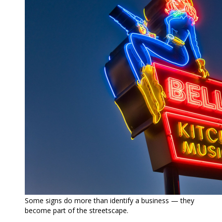
Some signs do more than identify a business — they
become part of the streetscape.