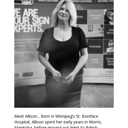
Meet Allison... Born in Winnipeg’s St. Boniface
Hospital, Allison spent her early years in Morris,
Manitoba, before moving out West to British