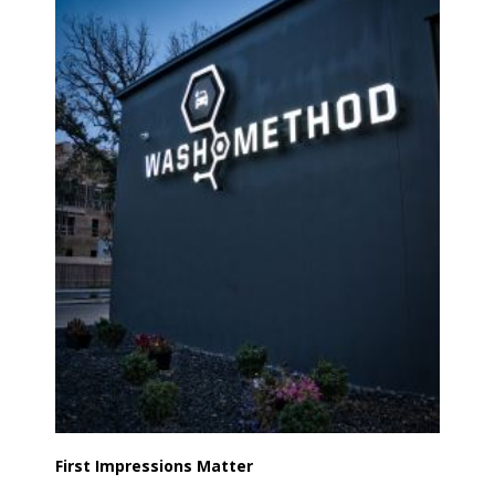
First Impressions Matter