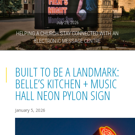
July 23, 2026
HELPING A CHURCH STAY CONNECTED WITH AN
ELECTRONIC MESSAGE CENTRE
BUILT TO BE A LANDMARK:
BELLE’S KITCHEN + MUSIC
HALL NEON PYLON SIGN
January 5, 2026