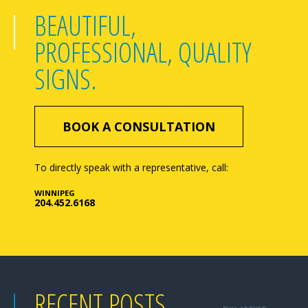
BEAUTIFUL,
PROFESSIONAL, QUALITY
SIGNS.
BOOK A CONSULTATION
To directly speak with a representative, call:
WINNIPEG
204.452.6168
RECENT POSTS