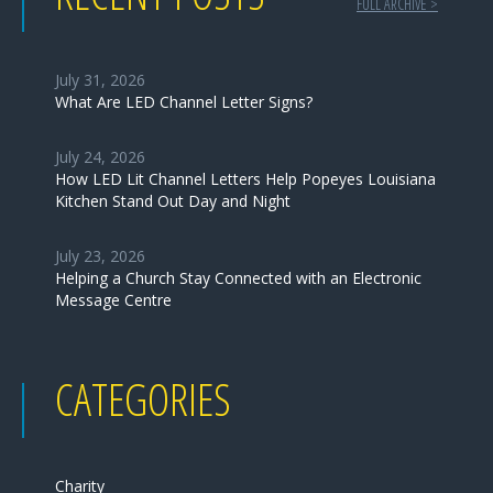
FULL ARCHIVE >
July 31, 2026
What Are LED Channel Letter Signs?
July 24, 2026
How LED Lit Channel Letters Help Popeyes Louisiana
Kitchen Stand Out Day and Night
July 23, 2026
Helping a Church Stay Connected with an Electronic
Message Centre
CATEGORIES
Charity