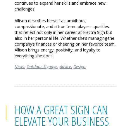
continues to expand her skills and embrace new
challenges.
Allison describes herself as ambitious,
compassionate, and a true team player—qualities
that reflect not only in her career at Electra Sign but
also in her personal life. Whether she’s managing the
company’s finances or cheering on her favorite team,
Allison brings energy, positivity, and loyalty to
everything she does.
News
,
Outdoor Signage
,
Advice
,
Design
,
HOW A GREAT SIGN CAN
ELEVATE YOUR BUSINESS