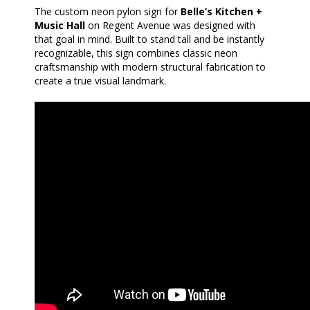
The custom neon pylon sign for
Belle’s Kitchen +
Music Hall
on Regent Avenue was designed with
that goal in mind. Built to stand tall and be instantly
recognizable, this sign combines classic neon
craftsmanship with modern structural fabrication to
create a true visual landmark.