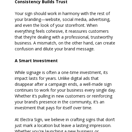
Consistency Builds Trust
Your sign should work in harmony with the rest of
your branding—website, social media, advertising,
and even the look of your storefront. When
everything feels cohesive, it reassures customers
that they’re dealing with a professional, trustworthy
business. A mismatch, on the other hand, can create
confusion and dilute your brand message.
A Smart Investment
While signage is often a one-time investment, its
impact lasts for years. Unlike digital ads that
disappear after a campaign ends, a well-made sign
continues to work for your business every single day.
Whether it’s pulling in new customers or reinforcing
your brand’s presence in the community, it’s an
investment that pays for itself over time.
At Electra Sign, we believe in crafting signs that don’t
just mark a location but leave a lasting impression.
Whether you're launching a new business or