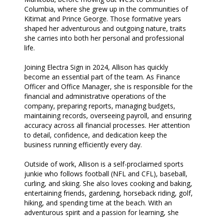
Columbia, where she grew up in the communities of
Kitimat and Prince George. Those formative years
shaped her adventurous and outgoing nature, traits
she carries into both her personal and professional
life.
Joining Electra Sign in 2024, Allison has quickly
become an essential part of the team. As Finance
Officer and Office Manager, she is responsible for the
financial and administrative operations of the
company, preparing reports, managing budgets,
maintaining records, overseeing payroll, and ensuring
accuracy across all financial processes. Her attention
to detail, confidence, and dedication keep the
business running efficiently every day.
Outside of work, Allison is a self-proclaimed sports
junkie who follows football (NFL and CFL), baseball,
curling, and skiing. She also loves cooking and baking,
entertaining friends, gardening, horseback riding, golf,
hiking, and spending time at the beach. With an
adventurous spirit and a passion for learning, she