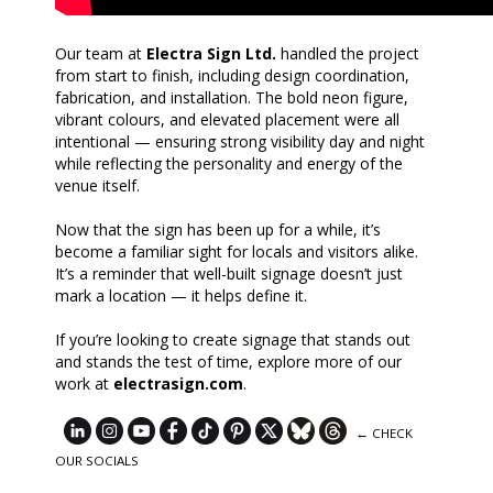
Our team at
Electra Sign Ltd.
handled the project
from start to finish, including design coordination,
fabrication, and installation. The bold neon figure,
vibrant colours, and elevated placement were all
intentional — ensuring strong visibility day and night
while reflecting the personality and energy of the
venue itself.
Now that the sign has been up for a while, it’s
become a familiar sight for locals and visitors alike.
It’s a reminder that well-built signage doesn’t just
mark a location — it helps define it.
If you’re looking to create signage that stands out
and stands the test of time, explore more of our
work at
electrasign.com
.
← CHECK
OUR SOCIALS