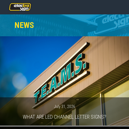
PRICING
NEWS
SERVICES
GALLERY
OUR TEAM
CONTACT
NEWS
GET STARTED
July 31, 2026
WHAT ARE LED CHANNEL LETTER SIGNS?