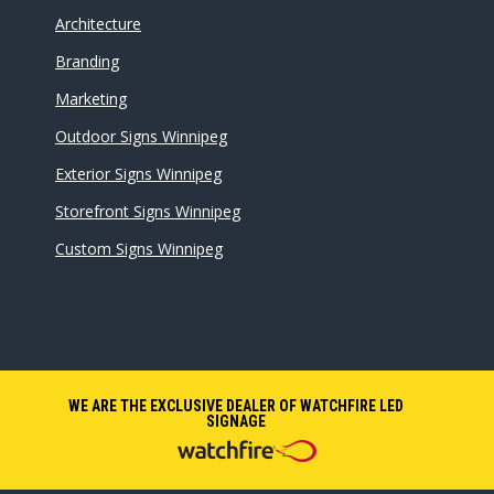
Architecture
Branding
Marketing
Outdoor Signs Winnipeg
Exterior Signs Winnipeg
Storefront Signs Winnipeg
Custom Signs Winnipeg
WE ARE THE EXCLUSIVE DEALER OF WATCHFIRE LED
SIGNAGE