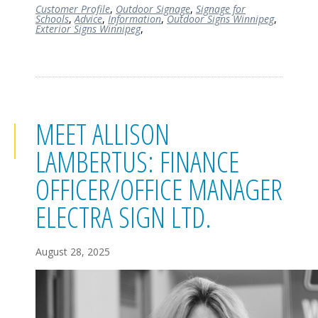
Customer Profile
,
Outdoor Signage
,
Signage for
Schools
,
Advice
,
Information
,
Outdoor Signs Winnipeg
,
Exterior Signs Winnipeg
,
MEET ALLISON
LAMBERTUS: FINANCE
OFFICER/OFFICE MANAGER
ELECTRA SIGN LTD.
August 28, 2025