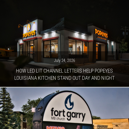
July 24, 2026
HOW LED LIT CHANNEL LETTERS HELP POPEYES
LOUISIANA KITCHEN STAND OUT DAY AND NIGHT