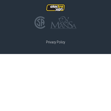
Privacy Policy