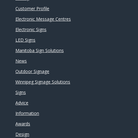
Customer Profile
Electronic Message Centres
Electronic Signs
LED Signs
Manitoba Sign Solutions
News
Outdoor Signage
Winnipeg Signage Solutions
Signs
Advice
Information
Awards
Design