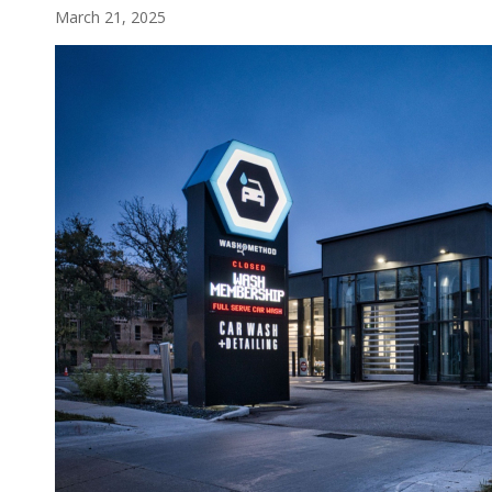
March 21, 2025