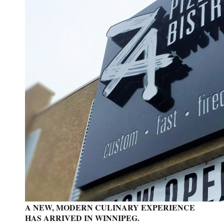
A NEW, MODERN CULINARY EXPERIENCE
HAS ARRIVED IN WINNIPEG.