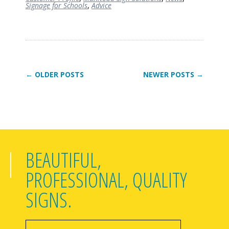
Signage for Schools
,
Advice
← OLDER POSTS
NEWER POSTS →
BEAUTIFUL,
PROFESSIONAL, QUALITY
SIGNS.