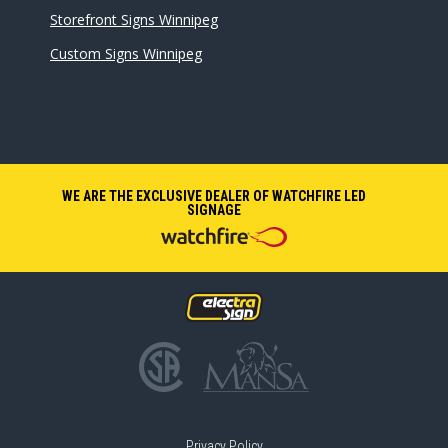
Storefront Signs Winnipeg
Custom Signs Winnipeg
WE ARE THE EXCLUSIVE DEALER OF WATCHFIRE LED
SIGNAGE
Privacy Policy