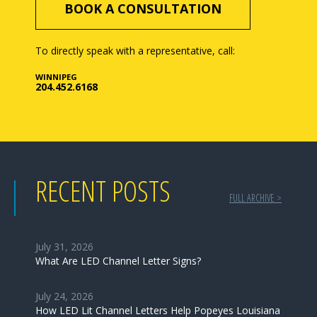
BOOK A CONSULTATION
To directly speak with a representative, call:
WINNIPEG
204.452.6168
RECENT POSTS
FULL ARCHIVE >
July 31, 2026
What Are LED Channel Letter Signs?
July 24, 2026
How LED Lit Channel Letters Help Popeyes Louisiana