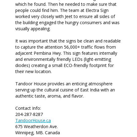
which he found. Then he needed to make sure that
people could find him. The team at Electra Sign
worked very closely with Jeet to ensure all sides of
the building engaged the hungry consumers and was
visually appealing.
It was important that the signs be clean and readable
to capture the attention 56,000+ traffic flows from
adjacent Pembina Hwy. This sign features internally
and environmentally friendly LEDs (light-emitting
diodes) creating a small ECO-friendly footprint for
their new location.
Tandoor House provides an enticing atmosphere
serving up the cultural cuisine of East India with an
authentic taste, aroma, and flavor.
Contact Info:
204-287-8287
TandoorHouse.ca
675 Weatherdon Ave.
Winnipeg, MB. Canada