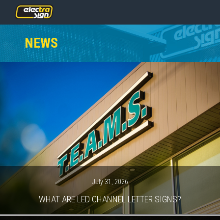
PRICING
NEWS
SERVICES
GALLERY
OUR TEAM
CONTACT
NEWS
GET STARTED
July 31, 2026
WHAT ARE LED CHANNEL LETTER SIGNS?