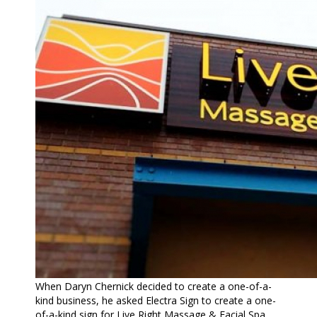
When Daryn Chernick decided to create a one-of-a-
kind business, he asked Electra Sign to create a one-
of-a-kind sign for Live Right Massage & Facial Spa.