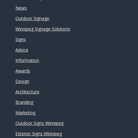
News
Outdoor Signage
Winnipeg Signage Solutions
Signs
Advice
Information
Awards
Design
Architecture
Branding
Marketing
Outdoor Signs Winnipeg
Exterior Signs Winnipeg