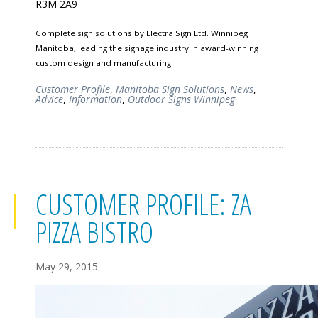
R3M 2A9
Complete sign solutions by Electra Sign Ltd. Winnipeg
Manitoba, leading the signage industry in award-winning
custom design and manufacturing.
Customer Profile
,
Manitoba Sign Solutions
,
News
,
Advice
,
Information
,
Outdoor Signs Winnipeg
CUSTOMER PROFILE: ZA
PIZZA BISTRO
May 29, 2015