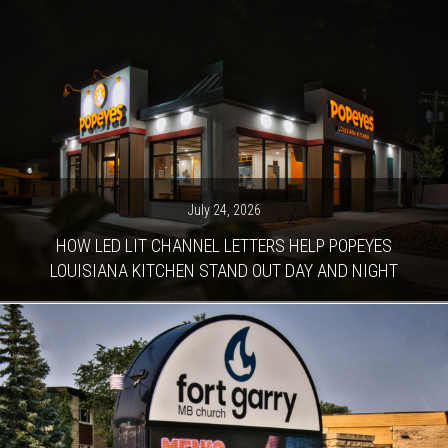
July 24, 2026
HOW LED LIT CHANNEL LETTERS HELP POPEYES
LOUISIANA KITCHEN STAND OUT DAY AND NIGHT