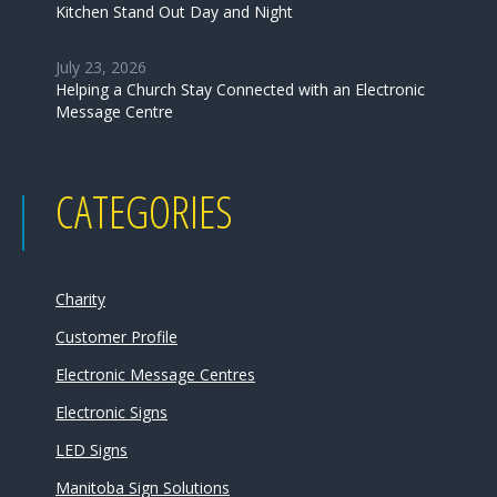
Kitchen Stand Out Day and Night
July 23, 2026
Helping a Church Stay Connected with an Electronic
Message Centre
CATEGORIES
Charity
Customer Profile
Electronic Message Centres
Electronic Signs
LED Signs
Manitoba Sign Solutions