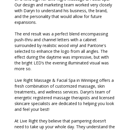
Our design and marketing team worked very closely
with Daryn to understand his business, the brand,
and the personality that would allow for future
expansions.
The end result was a perfect blend encompassing
push-thru and channel letters with a cabinet
surrounded by realistic wood vinyl and Pantone's
selected to enhance the logo from all angles. The
effect during the daytime was impressive, but with
the bright LED’s the evening illuminated visual was
more so.
Live Right Massage & Facial Spa in Winnipeg offers a
fresh combination of customized massage, skin
treatments, and wellness services. Daryn’s team of
energetic registered massage therapists and licensed
skincare specialists are dedicated to helping you look
and feel your best!
At Live Right they believe that pampering doesn’t
need to take up your whole day. They understand the