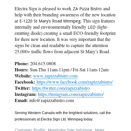
Electra Sign is pleased to work
and
ZA Pizza Bistro
help with their branding awareness of the new location
at
. This sign features
E-1220 St Mary’s Road Winnipeg
internally and environmentally friendly
(light-
LED
emitting diode) creating a small ECO-friendly footprint
for there new location. It was very important that the
signs be clean and readable to capture the attention
25,000+ traffic flows from adjacent St Mary’s Road.
Phone:
204.615.0808
Hours:
Sun-Thu 11am-11pm / Fri-Sat 11am-12am
Website:
www.zapizzabistro.com
Facebook:
https://www.facebook.com/zapizzabistro/
Twitter:
https://twitter.com/zapizzabistro
Instagram:
https://instagram.com/zapizzabistro/
Email:
info@zapizzabistro.com
Serving Western Canada with the brightest solutions, call the
professionals at Electra Sign Ltd. Winnipeg today.
Customer Profile
,
Manitoba Sign Solutions
,
News
,