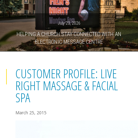
July 23, 2026
HELPING A CHURCH STAY CONNECTED WITH AN
ELECTRONIC MESSAGE CENTRE
CUSTOMER PROFILE: LIVE
RIGHT MASSAGE & FACIAL
SPA
March 25, 2015