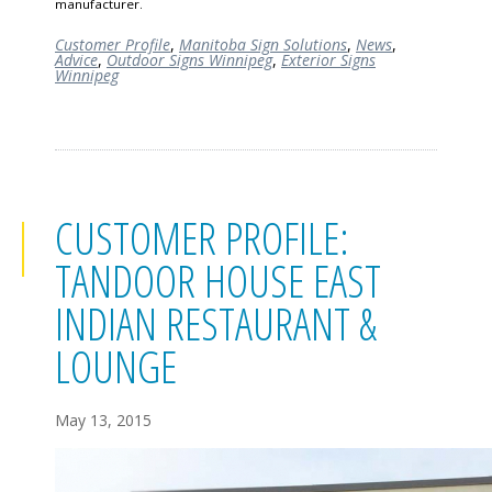
manufacturer.
Customer Profile
,
Manitoba Sign Solutions
,
News
,
Advice
,
Outdoor Signs Winnipeg
,
Exterior Signs
Winnipeg
CUSTOMER PROFILE:
TANDOOR HOUSE EAST
INDIAN RESTAURANT &
LOUNGE
May 13, 2015