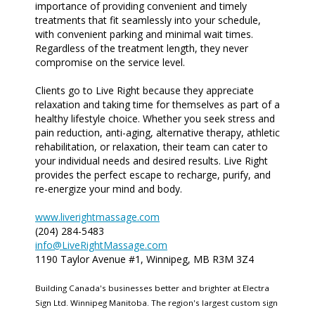
importance of providing convenient and timely
treatments that fit seamlessly into your schedule,
with convenient parking and minimal wait times.
Regardless of the treatment length, they never
compromise on the service level.
Clients go to Live Right because they appreciate
relaxation and taking time for themselves as part of a
healthy lifestyle choice. Whether you seek stress and
pain reduction, anti-aging, alternative therapy, athletic
rehabilitation, or relaxation, their team can cater to
your individual needs and desired results. Live Right
provides the perfect escape to recharge, purify, and
re-energize your mind and body.
www.liverightmassage.com
(204) 284-5483
info@LiveRightMassage.com
1190 Taylor Avenue #1, Winnipeg, MB R3M 3Z4
Building Canada's businesses better and brighter at Electra
Sign Ltd. Winnipeg Manitoba. The region's largest custom sign