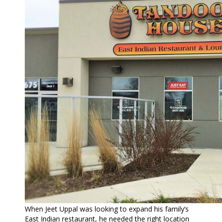
When Jeet Uppal was looking to expand his family’s
East Indian restaurant, he needed the right location