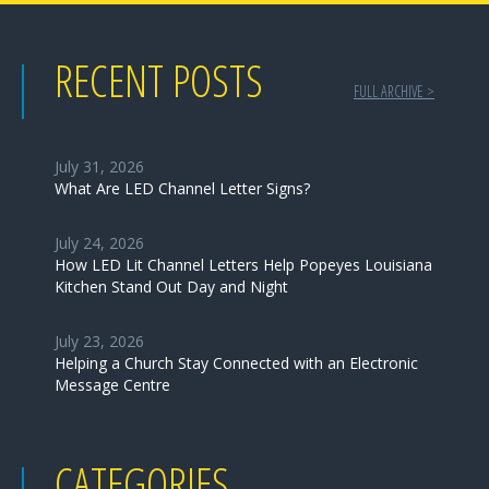
RECENT POSTS
FULL ARCHIVE >
July 31, 2026
What Are LED Channel Letter Signs?
July 24, 2026
How LED Lit Channel Letters Help Popeyes Louisiana
Kitchen Stand Out Day and Night
July 23, 2026
Helping a Church Stay Connected with an Electronic
Message Centre
CATEGORIES