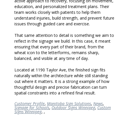
active approach to recovery, focusing on movement,
education, and personalized treatment plans. Their
team works closely with patients to help them
understand injuries, build strength, and prevent future
issues through guided care and exercise.
That same attention to detail is something we aim to
reflect in the signage we build. In this case, it meant
ensuring that every part of their brand, from the
wheat icon to the letterforms, remains sharp,
balanced, and visible at any time of day.
Located at 1190 Taylor Ave, the finished sign fits
naturally within the architecture while still standing
out where it matters. It is a strong example of how
thoughtful design and precise fabrication can turn
spatial constraints into a refined final result.
Customer Profile
,
Manitoba Sign Solutions
,
News
,
Signage for Schools
,
Outdoor Signs Winnipeg
,
Custom
Signs Winnipeg
,
,