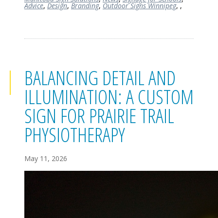
Advice
,
Design
,
Branding
,
Outdoor Signs Winnipeg
,
,
BALANCING DETAIL AND
ILLUMINATION: A CUSTOM
SIGN FOR PRAIRIE TRAIL
PHYSIOTHERAPY
May 11, 2026