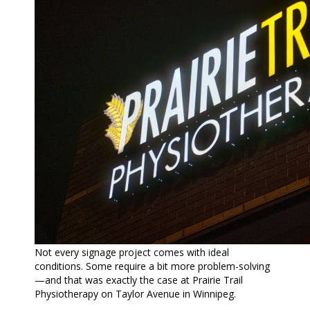
Not every signage project comes with ideal
conditions. Some require a bit more problem-solving
—and that was exactly the case at Prairie Trail
Physiotherapy on Taylor Avenue in Winnipeg.