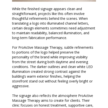
While the finished signage appears clean and
straightforward, projects like this often involve
thoughtful refinements behind the scenes. When
translating a logo into illuminated channel letters,
certain design elements sometimes need adjustment
to maintain readability, balanced illumination, and
long-term fabrication performance.
For ProActive Massage Therapy, subtle refinements
to portions of the logo helped preserve the
personality of the brand while improving visibility
from the street during both daytime and evening
conditions. The darker outlines and clean white LED
illumination created strong contrast against the
building’s warm exterior finishes, helping the
storefront stand out without feeling overly bright or
aggressive.
The signage also reflects the atmosphere ProActive
Massage Therapy aims to create for clients. Their
clinic focuses on honest treatment, supportive care,