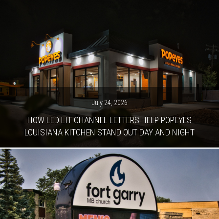
July 24, 2026
HOW LED LIT CHANNEL LETTERS HELP POPEYES
LOUISIANA KITCHEN STAND OUT DAY AND NIGHT