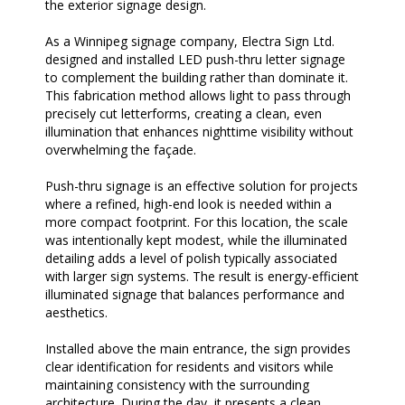
the exterior signage design.
As a Winnipeg signage company, Electra Sign Ltd.
designed and installed LED push-thru letter signage
to complement the building rather than dominate it.
This fabrication method allows light to pass through
precisely cut letterforms, creating a clean, even
illumination that enhances nighttime visibility without
overwhelming the façade.
Push-thru signage is an effective solution for projects
where a refined, high-end look is needed within a
more compact footprint. For this location, the scale
was intentionally kept modest, while the illuminated
detailing adds a level of polish typically associated
with larger sign systems. The result is energy-efficient
illuminated signage that balances performance and
aesthetics.
Installed above the main entrance, the sign provides
clear identification for residents and visitors while
maintaining consistency with the surrounding
architecture. During the day, it presents a clean,