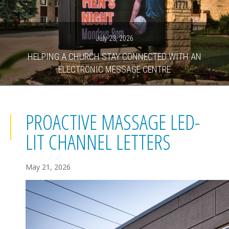
July 23, 2026
HELPING A CHURCH STAY CONNECTED WITH AN
ELECTRONIC MESSAGE CENTRE
PROACTIVE MASSAGE LED-
LIT CHANNEL LETTERS
May 21, 2026