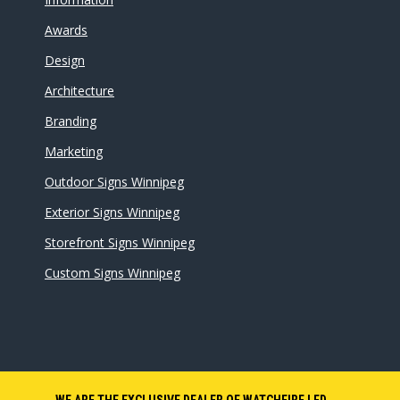
Awards
Design
Architecture
Branding
Marketing
Outdoor Signs Winnipeg
Exterior Signs Winnipeg
Storefront Signs Winnipeg
Custom Signs Winnipeg
WE ARE THE EXCLUSIVE DEALER OF WATCHFIRE LED