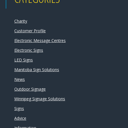
Charity
Customer Profile
Electronic Message Centres
Electronic Signs
LED Signs
Manitoba Sign Solutions
News
Outdoor Signage
Winnipeg Signage Solutions
Signs
Advice
Information