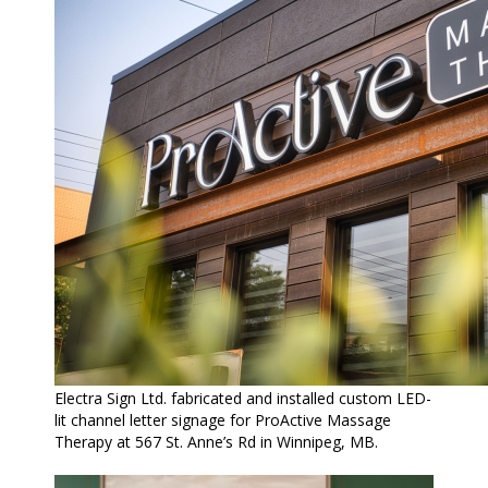
Electra Sign Ltd. fabricated and installed custom LED-
lit channel letter signage for ProActive Massage
Therapy at 567 St. Anne’s Rd in Winnipeg, MB.