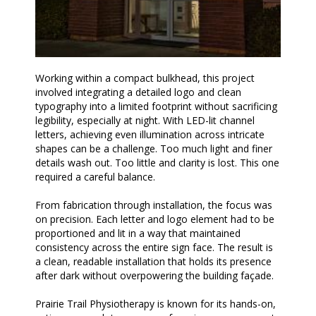
Working within a compact bulkhead, this project
involved integrating a detailed logo and clean
typography into a limited footprint without sacrificing
legibility, especially at night. With LED-lit channel
letters, achieving even illumination across intricate
shapes can be a challenge. Too much light and finer
details wash out. Too little and clarity is lost. This one
required a careful balance.
From fabrication through installation, the focus was
on precision. Each letter and logo element had to be
proportioned and lit in a way that maintained
consistency across the entire sign face. The result is
a clean, readable installation that holds its presence
after dark without overpowering the building façade.
Prairie Trail Physiotherapy is known for its hands-on,