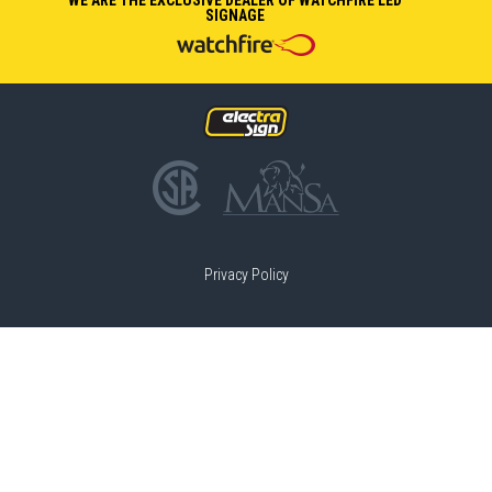
SIGNAGE
Privacy Policy