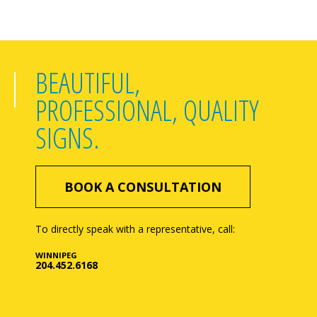
BEAUTIFUL,
PROFESSIONAL, QUALITY
SIGNS.
BOOK A CONSULTATION
To directly speak with a representative, call:
WINNIPEG
204.452.6168