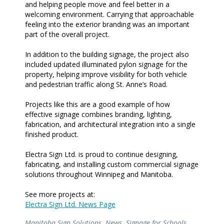
and helping people move and feel better in a
welcoming environment. Carrying that approachable
feeling into the exterior branding was an important
part of the overall project.
In addition to the building signage, the project also
included updated illuminated pylon signage for the
property, helping improve visibility for both vehicle
and pedestrian traffic along St. Anne’s Road.
Projects like this are a good example of how
effective signage combines branding, lighting,
fabrication, and architectural integration into a single
finished product.
Electra Sign Ltd. is proud to continue designing,
fabricating, and installing custom commercial signage
solutions throughout Winnipeg and Manitoba.
See more projects at:
Electra Sign Ltd. News Page
Manitoba Sign Solutions
,
News
,
Signage for Schools
,