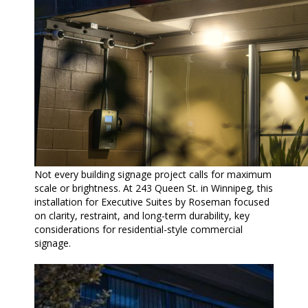
Not every building signage project calls for maximum
scale or brightness. At 243 Queen St. in Winnipeg, this
installation for Executive Suites by Roseman focused
on clarity, restraint, and long-term durability, key
considerations for residential-style commercial
signage.