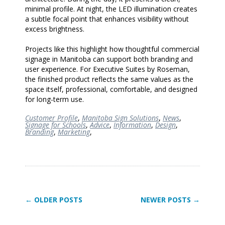
minimal profile. At night, the LED illumination creates
a subtle focal point that enhances visibility without
excess brightness.
Projects like this highlight how thoughtful commercial
signage in Manitoba can support both branding and
user experience. For Executive Suites by Roseman,
the finished product reflects the same values as the
space itself, professional, comfortable, and designed
for long-term use.
Customer Profile
,
Manitoba Sign Solutions
,
News
,
Signage for Schools
,
Advice
,
Information
,
Design
,
Branding
,
Marketing
,
← OLDER POSTS
NEWER POSTS →