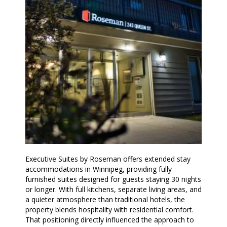
Executive Suites by Roseman offers extended stay
accommodations in Winnipeg, providing fully
furnished suites designed for guests staying 30 nights
or longer. With full kitchens, separate living areas, and
a quieter atmosphere than traditional hotels, the
property blends hospitality with residential comfort.
That positioning directly influenced the approach to