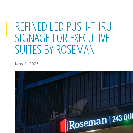
REFINED LED PUSH-THRU
SIGNAGE FOR EXECUTIVE
SUITES BY ROSEMAN
May 1, 2026