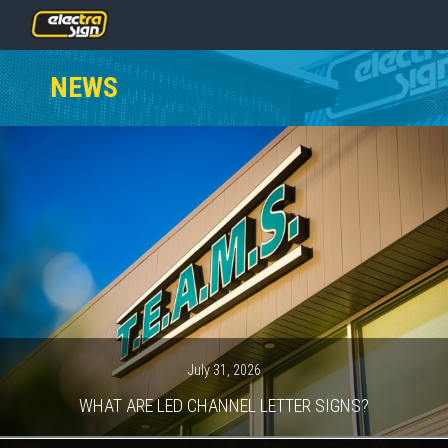
PRICING
NEWS
SERVICES
GALLERY
OUR TEAM
CONTACT
NEWS
GET STARTED
July 31, 2026
WHAT ARE LED CHANNEL LETTER SIGNS?