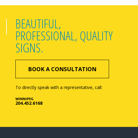
BEAUTIFUL,
PROFESSIONAL, QUALITY
SIGNS.
BOOK A CONSULTATION
To directly speak with a representative, call:
WINNIPEG
204.452.6168