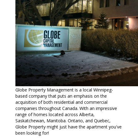
Globe Property Management is a local Winnipeg-
based company that puts an emphasis on the
acquisition of both residential and commercial
companies throughout Canada. With an impressive
range of homes located across Alberta,
Saskatchewan, Manitoba. Ontario, and Quebec,
Globe Property might just have the apartment you've
been looking for!