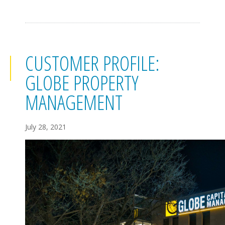
CUSTOMER PROFILE:
GLOBE PROPERTY
MANAGEMENT
July 28, 2021