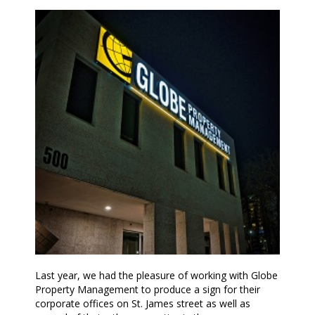
Last year, we had the pleasure of working with Globe
Property Management to produce a sign for their
corporate offices on St. James street as well as