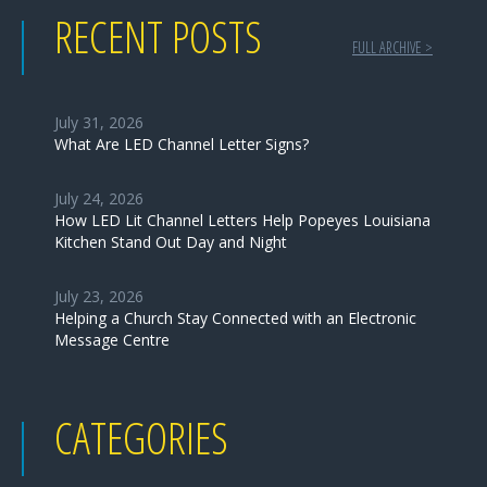
RECENT POSTS
FULL ARCHIVE >
July 31, 2026
What Are LED Channel Letter Signs?
July 24, 2026
How LED Lit Channel Letters Help Popeyes Louisiana
Kitchen Stand Out Day and Night
July 23, 2026
Helping a Church Stay Connected with an Electronic
Message Centre
CATEGORIES