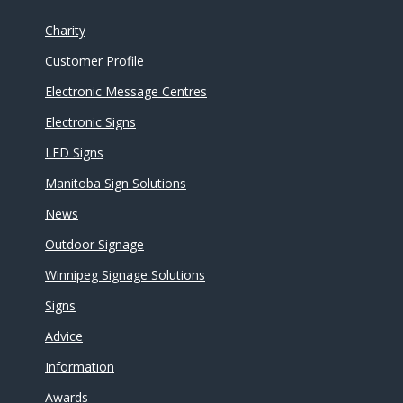
Charity
Customer Profile
Electronic Message Centres
Electronic Signs
LED Signs
Manitoba Sign Solutions
News
Outdoor Signage
Winnipeg Signage Solutions
Signs
Advice
Information
Awards