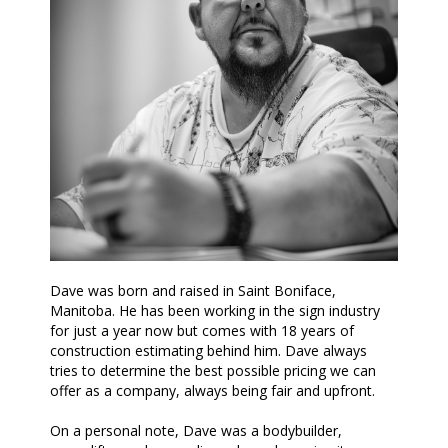
Dave was born and raised in Saint Boniface,
Manitoba. He has been working in the sign industry
for just a year now but comes with 18 years of
construction estimating behind him. Dave always
tries to determine the best possible pricing we can
offer as a company, always being fair and upfront.
On a personal note, Dave was a bodybuilder,