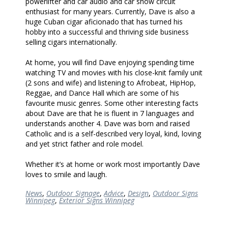
powerlifter and car audio and car show circuit
enthusiast for many years. Currently, Dave is also a
huge Cuban cigar aficionado that has turned his
hobby into a successful and thriving side business
selling cigars internationally.
At home, you will find Dave enjoying spending time
watching TV and movies with his close-knit family unit
(2 sons and wife) and listening to Afrobeat, HipHop,
Reggae, and Dance Hall which are some of his
favourite music genres. Some other interesting facts
about Dave are that he is fluent in 7 languages and
understands another 4. Dave was born and raised
Catholic and is a self-described very loyal, kind, loving
and yet strict father and role model.
Whether it’s at home or work most importantly Dave
loves to smile and laugh.
News
,
Outdoor Signage
,
Advice
,
Design
,
Outdoor Signs
Winnipeg
,
Exterior Signs Winnipeg