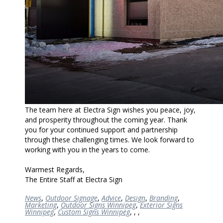
The team here at Electra Sign wishes you peace, joy,
and prosperity throughout the coming year. Thank
you for your continued support and partnership
through these challenging times. We look forward to
working with you in the years to come.
Warmest Regards,
The Entire Staff at Electra Sign
News
,
Outdoor Signage
,
Advice
,
Design
,
Branding
,
Marketing
,
Outdoor Signs Winnipeg
,
Exterior Signs
Winnipeg
,
Custom Signs Winnipeg
,
,
,