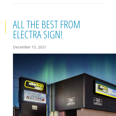
ALL THE BEST FROM
ELECTRA SIGN!
December 15, 2021