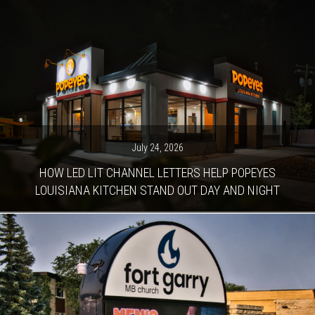
July 24, 2026
HOW LED LIT CHANNEL LETTERS HELP POPEYES
LOUISIANA KITCHEN STAND OUT DAY AND NIGHT