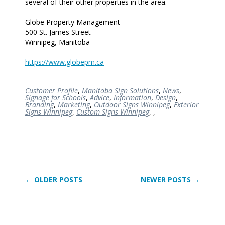
several of their other properties in the area.
Globe Property Management
500 St. James Street
Winnipeg, Manitoba
https://www.globepm.ca
Customer Profile
,
Manitoba Sign Solutions
,
News
,
Signage for Schools
,
Advice
,
Information
,
Design
,
Branding
,
Marketing
,
Outdoor Signs Winnipeg
,
Exterior
Signs Winnipeg
,
Custom Signs Winnipeg
,
,
← OLDER POSTS
NEWER POSTS →