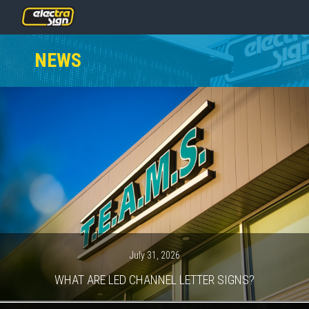
PRICING
NEWS
SERVICES
GALLERY
OUR TEAM
CONTACT
NEWS
GET STARTED
July 31, 2026
WHAT ARE LED CHANNEL LETTER SIGNS?