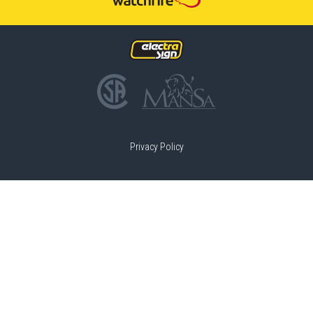
Privacy Policy