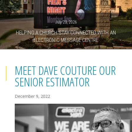
July 23, 2026
HELPING A CHURCH STAY CONNECTED WITH AN
ELECTRONIC MESSAGE CENTRE
MEET DAVE COUTURE OUR
SENIOR ESTIMATOR
December 9, 2022