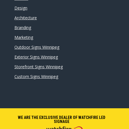
Design
Architecture
Branding
Marketing
Outdoor Signs Winnipeg
Exterior Signs Winnipeg
Storefront Signs Winnipeg
Custom Signs Winnipeg
WE ARE THE EXCLUSIVE DEALER OF WATCHFIRE LED
SIGNAGE