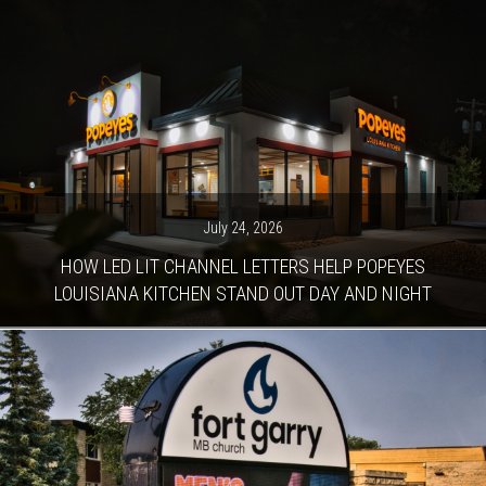
July 24, 2026
HOW LED LIT CHANNEL LETTERS HELP POPEYES
LOUISIANA KITCHEN STAND OUT DAY AND NIGHT