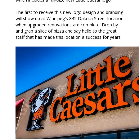
The first to receive this new logo design and branding
will show up at Winnipeg's 845 Dakota Street location
when upgraded renovations are complete. Drop by
and grab a slice of pizza and say hello to the great
staff that has made this location a success for years.