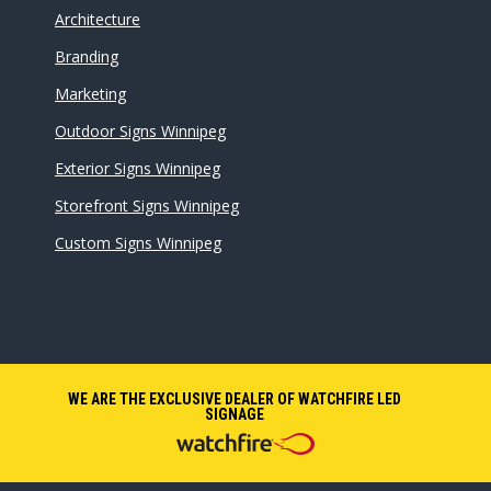
Architecture
Branding
Marketing
Outdoor Signs Winnipeg
Exterior Signs Winnipeg
Storefront Signs Winnipeg
Custom Signs Winnipeg
WE ARE THE EXCLUSIVE DEALER OF WATCHFIRE LED
SIGNAGE