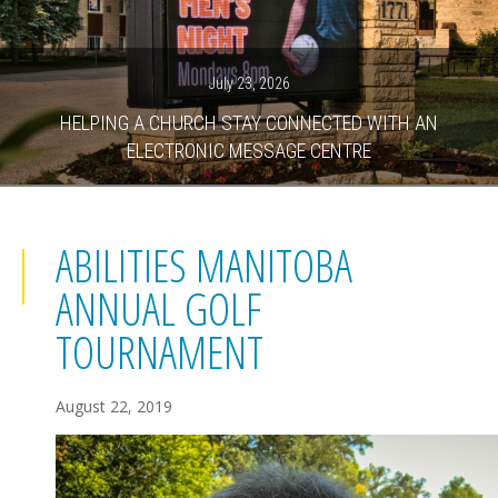
July 23, 2026
HELPING A CHURCH STAY CONNECTED WITH AN
ELECTRONIC MESSAGE CENTRE
ABILITIES MANITOBA
ANNUAL GOLF
TOURNAMENT
August 22, 2019