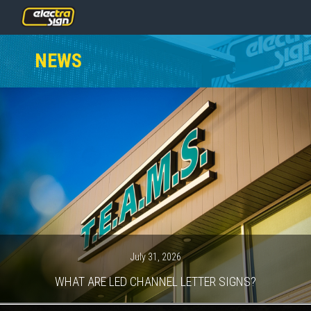
PRICING
NEWS
SERVICES
GALLERY
OUR TEAM
CONTACT
NEWS
GET STARTED
July 31, 2026
WHAT ARE LED CHANNEL LETTER SIGNS?