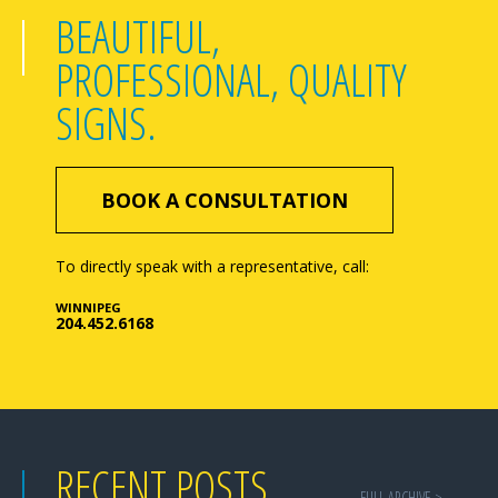
BEAUTIFUL,
PROFESSIONAL, QUALITY
SIGNS.
BOOK A CONSULTATION
To directly speak with a representative, call:
WINNIPEG
204.452.6168
RECENT POSTS
FULL ARCHIVE >