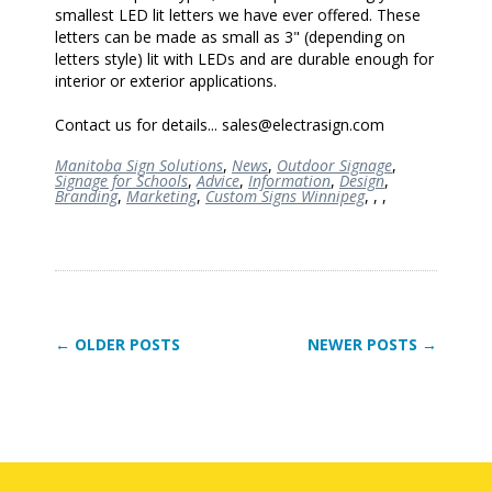
smallest LED lit letters we have ever offered. These
letters can be made as small as 3" (depending on
letters style) lit with LEDs and are durable enough for
interior or exterior applications.
Contact us for details... sales@electrasign.com
Manitoba Sign Solutions
,
News
,
Outdoor Signage
,
Signage for Schools
,
Advice
,
Information
,
Design
,
Branding
,
Marketing
,
Custom Signs Winnipeg
,
,
,
← OLDER POSTS
NEWER POSTS →