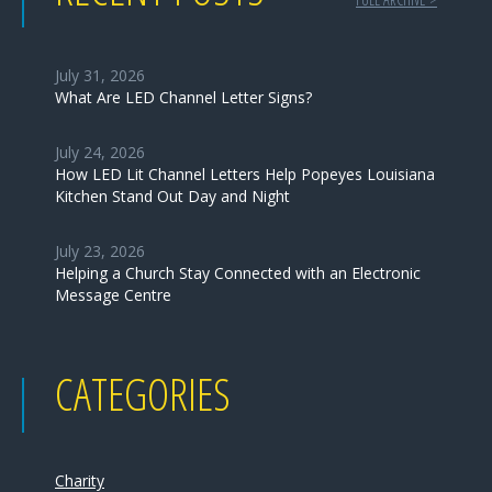
July 31, 2026
What Are LED Channel Letter Signs?
July 24, 2026
How LED Lit Channel Letters Help Popeyes Louisiana
Kitchen Stand Out Day and Night
July 23, 2026
Helping a Church Stay Connected with an Electronic
Message Centre
CATEGORIES
Charity