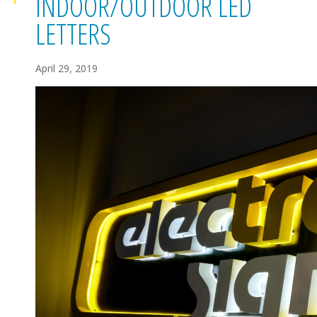
INDOOR/OUTDOOR LED
LETTERS
April 29, 2019