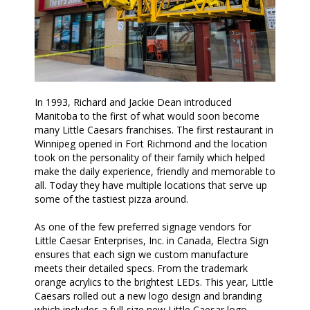
In 1993, Richard and Jackie Dean introduced
Manitoba to the first of what would soon become
many Little Caesars franchises. The first restaurant in
Winnipeg opened in Fort Richmond and the location
took on the personality of their family which helped
make the daily experience, friendly and memorable to
all. Today they have multiple locations that serve up
some of the tastiest pizza around.
As one of the few preferred signage vendors for
Little Caesar Enterprises, Inc. in Canada, Electra Sign
ensures that each sign we custom manufacture
meets their detailed specs. From the trademark
orange acrylics to the brightest LEDs. This year, Little
Caesars rolled out a new logo design and branding
which includes a full-size new Little Caesar logo.