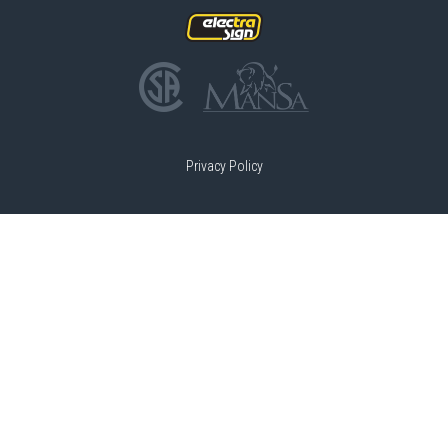
Privacy Policy