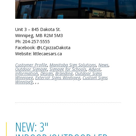
Unit 3 – 845 Dakota St.
Winnipeg, MB R2M 5M3
Ph: 204-257-5555
Facebook: @LCpizzaDakota
Website: littlecaesars.ca
Customer Profile
,
Manitoba Sign Solutions
,
News
,
Outdoor Signage
,
Signage for Schools
,
Advice
,
Information
,
Design
,
Branding
,
Outdoor Signs
Winnipeg
,
Exterior Signs Winnipeg
,
Custom Signs
Winnipeg
,
,
,
NEW: 3"