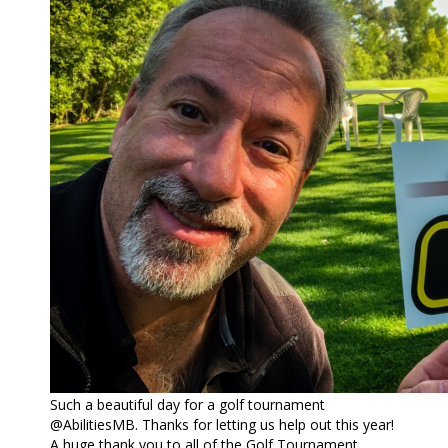
Such a beautiful day for a golf tournament
@AbilitiesMB. Thanks for letting us help out this year!
A huge thank you to all of the Golf Tournament