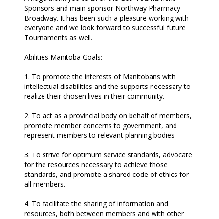
Sponsors and main sponsor Northway Pharmacy
Broadway. It has been such a pleasure working with
everyone and we look forward to successful future
Tournaments as well.
Abilities Manitoba Goals:
1. To promote the interests of Manitobans with
intellectual disabilities and the supports necessary to
realize their chosen lives in their community.
2. To act as a provincial body on behalf of members,
promote member concerns to government, and
represent members to relevant planning bodies.
3. To strive for optimum service standards, advocate
for the resources necessary to achieve those
standards, and promote a shared code of ethics for
all members.
4. To facilitate the sharing of information and
resources, both between members and with other