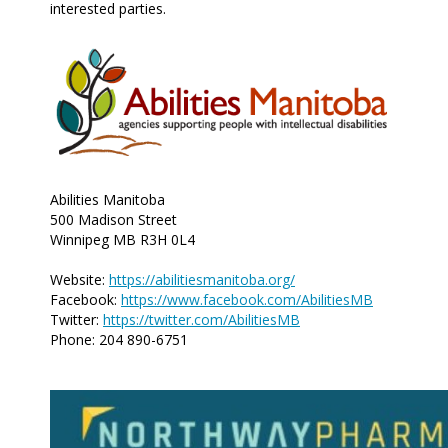
interested parties.
Abilities Manitoba
500 Madison Street
Winnipeg MB R3H 0L4
Website:
https://abilitiesmanitoba.org/
Facebook:
https://www.facebook.com/AbilitiesMB
Twitter:
https://twitter.com/AbilitiesMB
Phone: 204 890-6751