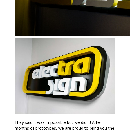
They said it was impossible but we did it! After
months of prototypes, we are proud to bring you the