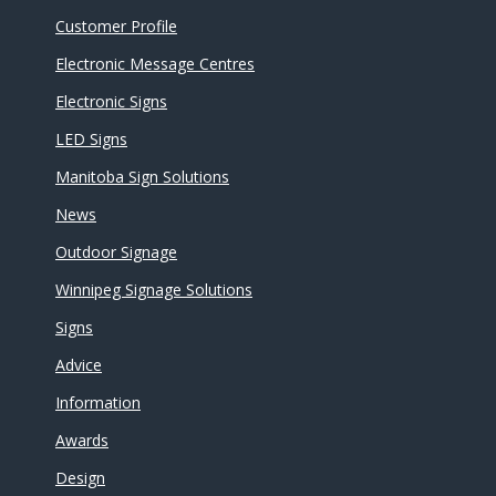
Customer Profile
Electronic Message Centres
Electronic Signs
LED Signs
Manitoba Sign Solutions
News
Outdoor Signage
Winnipeg Signage Solutions
Signs
Advice
Information
Awards
Design