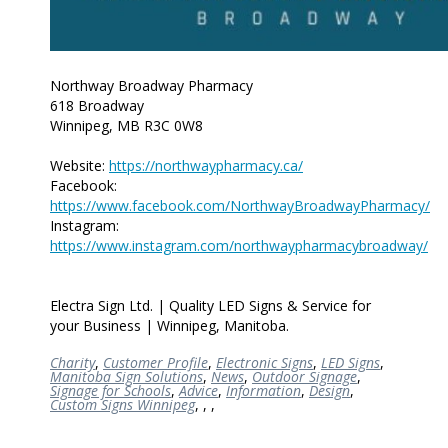
Northway Broadway Pharmacy
618 Broadway
Winnipeg, MB R3C 0W8
Website:
https://northwaypharmacy.ca/
Facebook:
https://www.facebook.com/NorthwayBroadwayPharmacy/
Instagram:
https://www.instagram.com/northwaypharmacybroadway/
Electra Sign Ltd. | Quality LED Signs & Service for
your Business | Winnipeg, Manitoba.
Charity
,
Customer Profile
,
Electronic Signs
,
LED Signs
,
Manitoba Sign Solutions
,
News
,
Outdoor Signage
,
Signage for Schools
,
Advice
,
Information
,
Design
,
Custom Signs Winnipeg
,
,
,