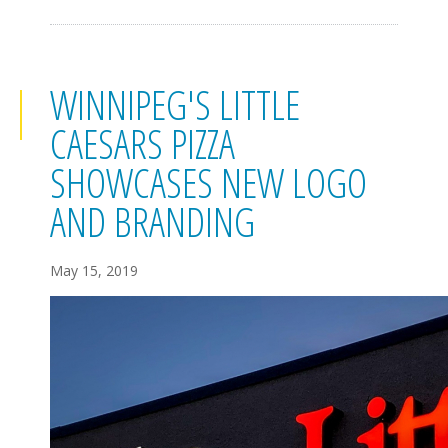
WINNIPEG'S LITTLE
CAESARS PIZZA
SHOWCASES NEW LOGO
AND BRANDING
May 15, 2019