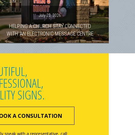
July 23, 2026
HELPING A CHURCH STAY CONNECTED
WITH AN ELECTRONIC MESSAGE CENTRE
UTIFUL,
FESSIONAL,
LITY SIGNS.
OOK A CONSULTATION
ly speak with a representative, call: