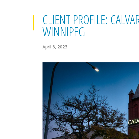
CLIENT PROFILE: CALV
WINNIPEG
April 6, 2023