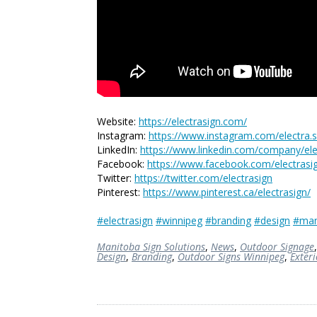
Website:
https://electrasign.com/
Instagram:
https://www.instagram.com/electra.s
LinkedIn:
https://www.linkedin.com/company/elec
Facebook:
https://www.facebook.com/electrasi
Twitter:
https://twitter.com/electrasign
Pinterest:
https://www.pinterest.ca/electrasign/
#electrasign
#winnipeg
#branding
#design
#man
Manitoba Sign Solutions
,
News
,
Outdoor Signage
Design
,
Branding
,
Outdoor Signs Winnipeg
,
Exter