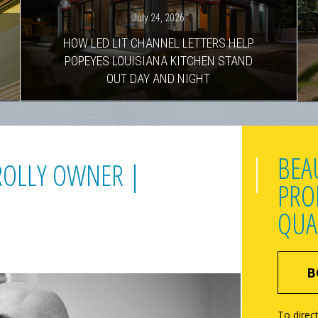
July 24, 2026
HOW LED LIT CHANNEL LETTERS HELP
POPEYES LOUISIANA KITCHEN STAND
OUT DAY AND NIGHT
BEA
BROLLY OWNER |
PRO
QUA
B
To direct