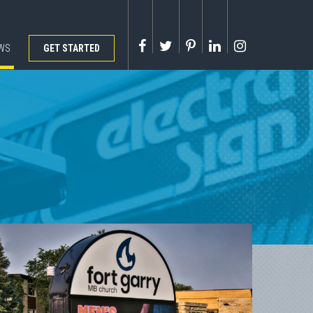
WS
GET STARTED