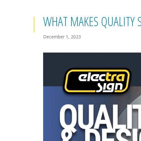
WHAT MAKES QUALITY 
December 1, 2023