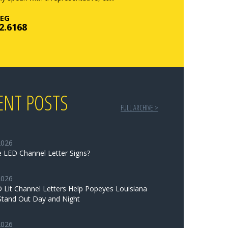
EG
2.6168
ENT POSTS
FULL ARCHIVE >
2026
 LED Channel Letter Signs?
2026
Lit Channel Letters Help Popeyes Louisiana
Stand Out Day and Night
2026