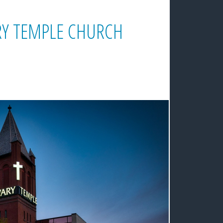
ARY TEMPLE CHURCH