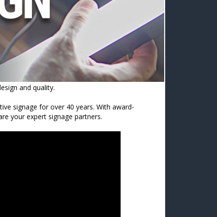
esign and quality.
ctive signage for over 40 years. With award-
 are your expert signage partners.