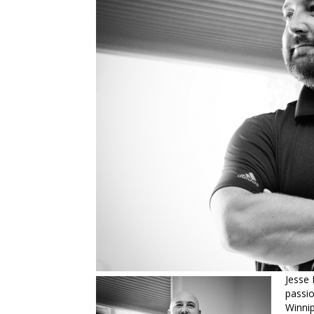
Jesse 
passio
Winnip