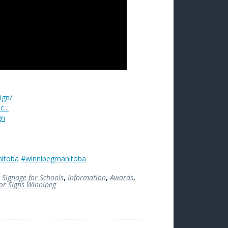
ign/
...
gn
itoba
#winnipegmanitoba
,
Signage for Schools
,
Information
,
Awards
,
ior Signs Winnipeg