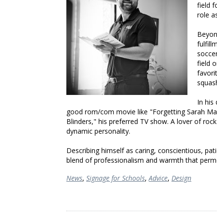
field 
role a
Beyond
fulfil
socce
field 
favori
squas
In his
good rom/com movie like "Forgetting Sarah Mars
Blinders," his preferred TV show. A lover of roc
dynamic personality.
Describing himself as caring, conscientious, pat
blend of professionalism and warmth that permea
News
,
Signage for Schools
,
Advice
,
Design