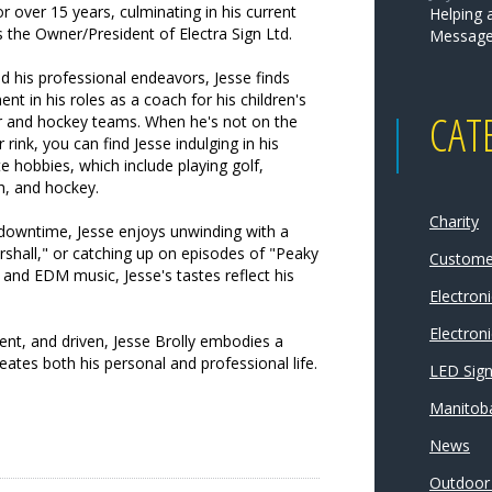
for over 15 years, culminating in his current
Helping 
s the Owner/President of Electra Sign Ltd.
Message
 his professional endeavors, Jesse finds
lment in his roles as a coach for his children's
CAT
r and hockey teams. When he's not on the
or rink, you can find Jesse indulging in his
te hobbies, which include playing golf,
h, and hockey.
Charity
 downtime, Jesse enjoys unwinding with a
hall," or catching up on episodes of "Peaky
Customer
k and EDM music, Jesse's tastes reflect his
Electron
Electroni
ient, and driven, Jesse Brolly embodies a
tes both his personal and professional life.
LED Sig
Manitoba
News
Outdoor