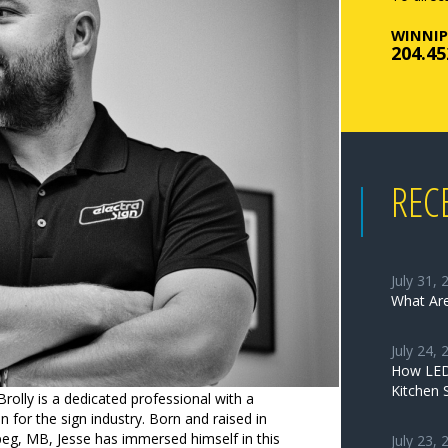
WINNIP
204.45
REC
July 31, 
What Are
July 24, 
How LED 
Kitchen 
Brolly is a dedicated professional with a
n for the sign industry. Born and raised in
eg, MB, Jesse has immersed himself in this
July 23, 