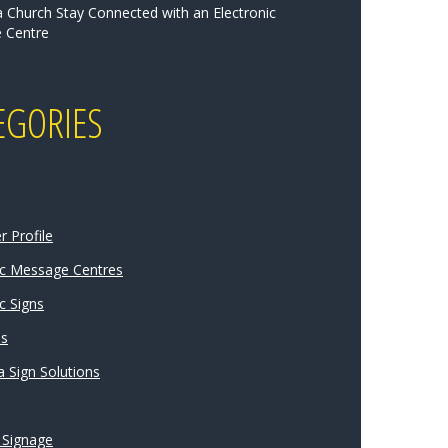
a Church Stay Connected with an Electronic
 Centre
EGORIES
 Profile
ic Message Centres
c Signs
ns
 Sign Solutions
 Signage