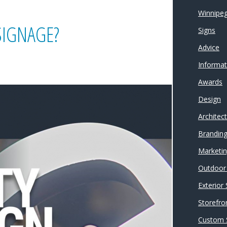
Winnipeg
SIGNAGE?
Signs
Advice
Informat
Awards
Design
Architec
Brandin
Marketi
Outdoor 
Exterior
Storefro
Custom 