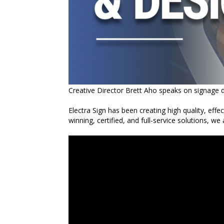
Creative Director Brett Aho speaks on signage d
Electra Sign has been creating high quality, effe
winning, certified, and full-service solutions, we