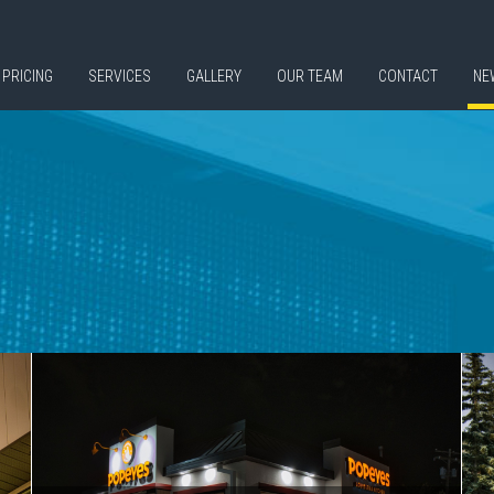
PRICING
SERVICES
GALLERY
OUR TEAM
CONTACT
NE