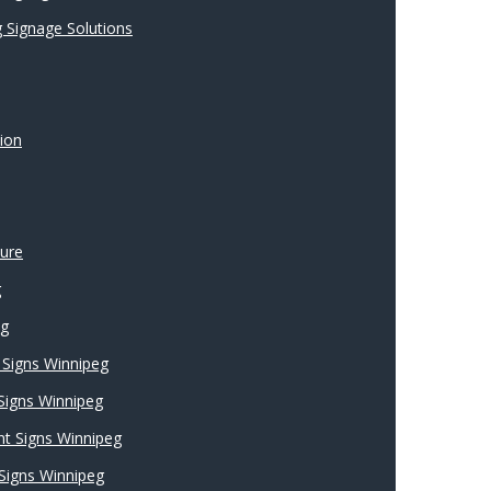
 Signage Solutions
ion
ture
g
ng
Signs Winnipeg
 Signs Winnipeg
nt Signs Winnipeg
Signs Winnipeg