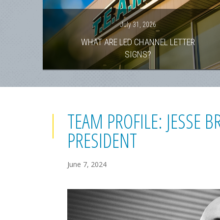
July 31, 2026
WHAT ARE LED CHANNEL LETTER
SIGNS?
TEAM PROFILE: JESSE 
PRESIDENT
June 7, 2024